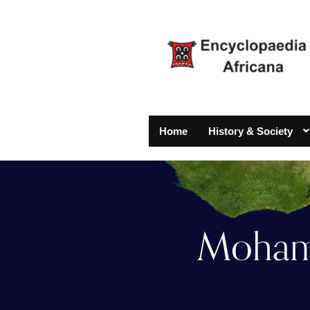
Home
History & Society
Mohamm