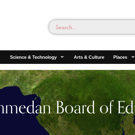
Science & Technology
Arts & Culture
Places
edan Board of Ed