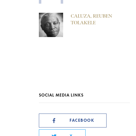
CALUZA, REUBEN
TOLAKELE
SOCIAL MEDIA LINKS
FACEBOOK