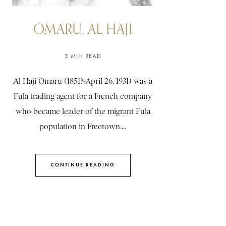
OMARU, AL HAJI
3 MIN READ
Al Haji Omaru (1851?-April 26, 1931) was a
Fula trading agent for a French company
who became leader of the migrant Fula
population in Freetown....
CONTINUE READING