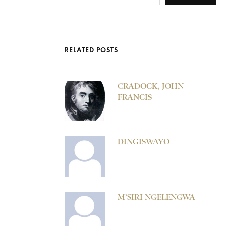
RELATED POSTS
CRADOCK, JOHN
FRANCIS
DINGISWAYO
M’SIRI NGELENGWA