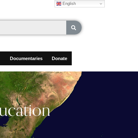
English
Documentaries
Donate
ucation