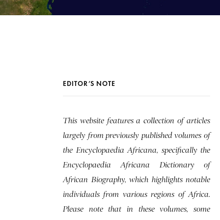
EDITOR’S NOTE
This website features a collection of articles
largely from previously published volumes of
the Encyclopaedia Africana, specifically the
Encyclopaedia Africana Dictionary of
African Biography, which highlights notable
individuals from various regions of Africa.
Please note that in these volumes, some