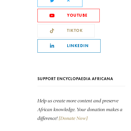
X
YOUTUBE
TIKTOK
LINKEDIN
SUPPORT ENCYCLOPAEDIA AFRICANA
Help us create more content and preserve
African knowledge. Your donation makes a
difference!
[Donate Now]