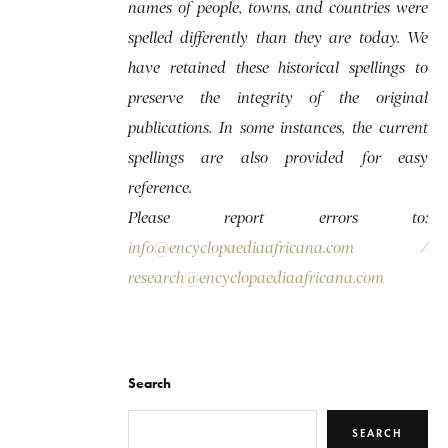
names of people, towns, and countries were
spelled differently than they are today. We
have retained these historical spellings to
preserve the integrity of the original
publications. In some instances, the current
spellings are also provided for easy
reference.
Please report errors to:
info@encyclopaediaafricana.com
/
research@encyclopaediaafricana.com
Search
SEARCH