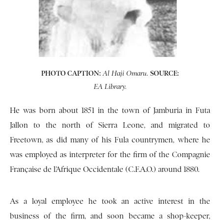
PHOTO CAPTION:
SOURCE:
Al Haji Omaru.
EA Library.
He was born about 1851 in the town of Jamburia in Futa
Jallon to the north of Sierra Leone, and migrated to
Freetown, as did many of his Fula countrymen, where he
was employed as interpreter for the firm of the Compagnie
Française de l’Afrique Occidentale (C.F.A.O.) around 1880.
As a loyal employee he took an active interest in the
business of the firm, and soon became a shop-keeper,