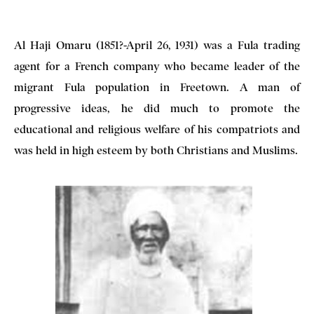
Al Haji Omaru (1851?-April 26, 1931) was a Fula trading
agent for a French company who became leader of the
migrant Fula population in Freetown. A man of
progressive ideas, he did much to promote the
educational and religious welfare of his compatriots and
was held in high esteem by both Christians and Muslims.