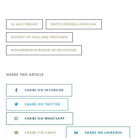
AL HAJI OMARU
ENCYCLOPAEDIA AFRICANA
HISTORY OF FULA AND FREETOWN
MOHAMMEDAN BOARD OF EDUCATION
SHARE THIS ARTICLE
SHARE ON FACEBOOK
SHARE ON TWITTER
SHARE ON WHATSAPP
SHARE VIA EMAIL
SHARE ON LINKEDIN