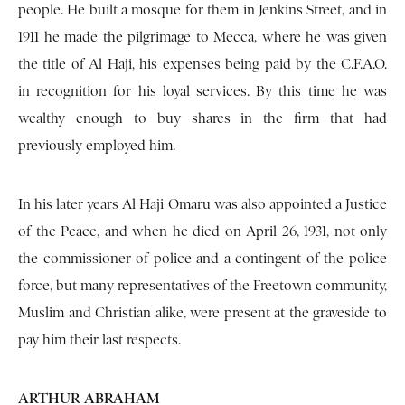
people. He built a mosque for them in Jenkins Street, and in
1911 he made the pilgrimage to Mecca, where he was given
the title of Al Haji, his expenses being paid by the C.F.A.O.
in recognition for his loyal services. By this time he was
wealthy enough to buy shares in the firm that had
previously employed him.
In his later years Al Haji Omaru was also appointed a Justice
of the Peace, and when he died on April 26, 1931, not only
the commissioner of police and a contingent of the police
force, but many representatives of the Freetown community,
Muslim and Christian alike, were present at the graveside to
pay him their last respects.
ARTHUR ABRAHAM