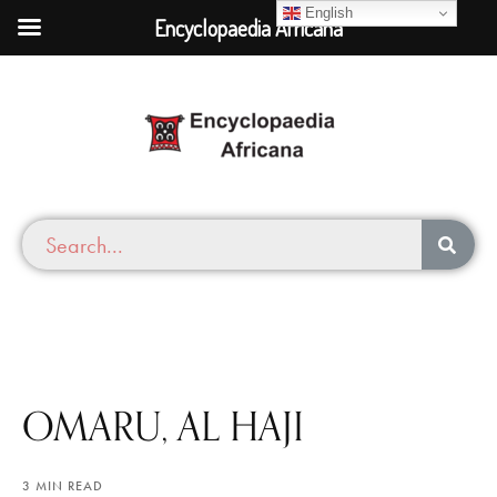
English
Encyclopaedia Africana
OMARU, AL HAJI
3 MIN READ