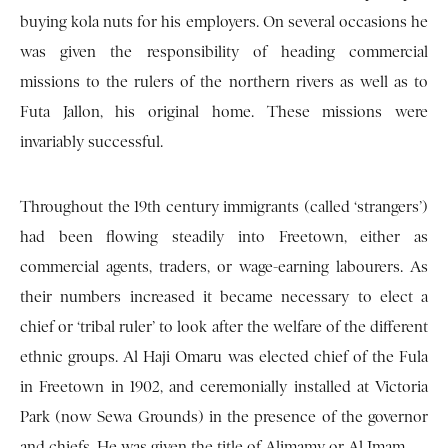
buying kola nuts for his employers. On several occasions he
was given the responsibility of heading commercial
missions to the rulers of the northern rivers as well as to
Futa Jallon, his original home. These missions were
invariably successful.
Throughout the 19th century immigrants (called ‘strangers’)
had been flowing steadily into Freetown, either as
commercial agents, traders, or wage-earning labourers. As
their numbers increased it became necessary to elect a
chief or ‘tribal ruler’ to look after the welfare of the different
ethnic groups. Al Haji Omaru was elected chief of the Fula
in Freetown in 1902, and ceremonially installed at Victoria
Park (now Sewa Grounds) in the presence of the governor
and chiefs. He was given the title of Alimamy or Al Imam.