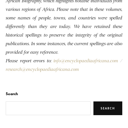
African Biography, which highlights notable individuals from
various regions of Africa. Please note that in these volumes,
some names of people, towns, and countries were spelled
differently than they are today. We have retained these
historical spellings to preserve the integrity of the original
publications. In some instances, the current spellings are also
provided for easy reference.
Please report errors to:
info@encyclopaediaafricana.com
/
research@encyclopaediaafricana.com
Search
SEARCH