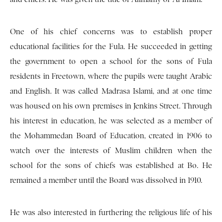
One of his chief concerns was to establish proper
educational facilities for the Fula. He succeeded in getting
the government to open a school for the sons of Fula
residents in Freetown, where the pupils were taught Arabic
and English. It was called Madrasa Islami, and at one time
was housed on his own premises in Jenkins Street. Through
his interest in education, he was selected as a member of
the Mohammedan Board of Education, created in 1906 to
watch over the interests of Muslim children when the
school for the sons of chiefs was established at Bo. He
remained a member until the Board was dissolved in 1910.
He was also interested in furthering the religious life of his