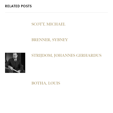
RELATED POSTS
SCOTT, MICHAEL
BRENNER, SYBNEY
STRIJDOM, JOHANNES GERHARDUS
BOTHA, LOUIS