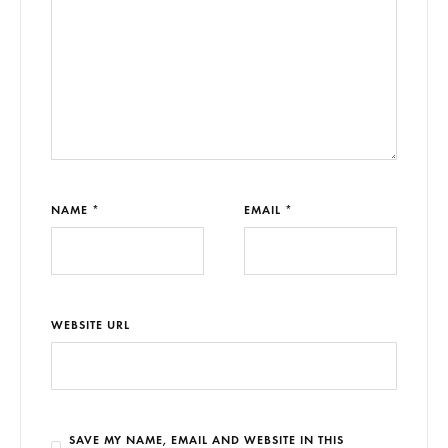
NAME *
EMAIL *
WEBSITE URL
SAVE MY NAME, EMAIL AND WEBSITE IN THIS