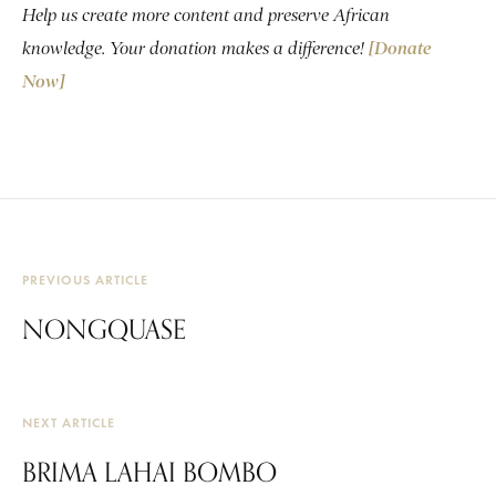
Help us create more content and preserve African
knowledge. Your donation makes a difference!
[Donate
Now]
PREVIOUS ARTICLE
NONGQUASE
NEXT ARTICLE
BRIMA LAHAI BOMBO