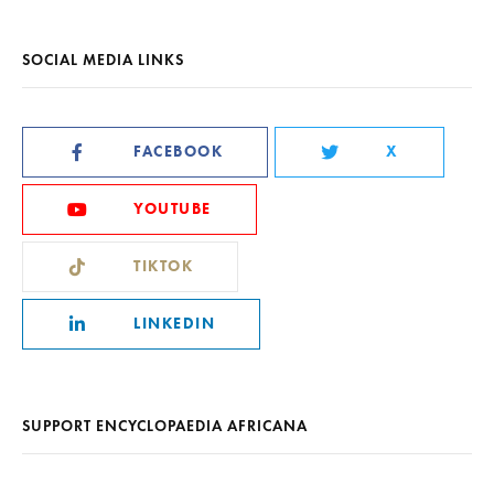
SOCIAL MEDIA LINKS
FACEBOOK
X
YOUTUBE
TIKTOK
LINKEDIN
SUPPORT ENCYCLOPAEDIA AFRICANA