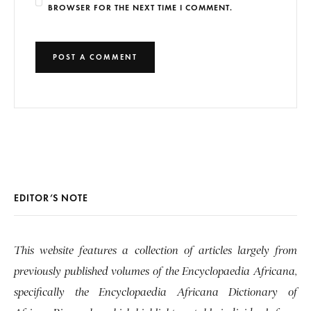
BROWSER FOR THE NEXT TIME I COMMENT.
EDITOR’S NOTE
This website features a collection of articles largely from
previously published volumes of the Encyclopaedia Africana,
specifically the Encyclopaedia Africana Dictionary of