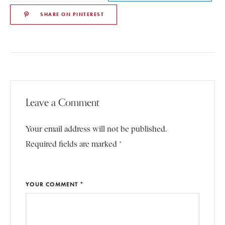
SHARE ON PINTEREST
Leave a Comment
Your email address will not be published.
Required fields are marked *
YOUR COMMENT *