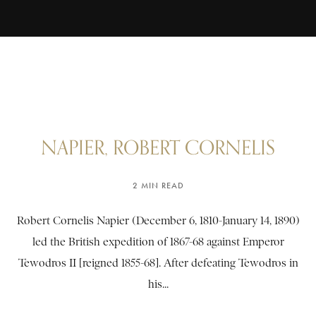
NAPIER, ROBERT CORNELIS
2 MIN READ
Robert Cornelis Napier (December 6, 1810-January 14, 1890)
led the British expedition of 1867-68 against Emperor
Tewodros II [reigned 1855-68]. After defeating Tewodros in
his...