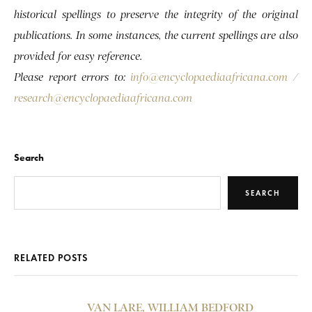
historical spellings to preserve the integrity of the original
publications. In some instances, the current spellings are also
provided for easy reference.
Please report errors to:
info@encyclopaediaafricana.com
/
research@encyclopaediaafricana.com
Search
SEARCH
RELATED POSTS
VAN LARE, WILLIAM BEDFORD