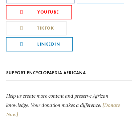
YOUTUBE
TIKTOK
LINKEDIN
SUPPORT ENCYCLOPAEDIA AFRICANA
Help us create more content and preserve African
knowledge. Your donation makes a difference!
[Donate
Now]