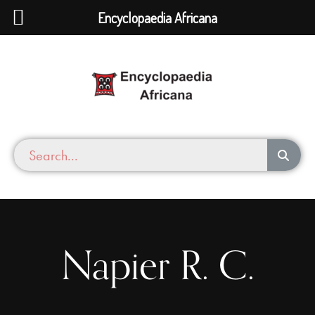
Encyclopaedia Africana
Napier R. C.