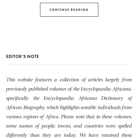
CONTINUE READING
EDITOR’S NOTE
This website features a collection of articles largely from
previously published volumes of the Encyclopaedia Africana,
specifically the Encyclopaedia Africana Dictionary of
African Biography, which highlights notable individuals from
various regions of Africa. Please note that in these volumes,
some names of people, towns, and countries were spelled
differently than they are today. We have retained these