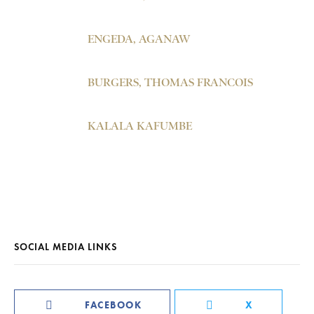
ENGEDA, AGANAW
BURGERS, THOMAS FRANCOIS
KALALA KAFUMBE
SOCIAL MEDIA LINKS
FACEBOOK
X