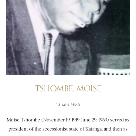
TSHOMBE, MOISE
13 MIN READ
Moise Tshombe (November 19, 1919-June 29, 1969) served as
president of the secessionist state of Katanga, and then as