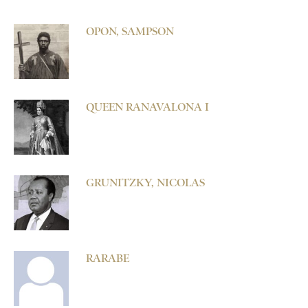
OPON, SAMPSON
QUEEN RANAVALONA I
GRUNITZKY, NICOLAS
RARABE