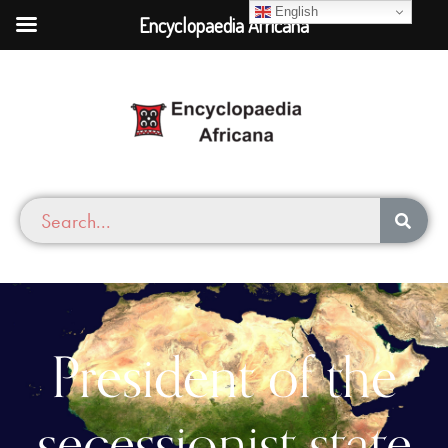
English
Encyclopaedia Africana
President of the
secessionist state