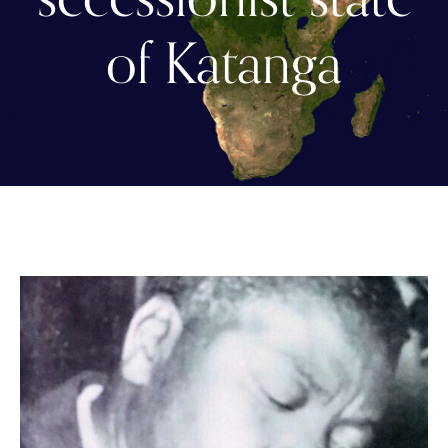
of Katanga