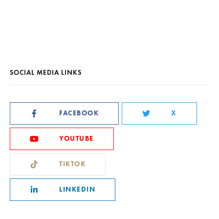
SOCIAL MEDIA LINKS
FACEBOOK
X
YOUTUBE
TIKTOK
LINKEDIN