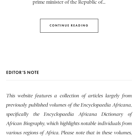
prime minister of the Republic of...
CONTINUE READING
EDITOR’S NOTE
This website features a collection of articles largely from
previously published volumes of the Encyclopaedia Africana,
specifically the Encyclopaedia Africana Dictionary of
African Biography, which highlights notable individuals from
various regions of Africa. Please note that in these volumes,