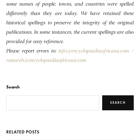
some names of people, towns, and countries were spelled
differently than they are today. We have retained these
historical spellings to preserve the integrity of the original
publications. In some instances, the current spellings are also
provided for easy reference.
Please report errors to:
info@encyclopaediaafricana.com
/
research@encyclopaediaafricana.com
Search
SEARCH
RELATED POSTS