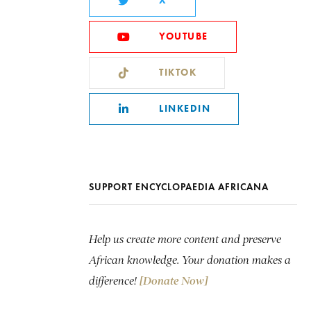
X
YOUTUBE
TIKTOK
LINKEDIN
SUPPORT ENCYCLOPAEDIA AFRICANA
Help us create more content and preserve
African knowledge. Your donation makes a
difference!
[Donate Now]