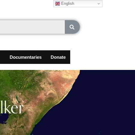
English
Documentaries
Donate
lker