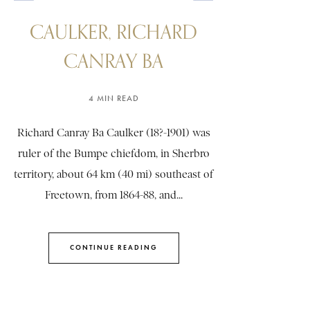
CAULKER, RICHARD
CANRAY BA
4 MIN READ
Richard Canray Ba Caulker (18?-1901) was
ruler of the Bumpe chiefdom, in Sherbro
territory, about 64 km (40 mi) southeast of
Freetown, from 1864-88, and...
CONTINUE READING