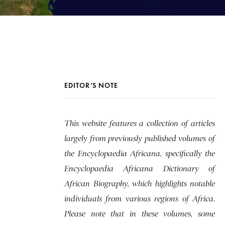
EDITOR’S NOTE
This website features a collection of articles
largely from previously published volumes of
the Encyclopaedia Africana, specifically the
Encyclopaedia Africana Dictionary of
African Biography, which highlights notable
individuals from various regions of Africa.
Please note that in these volumes, some