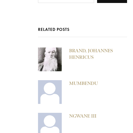
RELATED POSTS
BRAND, JOHANNES
HENRICUS
MUMBENDU
NGWANE III