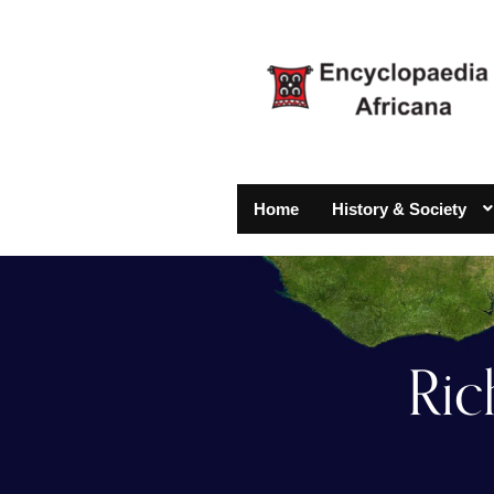
Home
History & Society
Ric