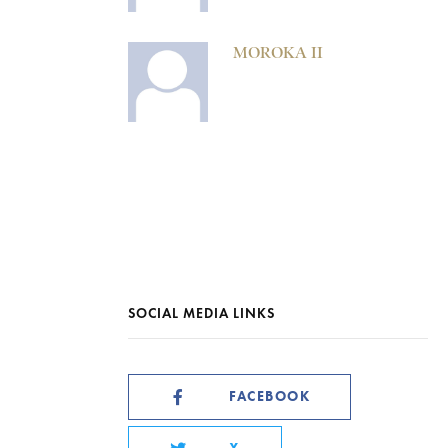
MOROKA II
SOCIAL MEDIA LINKS
FACEBOOK