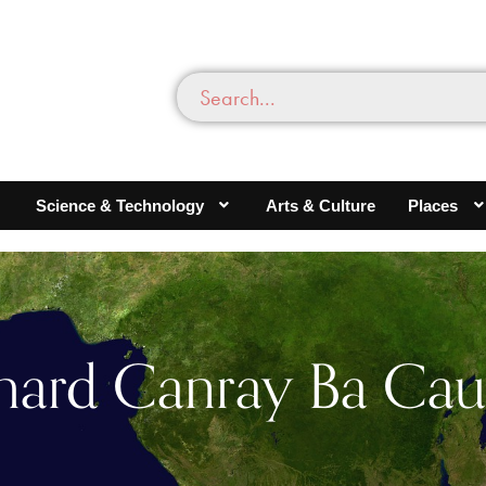
Science & Technology
Arts & Culture
Places
hard Canray Ba Cau