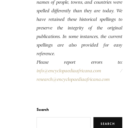
names of people, towns, and countries were
spelled differently than they are today. We
have retained these historical spellings to
preserve the integrity of the original
publications. In some instances, the current
spellings are also provided for easy
reference.
Please report errors to:
info@encyclopaediaafricana.com
/
research@encyclopaediaafricana.com
Search
SEARCH