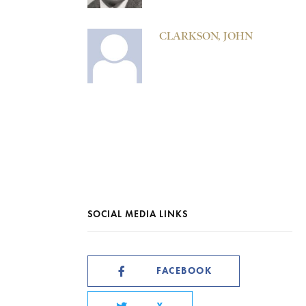
CLARKSON, JOHN
SOCIAL MEDIA LINKS
FACEBOOK