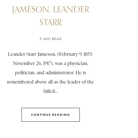
JAMESON, LEANDER
STARR
5 MIN READ
Leander Starr Jameson, (February 9, 1853-
November 26, 1917), was a physician,
politician, and administrator. He is
remembered above all as the leader of the
failed...
CONTINUE READING