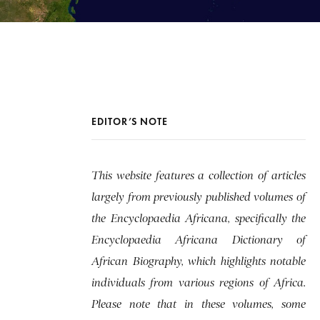
EDITOR’S NOTE
This website features a collection of articles
largely from previously published volumes of
the Encyclopaedia Africana, specifically the
Encyclopaedia Africana Dictionary of
African Biography, which highlights notable
individuals from various regions of Africa.
Please note that in these volumes, some