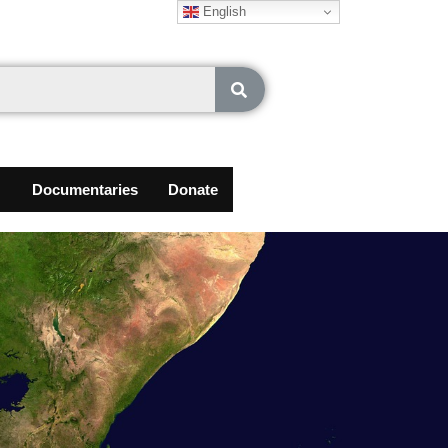
English
Documentaries
Donate