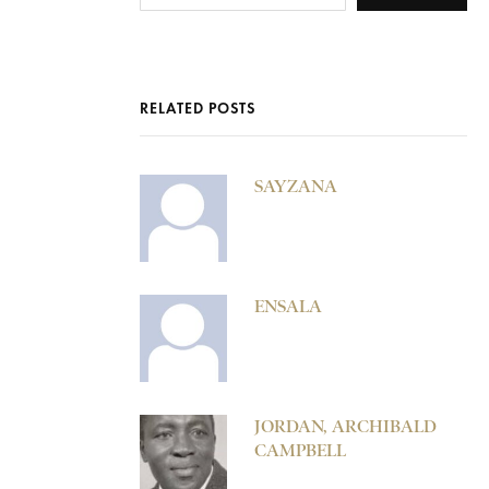
RELATED POSTS
SAYZANA
ENSALA
JORDAN, ARCHIBALD
CAMPBELL