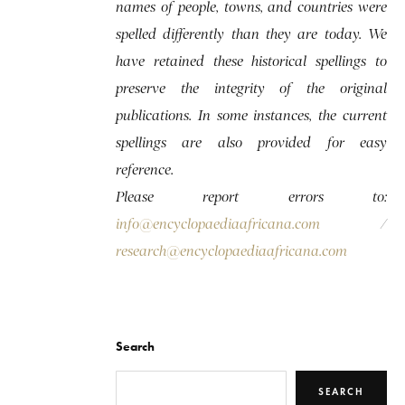
names of people, towns, and countries were
spelled differently than they are today. We
have retained these historical spellings to
preserve the integrity of the original
publications. In some instances, the current
spellings are also provided for easy
reference.
Please report errors to:
info@encyclopaediaafricana.com
/
research@encyclopaediaafricana.com
Search
SEARCH