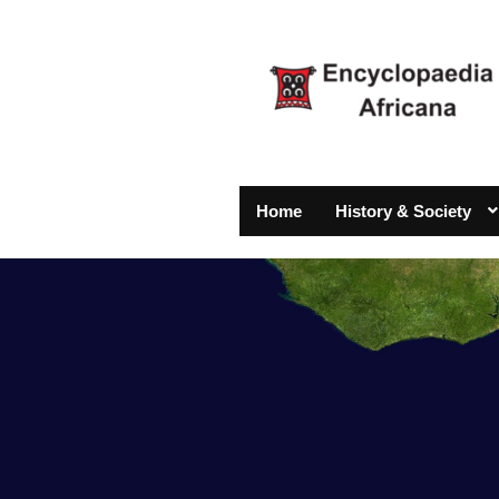
Home
History & Society