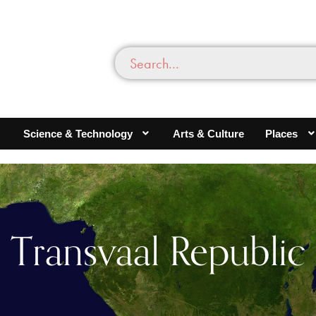
Science & Technology
Arts & Culture
Places
Transvaal Republic