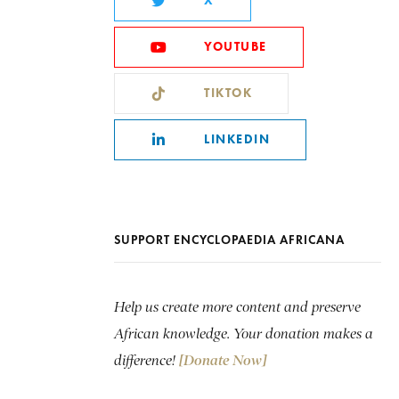
X
YOUTUBE
TIKTOK
LINKEDIN
SUPPORT ENCYCLOPAEDIA AFRICANA
Help us create more content and preserve
African knowledge. Your donation makes a
difference!
[Donate Now]