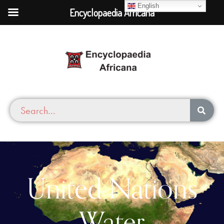
English
Encyclopaedia Africana
United Nations
Water