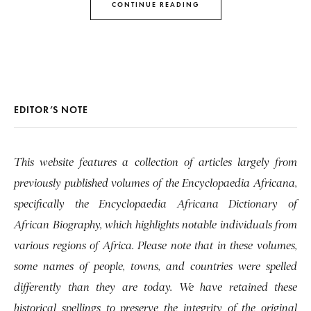
CONTINUE READING
EDITOR’S NOTE
This website features a collection of articles largely from
previously published volumes of the Encyclopaedia Africana,
specifically the Encyclopaedia Africana Dictionary of
African Biography, which highlights notable individuals from
various regions of Africa. Please note that in these volumes,
some names of people, towns, and countries were spelled
differently than they are today. We have retained these
historical spellings to preserve the integrity of the original