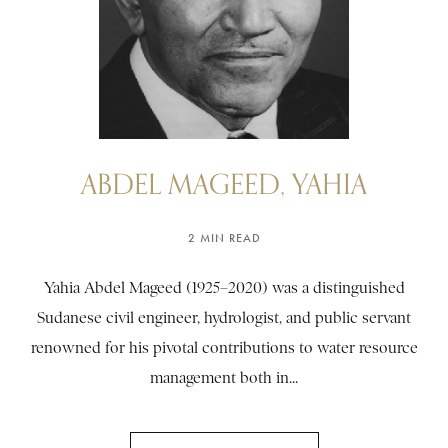
ABDEL MAGEED, YAHIA
2 MIN READ
Yahia Abdel Mageed (1925–2020) was a distinguished
Sudanese civil engineer, hydrologist, and public servant
renowned for his pivotal contributions to water resource
management both in...