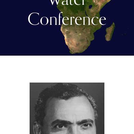
Conference