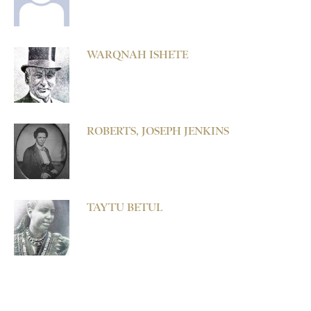
WARQNAH ISHETE
ROBERTS, JOSEPH JENKINS
TAYTU BETUL