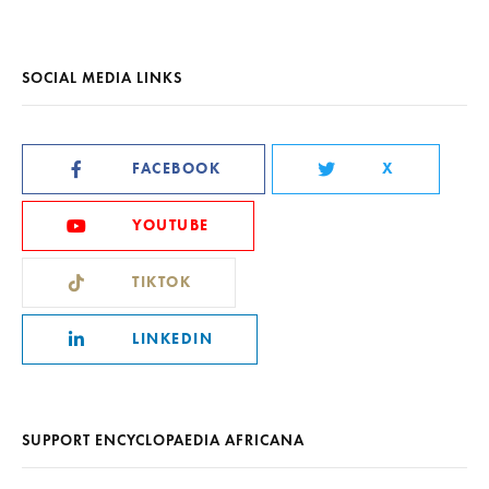
SOCIAL MEDIA LINKS
FACEBOOK
X
YOUTUBE
TIKTOK
LINKEDIN
SUPPORT ENCYCLOPAEDIA AFRICANA