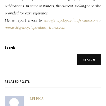
publications. In some instances, the current spellings are also
provided for easy reference.
Please report errors to:
info@encyclopaediaafricana.com
/
research@encyclopaediaafricana.com
Search
SEARCH
RELATED POSTS
LELEKA