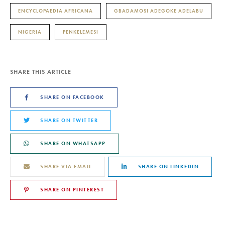
ENCYCLOPAEDIA AFRICANA
GBADAMOSI ADEGOKE ADELABU
NIGERIA
PENKELEMESI
SHARE THIS ARTICLE
SHARE ON FACEBOOK
SHARE ON TWITTER
SHARE ON WHATSAPP
SHARE VIA EMAIL
SHARE ON LINKEDIN
SHARE ON PINTEREST