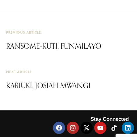
PREVIOUS ARTICLE
RANSOME-KUTI, FUNMILAYO
NEXT ARTICLE
KARIUKI, JOSIAH MWANGI
Stay Connected