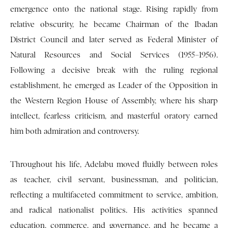
emergence onto the national stage. Rising rapidly from
relative obscurity, he became Chairman of the Ibadan
District Council and later served as Federal Minister of
Natural Resources and Social Services (1955–1956).
Following a decisive break with the ruling regional
establishment, he emerged as Leader of the Opposition in
the Western Region House of Assembly, where his sharp
intellect, fearless criticism, and masterful oratory earned
him both admiration and controversy.
Throughout his life, Adelabu moved fluidly between roles
as teacher, civil servant, businessman, and politician,
reflecting a multifaceted commitment to service, ambition,
and radical nationalist politics. His activities spanned
education, commerce, and governance, and he became a