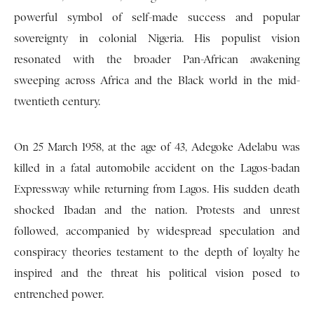
powerful symbol of self-made success and popular
sovereignty in colonial Nigeria. His populist vision
resonated with the broader Pan-African awakening
sweeping across Africa and the Black world in the mid-
twentieth century.
On 25 March 1958, at the age of 43, Adegoke Adelabu was
killed in a fatal automobile accident on the Lagos-badan
Expressway while returning from Lagos. His sudden death
shocked Ibadan and the nation. Protests and unrest
followed, accompanied by widespread speculation and
conspiracy theories testament to the depth of loyalty he
inspired and the threat his political vision posed to
entrenched power.