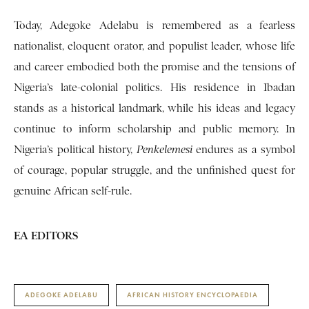
Today, Adegoke Adelabu is remembered as a fearless
nationalist, eloquent orator, and populist leader, whose life
and career embodied both the promise and the tensions of
Nigeria’s late-colonial politics. His residence in Ibadan
stands as a historical landmark, while his ideas and legacy
continue to inform scholarship and public memory. In
Nigeria’s political history,
Penkelemesi
endures as a symbol
of courage, popular struggle, and the unfinished quest for
genuine African self-rule.
EA EDITORS
ADEGOKE ADELABU
AFRICAN HISTORY ENCYCLOPAEDIA