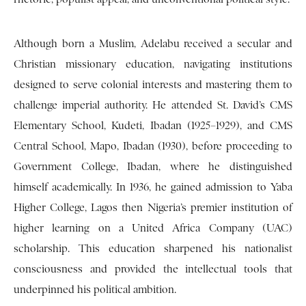
Although born a Muslim, Adelabu received a secular and
Christian missionary education, navigating institutions
designed to serve colonial interests and mastering them to
challenge imperial authority. He attended St. David’s CMS
Elementary School, Kudeti, Ibadan (1925–1929), and CMS
Central School, Mapo, Ibadan (1930), before proceeding to
Government College, Ibadan, where he distinguished
himself academically. In 1936, he gained admission to Yaba
Higher College, Lagos then Nigeria’s premier institution of
higher learning on a United Africa Company (UAC)
scholarship. This education sharpened his nationalist
consciousness and provided the intellectual tools that
underpinned his political ambition.