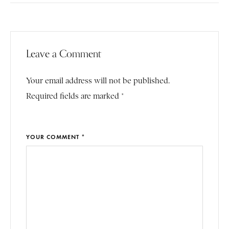
Leave a Comment
Your email address will not be published.
Required fields are marked *
YOUR COMMENT *