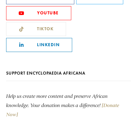
YOUTUBE
TIKTOK
LINKEDIN
SUPPORT ENCYCLOPAEDIA AFRICANA
Help us create more content and preserve African
knowledge. Your donation makes a difference!
[Donate
Now]