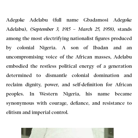
Adegoke Adelabu (full name Gbadamosi Adegoke
Adelabu),
stands
(September 3, 1915 – March 25, 1958)
,
among the most electrifying nationalist figures produced
by colonial Nigeria. A son of Ibadan and an
uncompromising voice of the African masses, Adelabu
embodied the restless political energy of a generation
determined to dismantle colonial domination and
reclaim dignity, power, and self-definition for African
peoples. In Western Nigeria, his name became
synonymous with courage, defiance, and resistance to
elitism and imperial control.