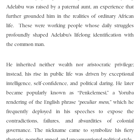
Adelabu was raised by a paternal aunt, an experience that
further grounded him in the realities of ordinary African
life. These were working people whose daily struggles
profoundly shaped Adelabu’s lifelong identification with
the common man.
He inherited neither wealth nor aristocratic privilege;
instead, his rise in public life was driven by exceptional
intelligence, self-confidence, and political daring. He later
became popularly known as “Penkelemesi,” a Yoruba
rendering of the English phrase
“peculiar mess,”
which he
frequently deployed in his speeches to expose the
contradictions, failures, and absurdities of colonial
governance. The nickname came to symbolize his fiery
rhetoric, populist appeal, and unconventional political style.