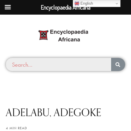
English
Encyclopaedia Africana
ADELABU, ADEGOKE
4 MIN READ