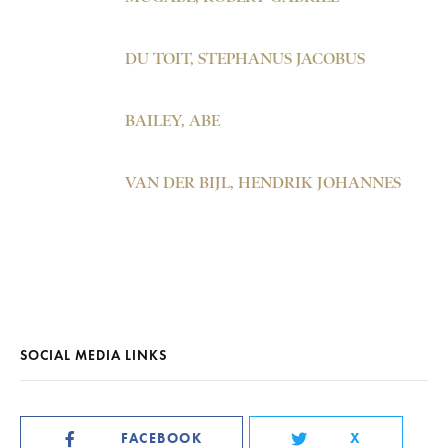
DU TOIT, STEPHANUS JACOBUS
BAILEY, ABE
VAN DER BIJL, HENDRIK JOHANNES
SOCIAL MEDIA LINKS
FACEBOOK
X