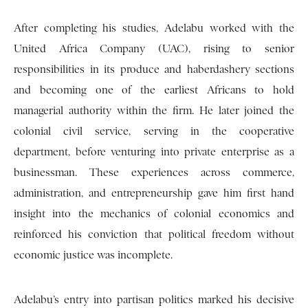
After completing his studies, Adelabu worked with the
United Africa Company (UAC), rising to senior
responsibilities in its produce and haberdashery sections
and becoming one of the earliest Africans to hold
managerial authority within the firm. He later joined the
colonial civil service, serving in the cooperative
department, before venturing into private enterprise as a
businessman. These experiences across commerce,
administration, and entrepreneurship gave him first hand
insight into the mechanics of colonial economics and
reinforced his conviction that political freedom without
economic justice was incomplete.
Adelabu’s entry into partisan politics marked his decisive