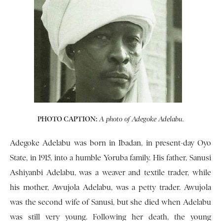
PHOTO CAPTION:
A photo of Adegoke Adelabu.
Adegoke Adelabu was born in Ibadan, in present-day Oyo
State, in 1915, into a humble Yoruba family. His father, Sanusi
Ashiyanbi Adelabu, was a weaver and textile trader, while
his mother, Awujola Adelabu, was a petty trader. Awujola
was the second wife of Sanusi, but she died when Adelabu
was still very young. Following her death, the young