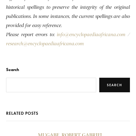
historical spellings to preserve the integrity of the original
publications. In some instances, the current spellings are also
provided for easy reference.
Please report errors to:
info@encyclopaediaafricana.com
/
research@encyclopaediaafricana.com
Search
SEARCH
RELATED POSTS
MUGABE, ROBERT GABRIEL