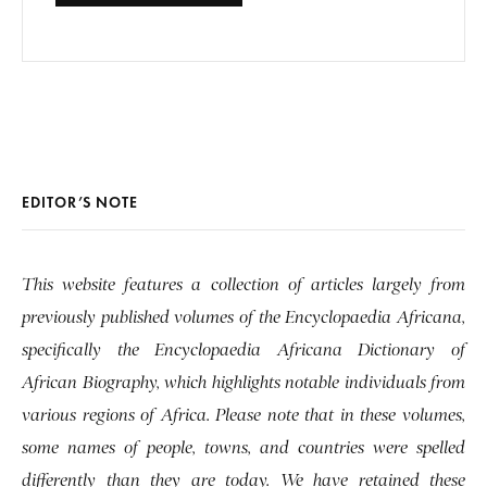
EDITOR’S NOTE
This website features a collection of articles largely from
previously published volumes of the Encyclopaedia Africana,
specifically the Encyclopaedia Africana Dictionary of
African Biography, which highlights notable individuals from
various regions of Africa. Please note that in these volumes,
some names of people, towns, and countries were spelled
differently than they are today. We have retained these