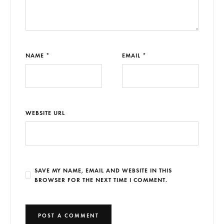
NAME *
EMAIL *
WEBSITE URL
SAVE MY NAME, EMAIL AND WEBSITE IN THIS
BROWSER FOR THE NEXT TIME I COMMENT.