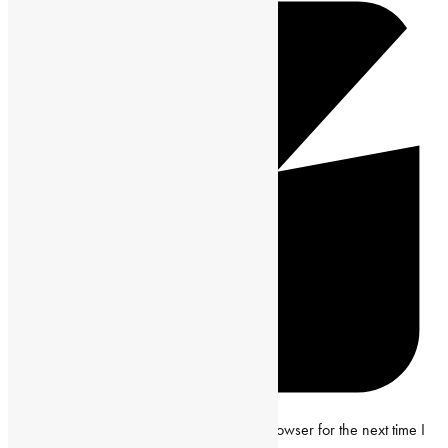
Save my name, email and website in this browser for the next time I