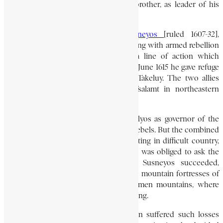
Gushan, who was perhaps his elder brother, as leader of his
people.
During the reign of Emperor
Susneyos
[ruled 1607-32],
Gedewon pursued a policy of supporting with armed rebellion
the claims of various pretenders – a line of action which
inevitably provoked severe reprisals. In June 1615 he gave refuge
to one of these impostors, a certain Takeluy. The two allies
rebelled, and raided Shewada and Tsalamt in northeastern
Bagemder, and Angot in Tegré.
Susneyos appointed his son-in-law Yolyos as governor of the
whole area with orders to subdue the rebels. But the combined
forces of Gedewon and Takeluy, operating in difficult country,
proved too formidable for Yolyos, who was obliged to ask the
emperor himself to take command. Susneyos succeeded,
despite stiff resistance, in capturing the mountain fortresses of
Meseraba and Za-Hanekase in the Semen mountains, where
both Gedewon and Takeluy were resisting.
In a two-month siege, Gedewon’s men suffered such losses