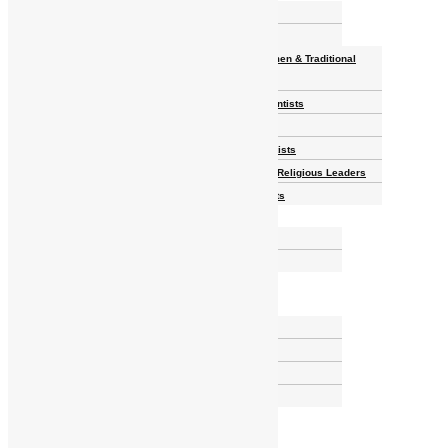
Homelands
Heroes and Heroines
Revolutionaries, Statesmen & Traditional
Rulers
Writers, Scholars & Scientists
Activists & Reformers
Performing & Classic Artists
Practitioners, Healers & Religious Leaders
Merchants & Industrialists
Science & Technology
African Scientists
Inventions
Arts & Culture
Places
Natural Landmarks
Wildlife & National Parks
Monuments & Memorial Parks
Cities & Towns
Documentaries
Donate