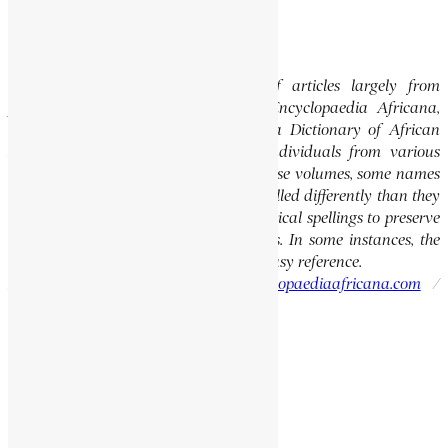
comment.
Editor’s Note
This website features a collection of articles largely from
previously published volumes of the Encyclopaedia Africana,
specifically the Encyclopaedia Africana Dictionary of African
Biography, which highlights notable individuals from various
regions of Africa. Please note that in these volumes, some names
of people, towns, and countries were spelled differently than they
are today. We have retained these historical spellings to preserve
the integrity of the original publications. In some instances, the
current spellings are also provided for easy reference.
Please report errors to:
info@encyclopaediaafricana.com
/
research@encyclopaediaafricana.com
Search
Search
Related Posts