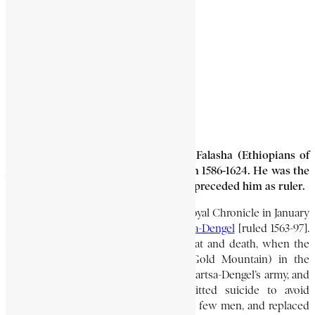
GEDEWON
2 Min Read
Gedewon (15?-1624) was ruler of the Falasha (Ethiopians of
Jewish faith) for almost 40 years, from 1586-1624. He was the
kinsman of Gushan or Gwashan, who preceded him as ruler.
Gedewon’s name first appears in the Royal Chronicle in January
1586 during the reign of Emperor
Sartsa-Dengel
[ruled 1563-97].
This was at the time of Gushan’s defeat and death, when the
Falasha stronghold of Warq Amba (Gold Mountain) in the
Semen mountains of Bagemder fell to Sartsa-Dengel’s army, and
hundreds of Falasha died or committed suicide to avoid
capture. Gedewon fled to safety with a few men, and replaced