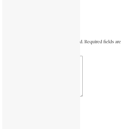
Share via Email
Share on LinkedIn
Share on Pinterest
Leave a Comment
Your email address will not be published. Required fields are
marked *
Your Comment *
Name *
Email *
Website URL