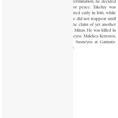
and hardship that, fearing their total extermination, he decided
to betray his ally, Takeluy, and sue for peace. Takeluy was
handed over to the emperor and executed early in 1616, while
Gedewon retired to lick his wounds. He did not reappear until
the end of 1624, when he supported the claim of yet another
pretender, a great-grandson of Emperor Minas. He was killed in
a surprise attack by the cousin of Susneyos, Malekea Kerestos,
and his head was sent in triumph to Susneyos at Gannata-
Iyasus, near Azazo, just south of Gondar.
BELAYNESH MICHAEL
African History Encyclopaedia
Encyclopaedia Africana
Gedewon
Kinsman of Gushan
Share This Article
Share on Facebook
Share on Twitter
Share on WhatsApp