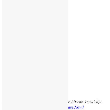
BARATIERI, ORESTE
JOUBERT, PETRUS JACOBUS
NZINGA MPUDI
SUSNEYOS
Social Media Links
Facebook
X
YouTube
TikTok
LinkedIn
Support Encyclopaedia Africana
Help us create more content and preserve African knowledge.
Your donation makes a difference!
[Donate Now]