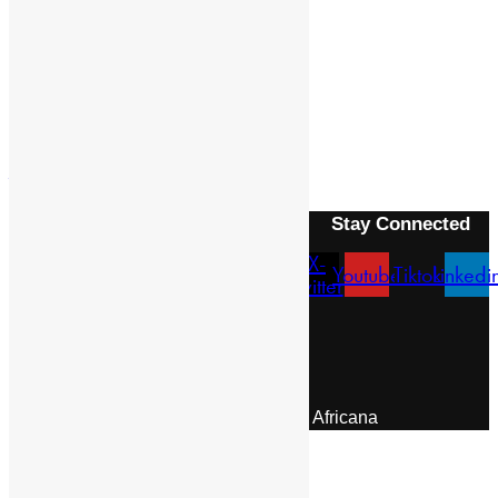
Previous Article
LALIBALA
Next Article
ALVARES, FRANCISCO
Stay Connected
X-
Facebook
Instagram
Youtube
Tiktok
Linkedi
twitter
Menu
About Us
Pan African Scientific Committee
Contact Us
© 2026 | Encyclopaedia Africana