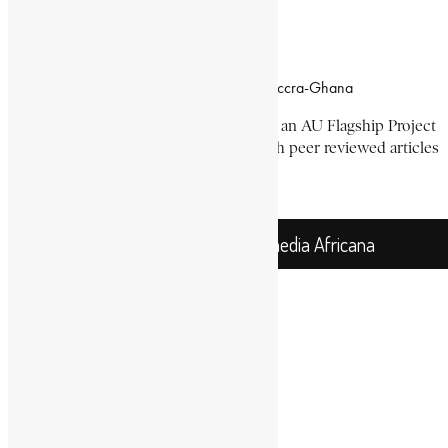
Office Location
Campus of CSIR Airport Residential Area, Accra-Ghana
The Encyclopaedia Africana Project
is an AU Flagship Project
with the mission to produce and publish peer reviewed articles
devoted mainly to Africa and its people.
Get Location
Encyclopaedia Africana