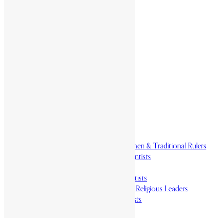
Home
History & Society
Homelands
Heroes and Heroines
Revolutionaries, Statesmen & Traditional Rulers
Writers, Scholars & Scientists
Activists & Reformers
Performing & Classic Artists
Practitioners, Healers & Religious Leaders
Merchants & Industrialists
Science & Technology