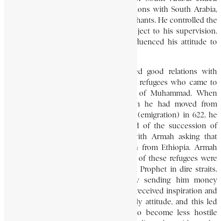
during his time, he had good connections with South Arabia,
where there were many Ethiopian merchants. He controlled the
Red Sea area where all traffic was subject to his supervision.
His relationship with South Arabia influenced his attitude to
Islam.
His predecessor, Ella Gabaz, cultivated good relations with
Islam by giving asylum to the Muslim refugees who came to
Ethiopia in about 615 on the advice of Muhammad. When
Muhammad was at Medina, to which he had moved from
Makkah (Mecca) in the famous hijrah (emigration) in 622, he
heard of the death of Ella Gabaz and of the succession of
Armah. He began correspondence with Armah asking that
Muslim refugees be allowed to return from Ethiopia. Armah
agreed to the Prophet’s request. Some of these refugees were
sent to Medina, where they found the Prophet in dire straits.
The king supported the Prophet by sending him money
through his ambassador. The Muslims received inspiration and
consolation from the emperor’s friendly attitude, and this led
Muhammad’s opponents in Makkah to become less hostile