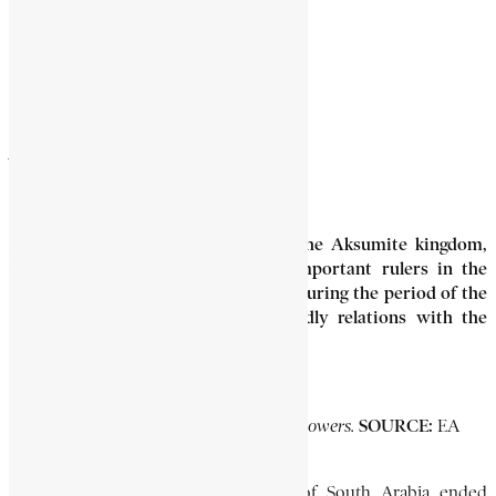
ARMAH
3 Min Read
Armah (7th century AD), ruler of the Aksumite kingdom,
was one of the wisest and most important rulers in the
earlier history of Ethiopia. He lived during the period of the
rise of Islam, and established friendly relations with the
Prophet Muhammad (circa 570-632).
PHOTO CAPTION:
SOURCE:
Armah with his followers.
EA
Library.
Although the Ethiopian occupation of South Arabia ended