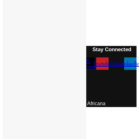
REITZ, FRANCIS WILLIAM
Next Article
ESEKO
Stay Connected
X-
Facebook
Instagram
Youtube
Tiktok
Linkedi
twitter
Menu
About Us
Pan African Scientific Committee
Contact Us
© 2026 | Encyclopaedia Africana