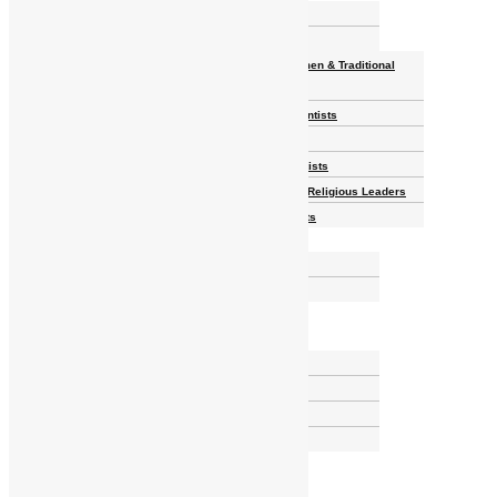
Homelands
Heroes and Heroines
Revolutionaries, Statesmen & Traditional
Rulers
Writers, Scholars & Scientists
Activists & Reformers
Performing & Classic Artists
Practitioners, Healers & Religious Leaders
Merchants & Industrialists
Science & Technology
African Scientists
Inventions
Arts & Culture
Places
Natural Landmarks
Wildlife & National Parks
Monuments & Memorial Parks
Cities & Towns
Documentaries
Donate