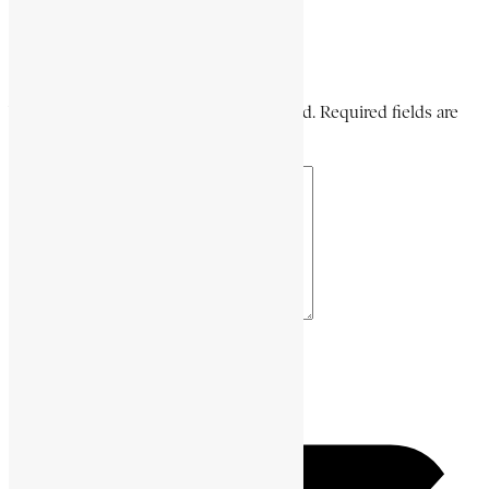
Share on Pinterest
Leave a Comment
Your email address will not be published. Required fields are
marked *
Your Comment *
Name *
Email *
Website URL