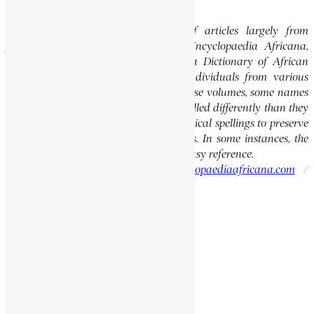
Editor’s Note
This website features a collection of articles largely from
previously published volumes of the Encyclopaedia Africana,
specifically the Encyclopaedia Africana Dictionary of African
Biography, which highlights notable individuals from various
regions of Africa. Please note that in these volumes, some names
of people, towns, and countries were spelled differently than they
are today. We have retained these historical spellings to preserve
the integrity of the original publications. In some instances, the
current spellings are also provided for easy reference.
Please report errors to:
info@encyclopaediaafricana.com
/
research@encyclopaediaafricana.com
Search
Search
Related Posts
AUTSHUMAYO