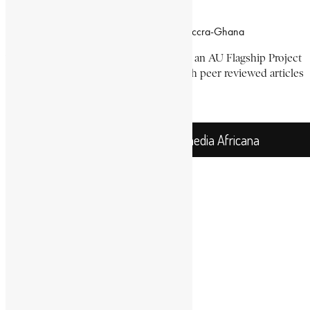
Office Location
Campus of CSIR Airport Residential Area, Accra-Ghana
The Encyclopaedia Africana Project
is an AU Flagship Project
with the mission to produce and publish peer reviewed articles
devoted mainly to Africa and its people.
Get Location
Encyclopaedia Africana