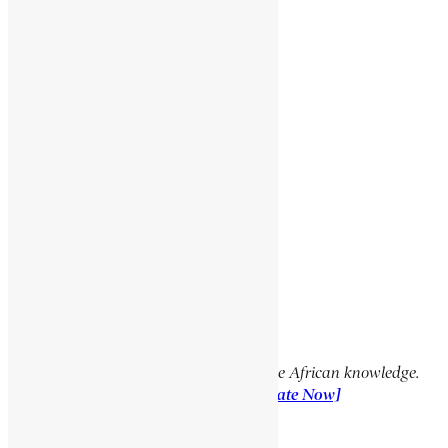
SEEPAPITSO II
GABRA HEYWAT BAYKADAGN
GUEYE LAMINE
Social Media Links
Facebook
X
YouTube
TikTok
LinkedIn
Support Encyclopaedia Africana
Help us create more content and preserve African knowledge.
Your donation makes a difference!
[Donate Now]
Previous Article