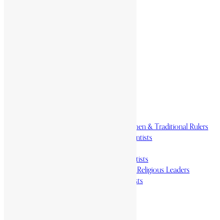
Home
History & Society
Homelands
Heroes and Heroines
Revolutionaries, Statesmen & Traditional Rulers
Writers, Scholars & Scientists
Activists & Reformers
Performing & Classic Artists
Practitioners, Healers & Religious Leaders
Merchants & Industrialists
Science & Technology