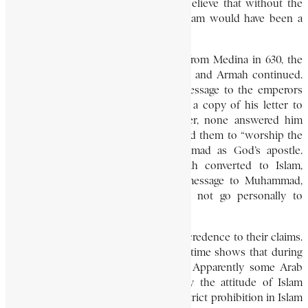
towards his followers. Many writers believe that without the
assistance of the Aksumite empire, Islam would have been a
short-lived religion.
After Muhammad’s return to Makkah from Medina in 630, the
friendly relations between Muhammad and Armah continued.
When Muḥammad promulgated his message to the emperors
and rulers of the world, he also sent a copy of his letter to
Armah. Except for the Aksumite ruler, none answered him
positively. In his message he summoned them to “worship the
One God” and acknowledge Muhammad as God’s apostle.
Some Arab writers insist that Armah converted to Islam,
uttered the “testimony,” and sent a message to Muhammad,
expressing his regrets that he could not go personally to
Makkah to pay tribute to him.
The historical evidence does not lend credence to their claims.
And the evidence of the coins of the time shows that during
Armah’s reign Ethiopia was Christian. Apparently some Arab
writers circulated this story to justify the attitude of Islam
towards Christian Ethiopia. There is a strict prohibition in Islam