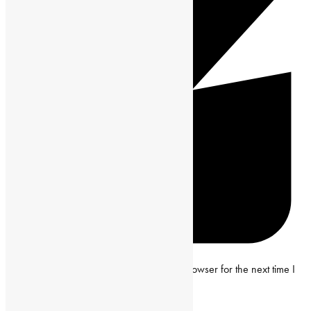
Save my name, email and website in this browser for the next time I
comment.