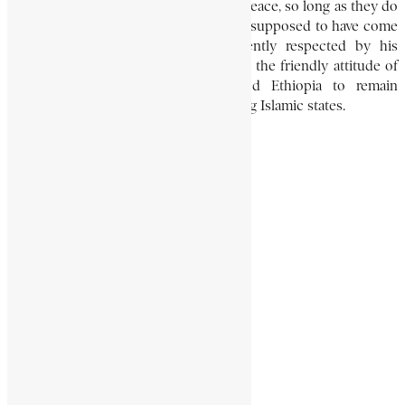
which says: “Leave the Abyssinians in peace, so long as they do
not take the offensive.” This order was supposed to have come
from Muḥammad, and was consequently respected by his
successors. Essentially, however, it was the friendly attitude of
Armah towards Islam which enabled Ethiopia to remain
Christian despite the proximity of strong Islamic states.
SERGE HABLE-SELASSIE
African History Encyclopaedia
Aksumite
Armah
Encyclopaedia Africana
Ethiopian History
Share This Article
Share on Facebook
Share on Twitter
Share on WhatsApp
Share via Email
Share on LinkedIn