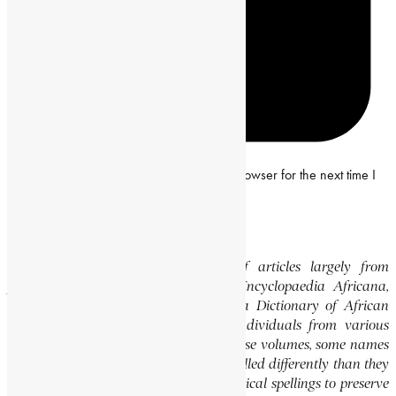
Save my name, email and website in this browser for the next time I
comment.
Editor’s Note
This website features a collection of articles largely from
previously published volumes of the Encyclopaedia Africana,
specifically the Encyclopaedia Africana Dictionary of African
Biography, which highlights notable individuals from various
regions of Africa. Please note that in these volumes, some names
of people, towns, and countries were spelled differently than they
are today. We have retained these historical spellings to preserve