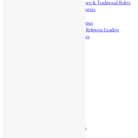
Revolutionaries, Statesmen & Traditional Rulers
Writers, Scholars & Scientists
Activists & Reformers
Performing & Classic Artists
Practitioners, Healers & Religious Leaders
Merchants & Industrialists
Science & Technology
African Scientists
Inventions
Arts & Culture
Places
Natural Landmarks
Wildlife & National Parks
Monuments & Memorial Parks
Cities & Towns