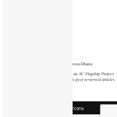
Documentaries
Donate
Working Hours
8:00am–4:30pm, Monday-Friday
Office Location
Campus of CSIR Airport Residential Area, Accra-Ghana
The Encyclopaedia Africana Project
is an AU Flagship Project
with the mission to produce and publish peer reviewed articles
devoted mainly to Africa and its people.
Get Location
Encyclopaedia Africana