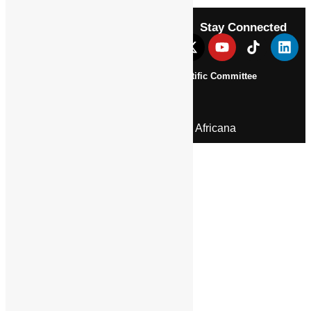
Stay Connected
About Us
Pan African Scientific Committee
Contact Us
© 2026 | Encyclopaedia Africana
Home
History & Society
Homelands
Heroes and Heroines