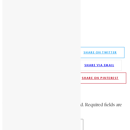
African History Encyclopaedia
Bambafara
Bambafara of Nieni
konkifaga
paramount chief of Nieni
Share This Article
SHARE ON FACEBOOK
SHARE ON TWITTER
SHARE ON WHATSAPP
SHARE VIA EMAIL
SHARE ON LINKEDIN
SHARE ON PINTEREST
Leave a Comment
Your email address will not be published. Required fields are
marked *