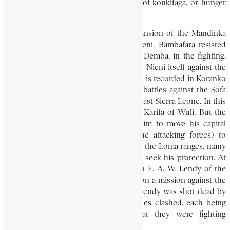
subjects, which earned him the name of konkifaga, or hunger
killer.
By 1890, the political and military expansion of the Mandinka
warrior Samori Touré had reached Nieni. Bambafara resisted
Samori, but lost his able general, Sayo Demba, in the fighting.
He nevertheless successfully defended Nieni itself against the
Sofa, as Samori’s warriors were called. It is recorded in Koranko
tradition that he won some important battles against the Sofa
north of the Loma Mountains of northeast Sierra Leone. In this
he was aided by his lieutenant Banda Karifa of Wuli. But the
overwhelming force of the Sofa led him to move his capital
from Yifin (probably destroyed by the attacking forces) to
Kintibalia. Here, on one of the peaks of the Loma ranges, many
of the Kono of Sando rallied to him to seek his protection. At
Kintibalia, in 1893, he met with Captain E. A. W. Lendy of the
Sierra Leone Frontier Police who was on a mission against the
Sofa. (In December of the same year, Lendy was shot dead by
mistake, when British and French forces clashed, each being
under the erroneous impression that they were fighting
Samori).