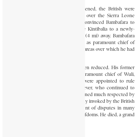
By the time the Sofa threat had lessened, the British were
moving in to establish a protectorate over the Sierra Leone
hinterland. Early in 1895 the British convinced Bambafara to
move his capital from the impregnable Kintibalia to a newly-
built town named Kruto, about 6 km (4 mi) away. Bambafara
was initially recognised by the British as paramount chief of
Nieni, Kaliang, Wuli, and Sambaia – the areas over which he had
ruled before the Sofa invasion.
By 1899, however, his territory had been reduced. His former
lieutenant, Banda Karifa, was made paramount chief of Wuli,
after which other paramount chiefs were appointed to rule
Sambaia and Kaliang. Bambafara, however, who continued to
rule as paramount chief of Nieni, remained much respected by
these chiefs. His authority was habitually invoked by the British
colonial administration in the settlement of disputes in many
neighbouring Koranko and Temne chiefdoms. He died, a grand
old man, in 1921.
C. MAGBAILY FYLE