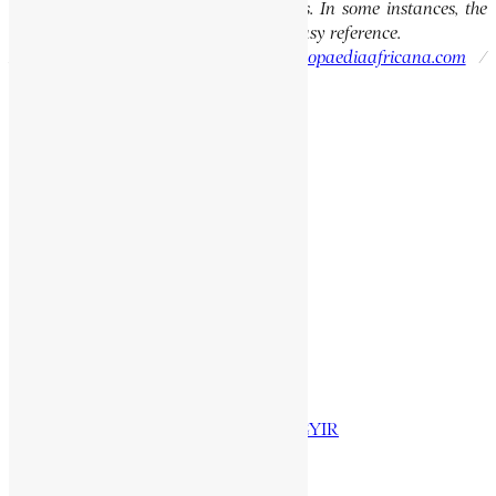
the integrity of the original publications. In some instances, the
current spellings are also provided for easy reference.
Please report errors to:
info@encyclopaediaafricana.com
/
research@encyclopaediaafricana.com
Search
Search
Related Posts
FASILIDAS
NA ATABIA
OMARU, AL HAJI
AGGREY, JAMES EMMAN KWEGYIR