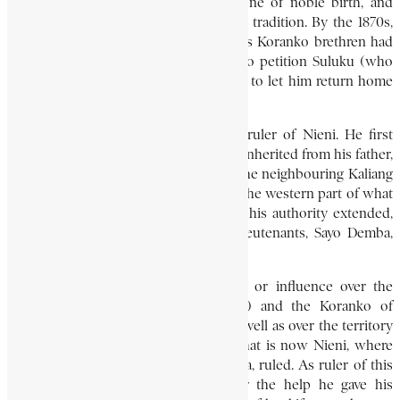
was accorded the treatment due to one of noble birth, and
continued to be trained in the warrior tradition. By the 1870s,
he had been released, after some of his Koranko brethren had
traveled to Bumban bearing presents to petition Suluku (who
had become gbaku, or ruler, of Biriwa) to let him return home
again.
Upon his release, Bambafara became ruler of Nieni. He first
consolidated his rule over the state he inherited from his father,
which was of considerable extent. In the neighbouring Kaliang
country of the Thoronka Koranko, (in the western part of what
is now the Nieni chiefdom) to which his authority extended,
he installed as sub-ruler one of his lieutenants, Sayo Demba,
himself a Thoronka and a great warrior.
Bambafara also exerted some control or influence over the
Kono of Sando (a pre-colonial state) and the Koranko of
Sambaia (now in Tonkolili District), as well as over the territory
of Wuli, in the northern section of what is now Nieni, where
another of his lieutenants, Banda Karifa, ruled. As ruler of this
extensive area, he was renowned for the help he gave his