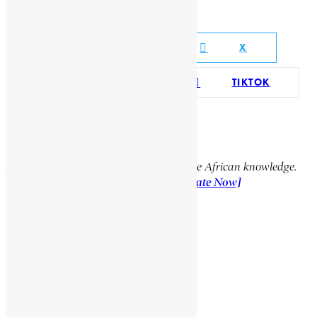
Social Media Links
FACEBOOK
X
YOUTUBE
TIKTOK
LINKEDIN
Support Encyclopaedia Africana
Help us create more content and preserve African knowledge.
Your donation makes a difference!
[Donate Now]
Previous Article
NKOSI, JOHANNES
Next Article
CARDEW, FREDERIC