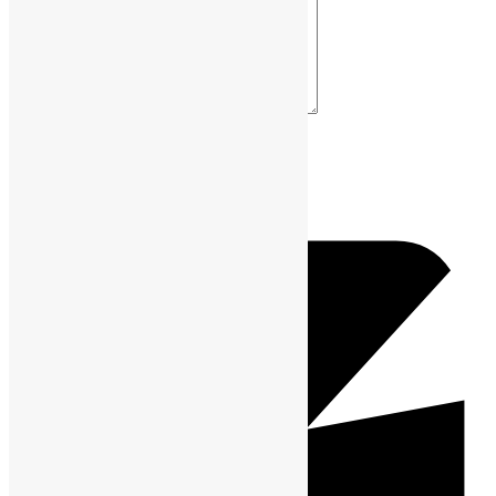
Your Comment *
Name *
Email *
Website URL