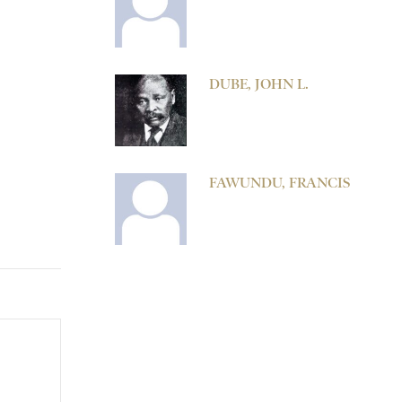
DUBE, JOHN L.
FAWUNDU, FRANCIS