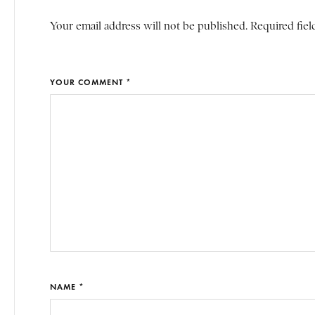
Your email address will not be published. Required fiel
YOUR COMMENT *
NAME *