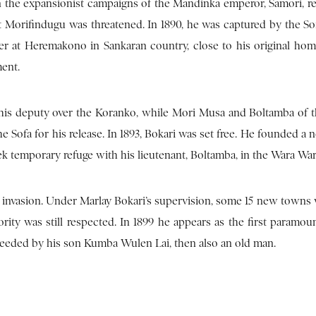
n the expansionist campaigns of the Mandinka emperor, Samori, r
t Morifindugu was threatened. In 1890, he was captured by the Sof
er at Heremakono in Sankaran country, close to his original hom
ent.
is deputy over the Koranko, while Mori Musa and Boltamba of 
 Sofa for his release. In 1893, Bokari was set free. He founded a 
ek temporary refuge with his lieutenant, Boltamba, in the Wara Wara
 invasion. Under Marlay Bokari’s supervision, some 15 new towns w
rity was still respected. In 1899 he appears as the first paramoun
ceeded by his son Kumba Wulen Lai, then also an old man.