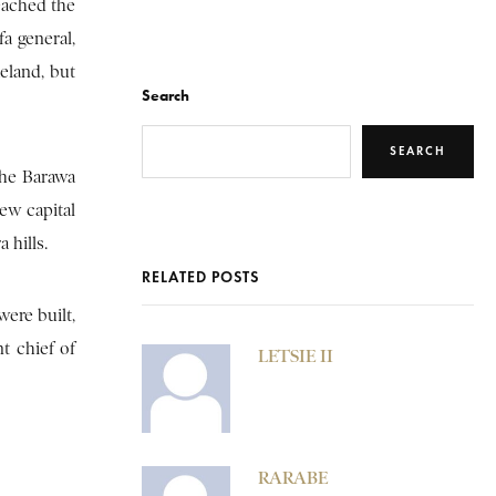
eached the
a general,
eland, but
Search
SEARCH
the Barawa
new capital
 hills.
RELATED POSTS
ere built,
t chief of
LETSIE II
RARABE