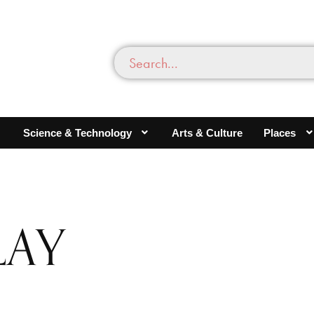
Science & Technology
Arts & Culture
Places
LAY