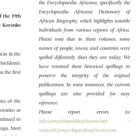
the Encyclopaedia Africana, specifically the
Encyclopaedia Africana Dictionary of
f the 19th
African Biography, which highlights notable
re Koranko
individuals from various regions of Africa.
Please note that in these volumes, some
names of people, towns, and countries were
ran in the
spelled differently than they are today. We
chiefdom).
have retained these historical spellings to
s the first
preserve the integrity of the original
publications. In some instances, the current
spellings are also provided for easy
ara of the
reference.
Koranko as
Please report errors to:
ntinued to
info@encyclopaediaafricana.com
/
-dugu, Mori
research@encyclopaediaafricana.com