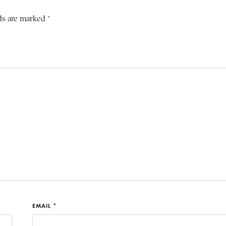
ds are marked *
EMAIL *