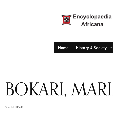
Home
History & Society
BOKARI, MAR
3 MIN READ