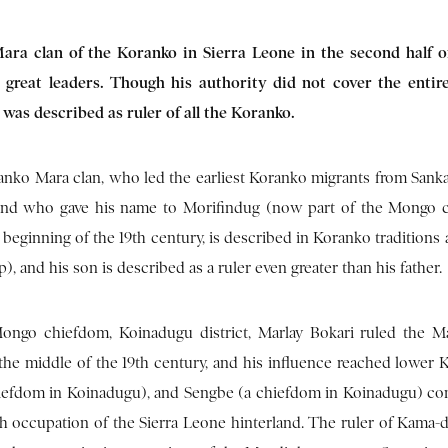
ara clan of the Koranko in Sierra Leone in the second half o
 great leaders. Though his authority did not cover the enti
 was described as ruler of all the Koranko.
anko Mara clan, who led the earliest Koranko migrants from Sanka
 and who gave his name to Morifindug (now part of the Mongo 
beginning of the 19th century, is described in Koranko traditions a
up), and his son is described as a ruler even greater than his father.
ngo chiefdom, Koinadugu district, Marlay Bokari ruled the M
the middle of the 19th century, and his influence reached lower 
hiefdom in Koinadugu), and Sengbe (a chiefdom in Koinadugu) co
tish occupation of the Sierra Leone hinterland. The ruler of Kama