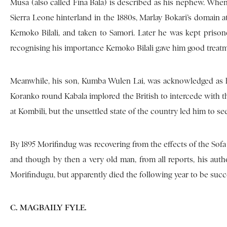
Musa (also called Fina Bala) is described as his nephew. Whe
Sierra Leone hinterland in the 1880s, Marlay Bokari’s domain a
Kemoko Bilali, and taken to Samori. Later he was kept prison
recognising his importance Kemoko Bilali gave him good treatm
Meanwhile, his son, Kumba Wulen Lai, was acknowledged as h
Koranko round Kabala implored the British to intercede with the
at Kombili, but the unsettled state of the country led him to se
By 1895 Morifindug was recovering from the effects of the Sofa
and though by then a very old man, from all reports, his autho
Morifindugu, but apparently died the following year to be suc
C. MAGBAILY FYLE.