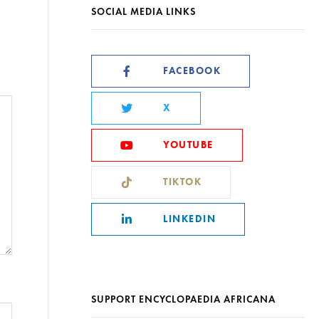
SOCIAL MEDIA LINKS
FACEBOOK
X
YOUTUBE
TIKTOK
LINKEDIN
SUPPORT ENCYCLOPAEDIA AFRICANA