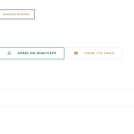
MARLAY BOKARI
SHARE ON WHATSAPP
SHARE VIA EMAIL