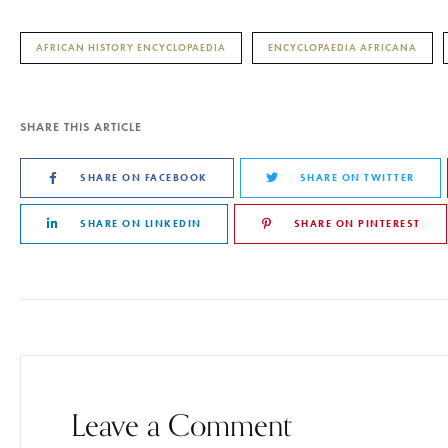
AFRICAN HISTORY ENCYCLOPAEDIA
ENCYCLOPAEDIA AFRICANA
SHARE THIS ARTICLE
SHARE ON FACEBOOK
SHARE ON TWITTER
SHARE ON LINKEDIN
SHARE ON PINTEREST
Leave a Comment