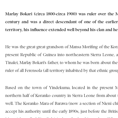
Marlay Bokari (circa 1800-circa 1900) was ruler over the M
century and was a direct descendant of one of the earlier
territory, his influence extended well beyond his clan and he
He was the great-great-grandson of Mansa Morifing of the Kor
present Republic of Guinea into northeastern Sierra Leone,
Tinalei, Marlay Bokari’s father, to whom he was born about the 
ruler of all Ferensola (all territory inhabited by that ethnic gro
Based on the town of Yindekuma, located in the present Mo
northern half of Koranko country in Sierra Leone from about 
well. The Koranko Mara of Barawa (now a section of Nieni c
accept his authority until the early 1890s, just before the Bri