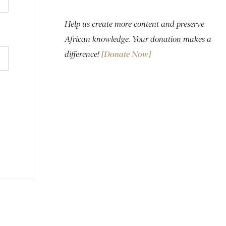
Help us create more content and preserve
African knowledge. Your donation makes a
difference!
[Donate Now]