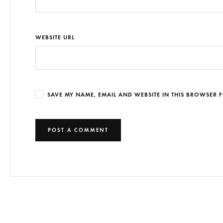
WEBSITE URL
SAVE MY NAME, EMAIL AND WEBSITE IN THIS BROWSER F