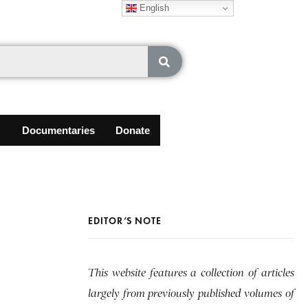
English
Documentaries
Donate
EDITOR’S NOTE
This website features a collection of articles
largely from previously published volumes of