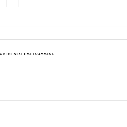
OR THE NEXT TIME I COMMENT.