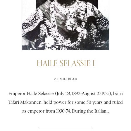
HAILE SELASSIE I
21 MIN READ
Emperor Haile Selassie (July 23, 1892-August 27,1975), born
Tafari Makonnen, held power for some 50 years and ruled
as emperor from 1930-74. During the Italian...