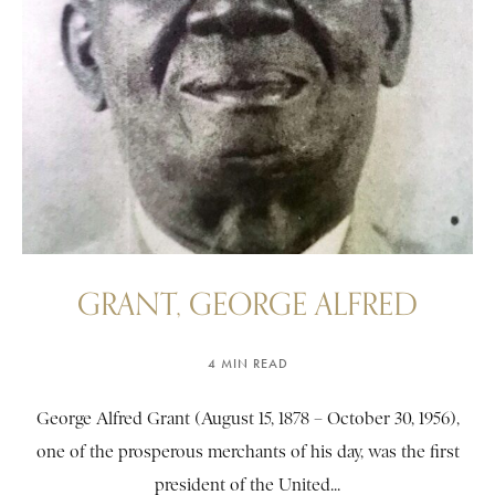
GRANT, GEORGE ALFRED
4 MIN READ
George Alfred Grant (August 15, 1878 – October 30, 1956),
one of the prosperous merchants of his day, was the first
president of the United...