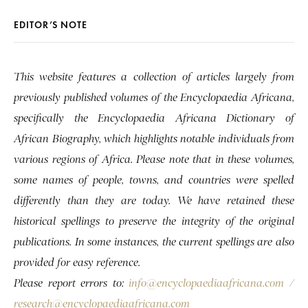
EDITOR’S NOTE
This website features a collection of articles largely from
previously published volumes of the Encyclopaedia Africana,
specifically the Encyclopaedia Africana Dictionary of
African Biography, which highlights notable individuals from
various regions of Africa. Please note that in these volumes,
some names of people, towns, and countries were spelled
differently than they are today. We have retained these
historical spellings to preserve the integrity of the original
publications. In some instances, the current spellings are also
provided for easy reference.
Please report errors to:
info@encyclopaediaafricana.com
/
research@encyclopaediaafricana.com