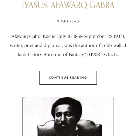
IYASUS, AFAWARQ GABRA
3 MIN READ
Afawarq Gabra Iyasus (July 10, 1868-September 25, 1947),
writer, poet and diplomat, was the author of Lebb wallad
Tarik (“story Born out of Fantasy”) (1908), which...
CONTINUE READING