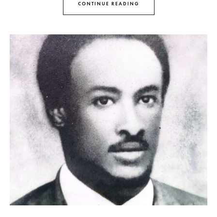
CONTINUE READING