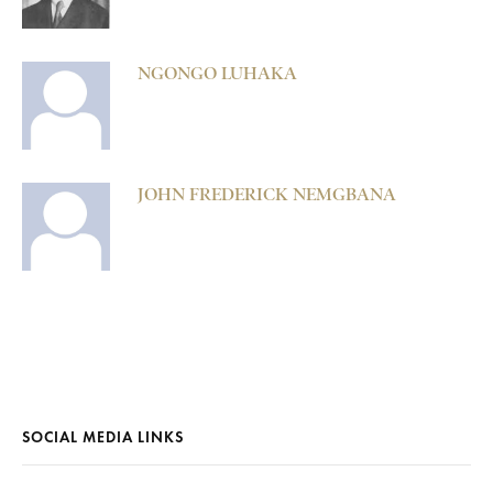
NGONGO LUHAKA
JOHN FREDERICK NEMGBANA
SOCIAL MEDIA LINKS