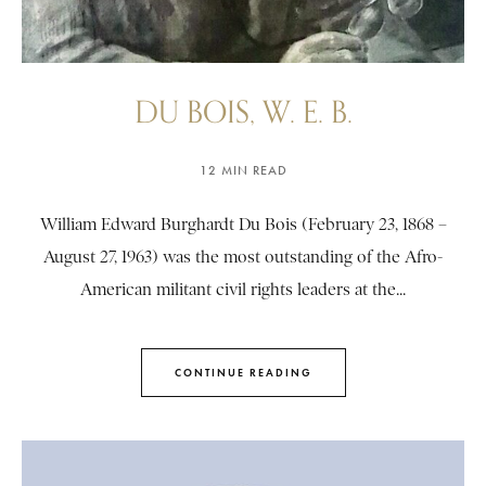
DU BOIS, W. E. B.
12 MIN READ
William Edward Burghardt Du Bois (February 23, 1868 –
August 27, 1963) was the most outstanding of the Afro-
American militant civil rights leaders at the...
CONTINUE READING