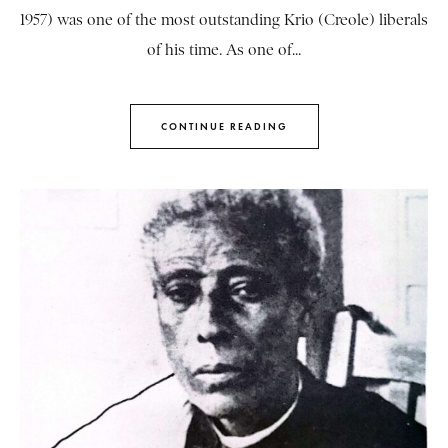
1957) was one of the most outstanding Krio (Creole) liberals
of his time. As one of...
CONTINUE READING