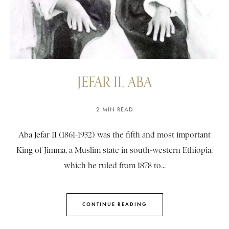
JEFAR II, ABA
2 MIN READ
Aba Jefar II (1861-1932) was the fifth and most important
King of Jimma, a Muslim state in south-western Ethiopia,
which he ruled from 1878 to...
CONTINUE READING