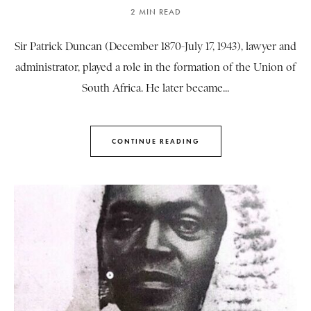
2 MIN READ
Sir Patrick Duncan (December 1870-July 17, 1943), lawyer and
administrator, played a role in the formation of the Union of
South Africa. He later became...
CONTINUE READING