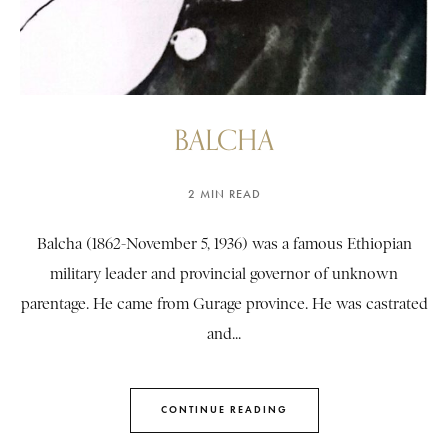
BALCHA
2 MIN READ
Balcha (1862-November 5, 1936) was a famous Ethiopian
military leader and provincial governor of unknown
parentage. He came from Gurage province. He was castrated
and...
CONTINUE READING