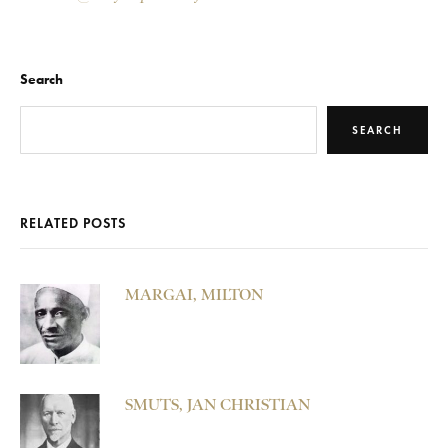
Search
SEARCH
RELATED POSTS
MARGAI, MILTON
SMUTS, JAN CHRISTIAN