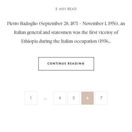
2 MIN READ
Pietro Badoglio (September 28, 1871 – November 1, 1956), an
Italian general and statesmen was the first viceroy of
Ethiopia during the Italian occupation (1936...
CONTINUE READING
1
…
4
5
6
7