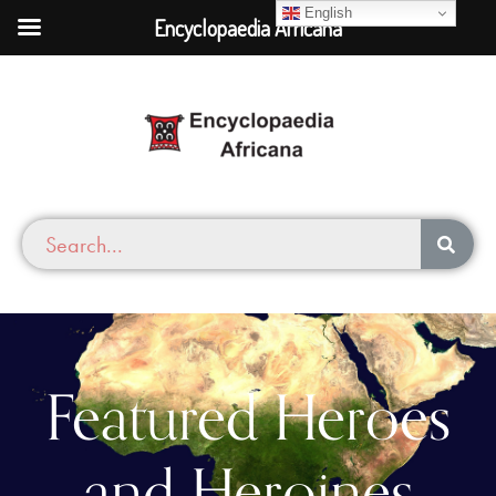
English
Encyclopaedia Africana
Featured Heroes
and Heroines