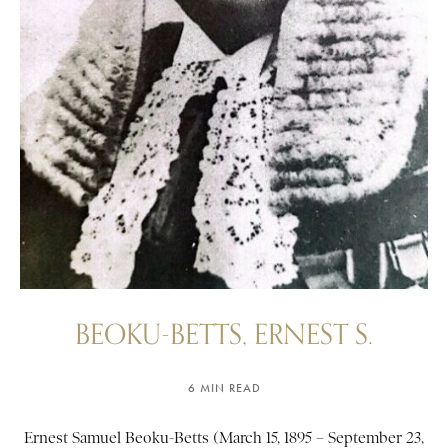
BEOKU-BETTS, ERNEST S.
6 MIN READ
Ernest Samuel Beoku-Betts (March 15, 1895 – September 23,