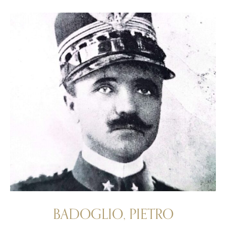
BADOGLIO, PIETRO