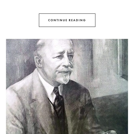
CONTINUE READING