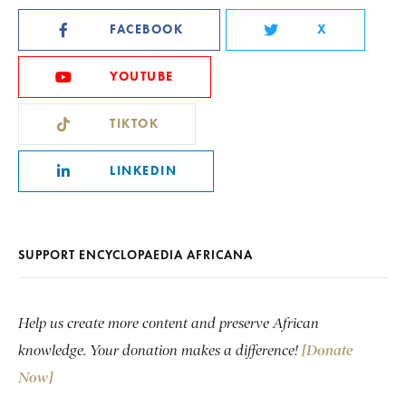
FACEBOOK
X
YOUTUBE
TIKTOK
LINKEDIN
SUPPORT ENCYCLOPAEDIA AFRICANA
Help us create more content and preserve African
knowledge. Your donation makes a difference!
[Donate
Now]