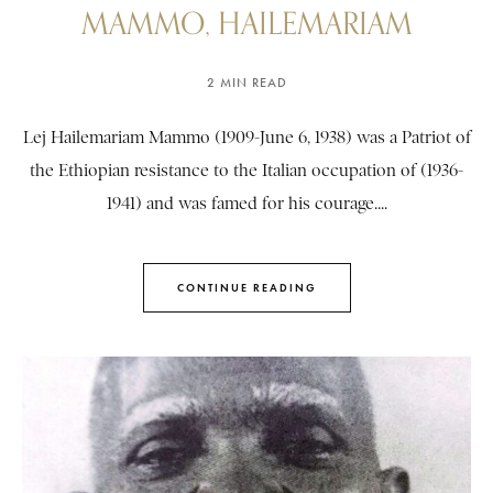
MAMMO, HAILEMARIAM
2 MIN READ
Lej Hailemariam Mammo (1909-June 6, 1938) was a Patriot of
the Ethiopian resistance to the Italian occupation of (1936-
1941) and was famed for his courage....
CONTINUE READING