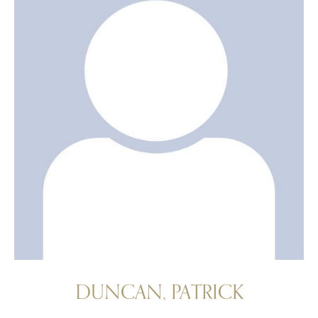
DUNCAN, PATRICK