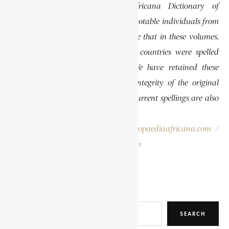
specifically the Encyclopaedia Africana Dictionary of
African Biography, which highlights notable individuals from
various regions of Africa. Please note that in these volumes,
some names of people, towns, and countries were spelled
differently than they are today. We have retained these
historical spellings to preserve the integrity of the original
publications. In some instances, the current spellings are also
provided for easy reference.
Please report errors to:
info@encyclopaediaafricana.com
/
research@encyclopaediaafricana.com
Search
SEARCH