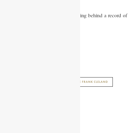
Cleland died in December 1887, leaving behind a record of
distinguished public service.
R. ADDO-FENING
AFRICAN HISTORY ENCYCLOPAEDIA
ENCYCLOPAEDIA AFRICANA
GEORGE FRANK CLELAND
SHARE THIS ARTICLE
Share on Facebook
Share on Twitter