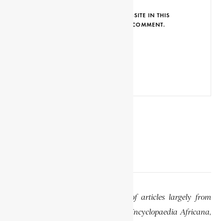
SAVE MY NAME, EMAIL AND WEBSITE IN THIS
BROWSER FOR THE NEXT TIME I COMMENT.
EDITOR’S NOTE
This website features a collection of articles largely from
previously published volumes of the Encyclopaedia Africana,