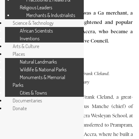
Religious Leaders
George Frank Cleland (1830-1887) was a Ga merchant, a
Merchants & Industrialists
justice of the peace, and an enlightened and popular
Science & Technology
African Scientists
divisional chief of James Town, Accra, who became a
Inventions
member of the Gold Coast Legislative Council.
Arts & Culture
Places
Natural Landmarks
Wildlife & National Parks
PHOTO CAPTION:
George Frank Cleland.
Monuments & Memorial
SOURCE:
EA Library
Parks
Cities & Towns
He was born in 1830, the son of Frank Cleland, a great-
Documentaries
grandson of Kofi Akrashie, a famous Manche (chief) of
Donate
James Town. He was educated at Accra Wesleyan School, at
which he later taught until he was transferred to Prampram,
a coastal town 25 mi (40 km) east of Accra, where he built a