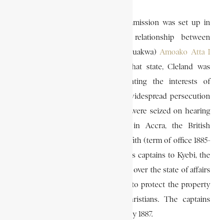
When the W. H. Quayle-Jones Commission was set up in
January 1887 to investigate the relationship between
(paramount chief of the Akyem Abuakwa)
Amoako Atta I
and the Christian community in that state, Cleland was
appointed as a member representing the interests of
Amoako Atta. To allay the fear of widespread persecution
with which the Basel Missionaries were seized on hearing
of Amoako Atta’s sudden death in Accra, the British
governor, Sir William Brandford Griffith (term of office 1885-
95) asked Cleland to send two of his captains to Kyebi, the
capital of Akyem Abuakwa, to watch over the state of affairs
during the Okyehene’s funeral, and to protect the property
of the missionaries and other Christians. The captains
accordingly went to Kyebi in February 1887.