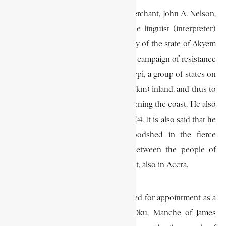
In June 1870, Cleland and another merchant, John A. Nelson,
gave credit worth some £240 to the linguist (interpreter)
Dompre, a member of the royal family of the state of Akyem
Kotoku, to enable him to sustain his campaign of resistance
against the Asante forces then in Krepi, a group of states on
the east bank of the Volta, 60 mi (96 km) inland, and thus to
help stem the tide of invasion threatening the coast. He also
took part in the Sagrenti War of 1873-74. It is also said that he
helped to check unnecessary bloodshed in the fierce
“Agbuntso” War which occurred between the people of
James Town and those of Ussher Fort, also in Accra.
In October 1873 he was recommended for appointment as a
justice of the peace. When Kofi Oku, Manche of James