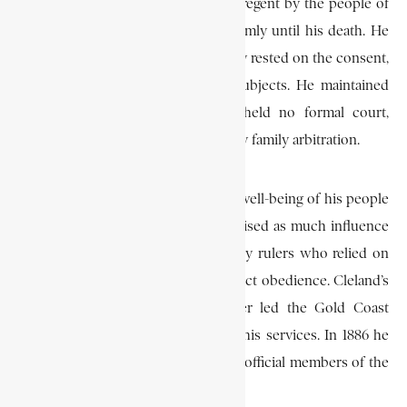
Town, died, Cleland was chosen as regent by the people of
James Town, and ruled the town firmly until his death. He
took care to ensure that his authority rested on the consent,
cooperation, and goodwill of his subjects. He maintained
no prison, and for several years held no formal court,
preferring to have disputes settled by family arbitration.
His integrity and his interest in the well-being of his people
won him great respect and he exercised as much influence
and authority as other contemporary rulers who relied on
court fines and imprisonment to exact obedience. Cleland’s
integrity and popularity as a leader led the Gold Coast
government to make greater use of his services. In 1886 he
was appointed as one of the two unofficial members of the
Gold Coast Legislative Council.