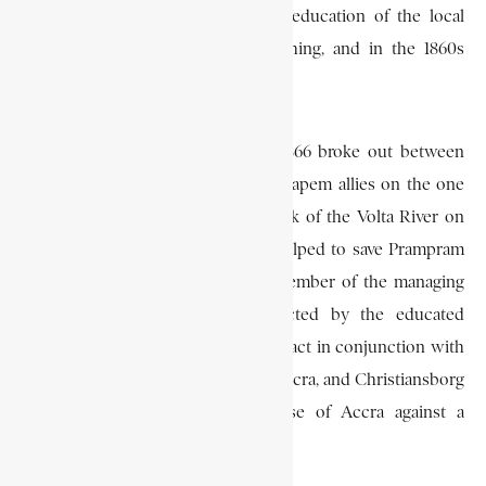
school and actively promoted the education of the local
children. He later abandoned teaching, and in the 1860s
became a successful merchant.
When the Anlo (Awuna) War of 1866 broke out between
the British and their Accra and Akuapem allies on the one
hand, and the Anlo on the east bank of the Volta River on
the other, Cleland is said to have helped to save Prampram
from the Anlo people. He was a member of the managing
committee of six who were elected by the educated
Africans of Accra in August 1869 to act in conjunction with
the kings of James Town, “Dutch” Accra, and Christiansborg
to formulate plans for the defense of Accra against a
threatened Asante invasion.