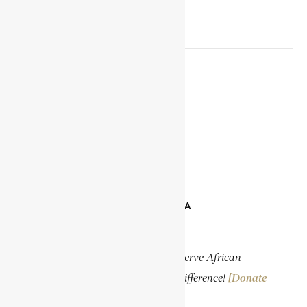
SOCIAL MEDIA LINKS
Facebook
X
YouTube
TikTok
LinkedIn
SUPPORT ENCYCLOPAEDIA AFRICANA
Help us create more content and preserve African
knowledge. Your donation makes a difference!
[Donate
Now]