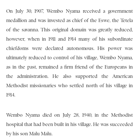
On July 30, 1907, Wembo Nyama received a government
medallion and was invested as chief of the Eswe, the Tetela
of the savanna. This original domain was greatly reduced,
however, when in 1911 and 1914 many of his subordinate
chiefdoms were declared autonomous. His power was
ultimately reduced to control of his village, Wembo Nyama,
as in the past, remained a firm friend of the Europeans in
the administration. He also supported the American
Methodist missionaries who settled north of his village in
1914.
Wembo Nyama died on July 28, 1940, in the Methodist
hospital that had been built in his village. He was succeeded
by his son Malu Malu.