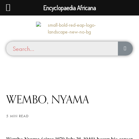
Encyclopaedia Africana
WEMBO, NYAMA
5 MIN READ