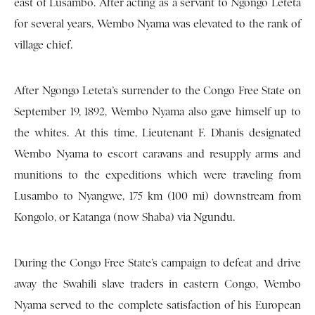
east of Lusambo. After acting as a servant to Ngongo Leteta
for several years, Wembo Nyama was elevated to the rank of
village chief.
After Ngongo Leteta’s surrender to the Congo Free State on
September 19, 1892, Wembo Nyama also gave himself up to
the whites. At this time, Lieutenant F. Dhanis designated
Wembo Nyama to escort caravans and resupply arms and
munitions to the expeditions which were traveling from
Lusambo to Nyangwe, 175 km (100 mi) downstream from
Kongolo, or Katanga (now Shaba) via Ngundu.
During the Congo Free State’s campaign to defeat and drive
away the Swahili slave traders in eastern Congo, Wembo
Nyama served to the complete satisfaction of his European