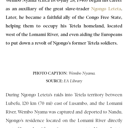
Wembo Nyama (circa 1870-July 28, 1940) began his career
as an auxiliary of the great slave-trader
Ngongo Leteta
.
Later, he became a faithful ally of the Congo Free State,
helping them to occupy his Tetela homeland, located
west of the Lomami River, and even aiding the Europeans
to put down a revolt of Ngongo’s former Tetela soldiers.
PHOTO CAPTION
:
Wembo Nyama.
SOURCE:
EA Library
During Ngongo Leteta’s raids into Tetela territory between
Lubefu, 120 km (70 mi) east of Lusambo, and the Lomami
River, Wembo Nyama was captured and deported to Nandu,
Ngongo’s residence located on the Lomami River directly