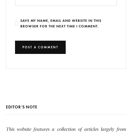
SAVE MY NAME, EMAIL AND WEBSITE IN THIS
BROWSER FOR THE NEXT TIME I COMMENT.
EDITOR’S NOTE
This website features a collection of articles largely from