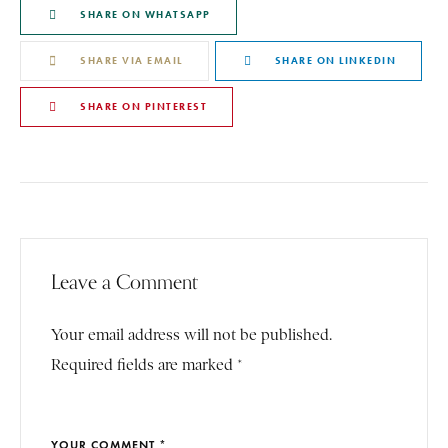
SHARE ON WHATSAPP
SHARE VIA EMAIL
SHARE ON LINKEDIN
SHARE ON PINTEREST
Leave a Comment
Your email address will not be published.
Required fields are marked *
YOUR COMMENT *