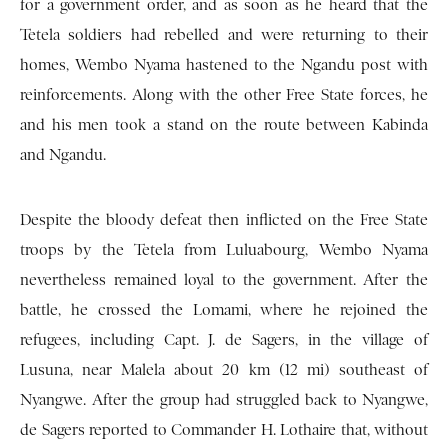
for a government order, and as soon as he heard that the
Tetela soldiers had rebelled and were returning to their
homes, Wembo Nyama hastened to the Ngandu post with
reinforcements. Along with the other Free State forces, he
and his men took a stand on the route between Kabinda
and Ngandu.
Despite the bloody defeat then inflicted on the Free State
troops by the Tetela from Luluabourg, Wembo Nyama
nevertheless remained loyal to the government. After the
battle, he crossed the Lomami, where he rejoined the
refugees, including Capt. J. de Sagers, in the village of
Lusuna, near Malela about 20 km (12 mi) southeast of
Nyangwe. After the group had struggled back to Nyangwe,
de Sagers reported to Commander H. Lothaire that, without