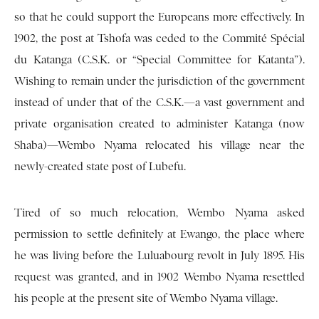
so that he could support the Europeans more effectively. In
1902, the post at Tshofa was ceded to the Commité Spécial
du Katanga (C.S.K. or “Special Committee for Katanta”).
Wishing to remain under the jurisdiction of the government
instead of under that of the C.S.K.—a vast government and
private organisation created to administer Katanga (now
Shaba)—Wembo Nyama relocated his village near the
newly-created state post of Lubefu.
Tired of so much relocation, Wembo Nyama asked
permission to settle definitely at Ewango, the place where
he was living before the Luluabourg revolt in July 1895. His
request was granted, and in 1902 Wembo Nyama resettled
his people at the present site of Wembo Nyama village.