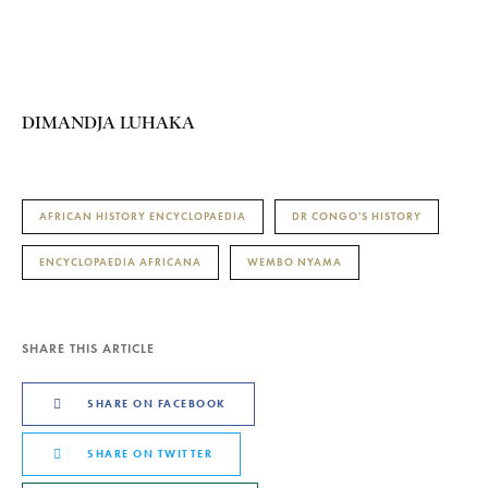
DIMANDJA LUHAKA
AFRICAN HISTORY ENCYCLOPAEDIA
DR CONGO'S HISTORY
ENCYCLOPAEDIA AFRICANA
WEMBO NYAMA
SHARE THIS ARTICLE
SHARE ON FACEBOOK
SHARE ON TWITTER