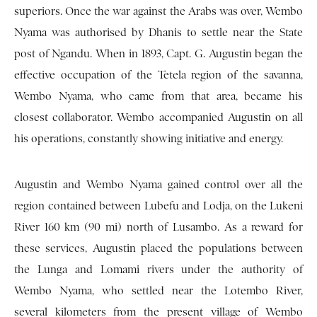
superiors. Once the war against the Arabs was over, Wembo
Nyama was authorised by Dhanis to settle near the State
post of Ngandu. When in 1893, Capt. G. Augustin began the
effective occupation of the Tetela region of the savanna,
Wembo Nyama, who came from that area, became his
closest collaborator. Wembo accompanied Augustin on all
his operations, constantly showing initiative and energy.
Augustin and Wembo Nyama gained control over all the
region contained between Lubefu and Lodja, on the Lukeni
River 160 km (90 mi) north of Lusambo. As a reward for
these services, Augustin placed the populations between
the Lunga and Lomami rivers under the authority of
Wembo Nyama, who settled near the Lotembo River,
several kilometers from the present village of Wembo