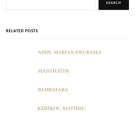
SEARCH
RELATED POSTS
ADDY, MARIAN EWURAMA
MANTHATISI
BAMBAFARA
KÉRÉKOU, MATHIEU