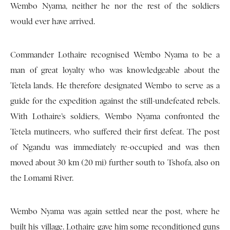
Wembo Nyama, neither he nor the rest of the soldiers
would ever have arrived.
Commander Lothaire recognised Wembo Nyama to be a
man of great loyalty who was knowledgeable about the
Tetela lands. He therefore designated Wembo to serve as a
guide for the expedition against the still-undefeated rebels.
With Lothaire’s soldiers, Wembo Nyama confronted the
Tetela mutineers, who suffered their first defeat. The post
of Ngandu was immediately re-occupied and was then
moved about 30 km (20 mi) further south to Tshofa, also on
the Lomami River.
Wembo Nyama was again settled near the post, where he
built his village. Lothaire gave him some reconditioned guns