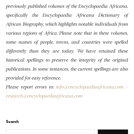
previously published volumes of the Encyclopaedia Africana,
specifically the Encyclopaedia Africana Dictionary of
African Biography, which highlights notable individuals from
various regions of Africa. Please note that in these volumes,
some names of people, towns, and countries were spelled
differently than they are today. We have retained these
historical spellings to preserve the integrity of the original
publications. In some instances, the current spellings are also
provided for easy reference.
Please report errors to:
info@encyclopaediaafricana.com
/
research@encyclopaediaafricana.com
Search