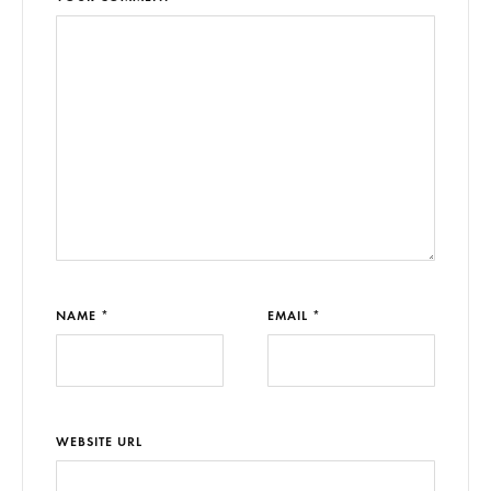
NAME *
EMAIL *
WEBSITE URL