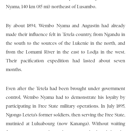
Nyama, 140 km (85 mi) northeast of Lusambo.
By about 1894, Wembo Nyama and Augustin had already
made their influence felt in Tetela country, from Ngandu in
the south to the sources of the Lukenie in the north, and
from the Lomami River in the east to Lodja in the west.
Their pacification expedition had lasted about seven
months.
Even after the Tetela had been brought under government
control, Wembo Nyama had to demonstrate his loyalty by
participating in Free State military operations. In July 1895,
Ngongo Leteta’s former soldiers, then serving the Free State,
mutinied at Luluabourg (now Kananga). Without waiting