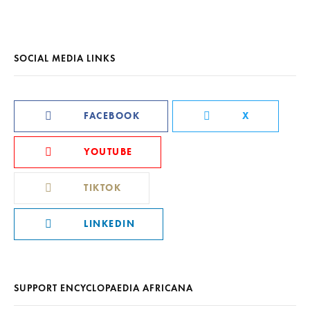
SOCIAL MEDIA LINKS
FACEBOOK
X
YOUTUBE
TIKTOK
LINKEDIN
SUPPORT ENCYCLOPAEDIA AFRICANA