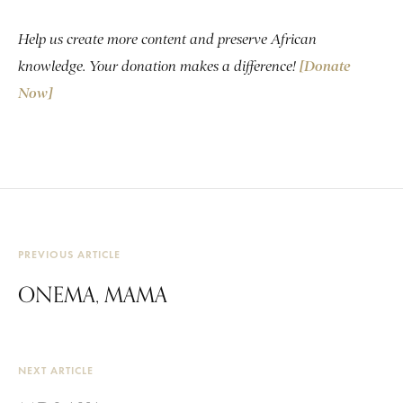
Help us create more content and preserve African
knowledge. Your donation makes a difference!
[Donate
Now]
PREVIOUS ARTICLE
ONEMA, MAMA
NEXT ARTICLE