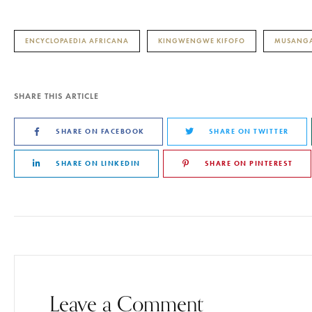
ENCYCLOPAEDIA AFRICANA
KINGWENGWE KIFOFO
MUSANGA
SHARE THIS ARTICLE
SHARE ON FACEBOOK
SHARE ON TWITTER
SHARE ON LINKEDIN
SHARE ON PINTEREST
Leave a Comment