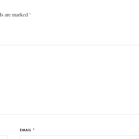
ds are marked *
EMAIL *