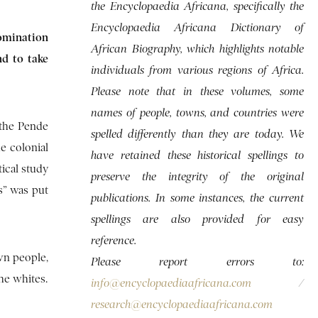
the Encyclopaedia Africana, specifically the
Encyclopaedia Africana Dictionary of
domination
African Biography, which highlights notable
nd to take
individuals from various regions of Africa.
Please note that in these volumes, some
names of people, towns, and countries were
 the Pende
spelled differently than they are today. We
e colonial
have retained these historical spellings to
ical study
preserve the integrity of the original
ts” was put
publications. In some instances, the current
spellings are also provided for easy
reference.
wn people,
Please report errors to:
he whites.
info@encyclopaediaafricana.com
/
research@encyclopaediaafricana.com