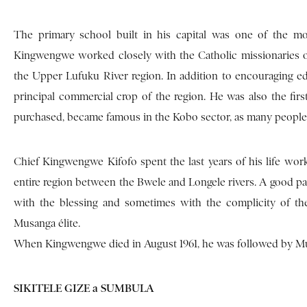
The primary school built in his capital was one of the mos
Kingwengwe worked closely with the Catholic missionaries of
the Upper Lufuku River region. In addition to encouraging ed
principal commercial crop of the region. He was also the fir
purchased, became famous in the Kobo sector, as many people im
Chief Kingwengwe Kifofo spent the last years of his life wor
entire region between the Bwele and Longele rivers. A good part
with the blessing and sometimes with the complicity of th
Musanga élite.
When Kingwengwe died in August 1961, he was followed by Mus
SIKITELE GIZE a SUMBULA