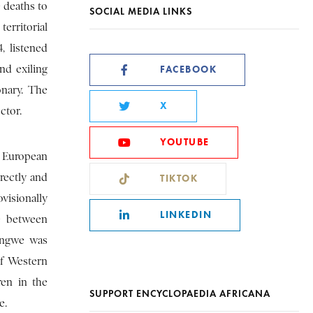
e deaths to
SOCIAL MEDIA LINKS
erritorial
, listened
nd exiling
FACEBOOK
onary. The
X
ctor.
YOUTUBE
g European
rectly and
TIKTOK
visionally
LINKEDIN
te between
wengwe was
of Western
ren in the
SUPPORT ENCYCLOPAEDIA AFRICANA
e.