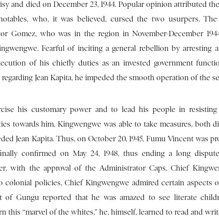
urisy and died on December 23, 1944. Popular opinion attributed th
ables, who, it was believed, cursed the two usurpers. The t
strator Gomez, who was in the region in November-December 1944
ngwengwe. Fearful of inciting a general rebellion by arresting a
ecution of his chiefly duties as an invested government functi
ude regarding Jean Kapita, he impeded the smooth operation of the se
cise his customary power and to lead his people in resistin
rities towards him, Kingwengwe was able to take measures, both di
eded Jean Kapita. Thus, on October 20, 1945, Fumu Vincent was pro
 finally confirmed on May 24, 1948, thus ending a long dispu
later, with the approval of the Administrator Caps, Chief King
n to colonial policies, Chief Kingwengwe admired certain aspects 
agent of Gungu reported that he was amazed to see literate child
this “marvel of the whites,” he, himself, learned to read and writ