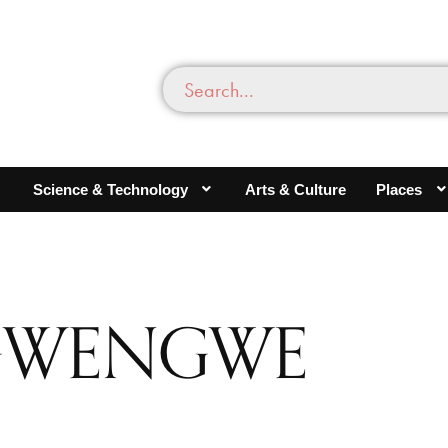
Science & Technology
Arts & Culture
Places
NGWENGWE