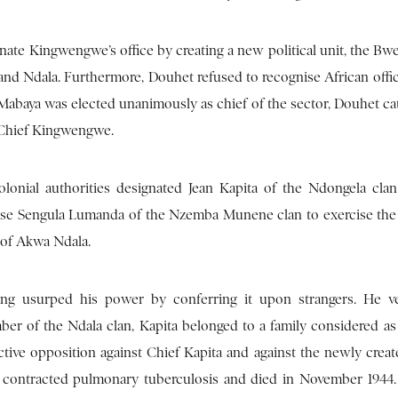
nate Kingwengwe’s office by creating a new political unit, the Bw
d Ndala. Furthermore, Douhet refused to recognise African offici
abaya was elected unanimously as chief of the sector, Douhet cat
 Chief Kingwengwe.
lonial authorities designated Jean Kapita of the Ndongela clan
 chose Sengula Lumanda of the Nzemba Munene clan to exercise the
m of Akwa Ndala.
ing usurped his power by conferring it upon strangers. He v
er of the Ndala clan, Kapita belonged to a family considered as 
ive opposition against Chief Kapita and against the newly creat
a, contracted pulmonary tuberculosis and died in November 1944