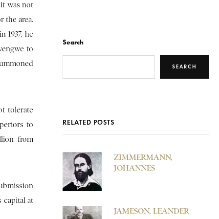
 it was not
r the area.
in 1937, he
Search
gwengwe to
s summoned
SEARCH
t tolerate
RELATED POSTS
periors to
llion from
ZIMMERMANN,
JOHANNES
submission
capital at
JAMESON, LEANDER