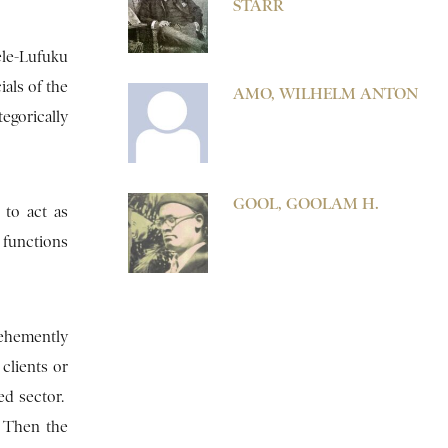
STARR
ele-Lufuku
als of the
AMO, WILHELM ANTON
egorically
GOOL, GOOLAM H.
 to act as
 functions
ehemently
clients or
ed sector.
. Then the