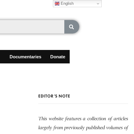
English
Documentaries
Donate
EDITOR’S NOTE
This website features a collection of articles
largely from previously published volumes of