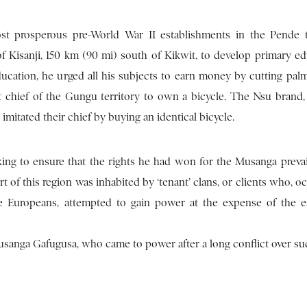
t prosperous pre-World War II establishments in the Pende te
 Kisanji, 150 km (90 mi) south of Kikwit, to develop primary ed
ucation, he urged all his subjects to earn money by cutting palm
st chief of the Gungu territory to own a bicycle. The Nsu brand
itated their chief by buying an identical bicycle.
king to ensure that the rights he had won for the Musanga prevai
 of this region was inhabited by ‘tenant’ clans, or clients who, oc
e Europeans, attempted to gain power at the expense of the e
anga Gafugusa, who came to power after a long conflict over su