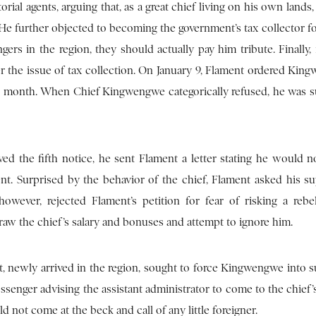
orial agents, arguing that, as a great chief living on his own lands,
. He further objected to becoming the government’s tax collector fo
gers in the region, they should actually pay him tribute. Finally, 
ver the issue of tax collection. On January 9, Flament ordered Kin
each month. When Chief Kingwengwe categorically refused, he wa
d the fifth notice, he sent Flament a letter stating he would no
nt. Surprised by the behavior of the chief, Flament asked his su
wever, rejected Flament’s petition for fear of risking a rebe
w the chief’s salary and bonuses and attempt to ignore him.
et, newly arrived in the region, sought to force Kingwengwe into 
enger advising the assistant administrator to come to the chief’s 
 not come at the beck and call of any little foreigner.