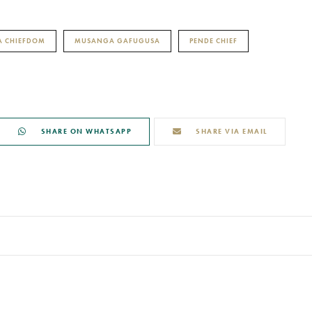
 CHIEFDOM
MUSANGA GAFUGUSA
PENDE CHIEF
SHARE ON WHATSAPP
SHARE VIA EMAIL