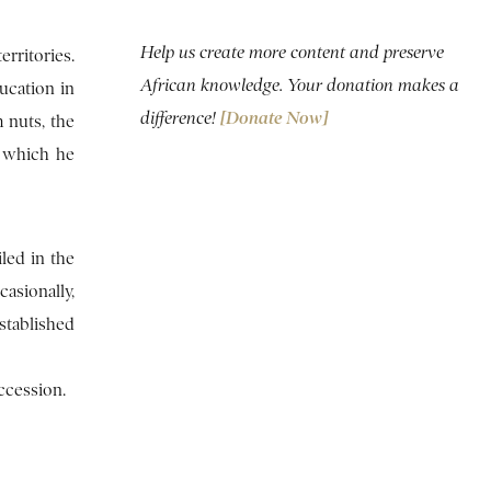
Help us create more content and preserve
rritories.
African knowledge. Your donation makes a
ucation in
difference!
[Donate Now]
 nuts, the
, which he
led in the
casionally,
stablished
ccession.