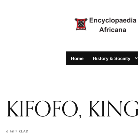
Home
History & Society
KIFOFO, KI
6 MIN READ