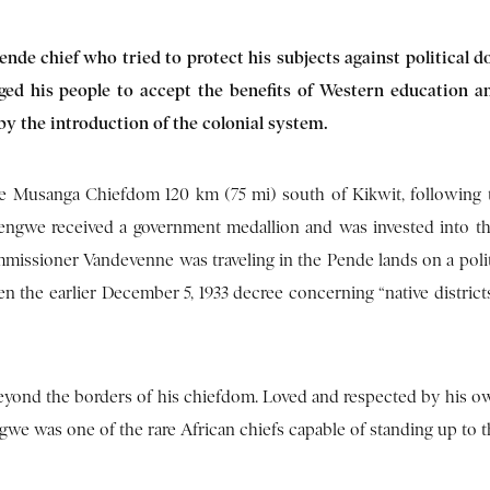
ende chief
who tried to protect his subjects against political 
ed his people to accept the benefits of Western education a
y the introduction of the colonial system.
 Musanga Chiefdom 120 km (75 mi) south of Kikwit, following
ngwengwe received a government medallion and was invested into th
mmissioner Vandevenne was traveling in the Pende lands on a polit
en the earlier December 5, 1933 decree concerning “native distric
yond the borders of his chiefdom. Loved and respected by his o
we was one of the rare African chiefs capable of standing up to t