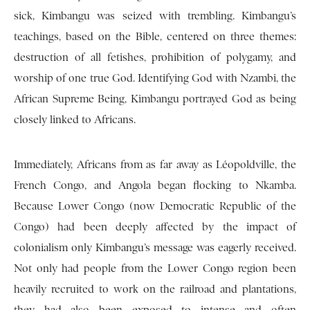
sick, Kimbangu was seized with trembling. Kimbangu’s
teachings, based on the Bible, centered on three themes:
destruction of all fetishes, prohibition of polygamy, and
worship of one true God. Identifying God with Nzambi, the
African Supreme Being, Kimbangu portrayed God as being
closely linked to Africans.
Immediately, Africans from as far away as Léopoldville, the
French Congo, and Angola began flocking to Nkamba.
Because Lower Congo (now Democratic Republic of the
Congo) had been deeply affected by the impact of
colonialism only Kimbangu’s message was eagerly received.
Not only had people from the Lower Congo region been
heavily recruited to work on the railroad and plantations,