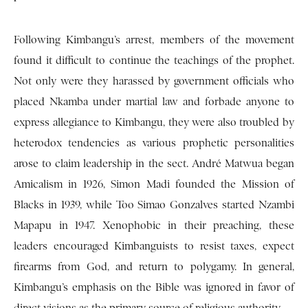
Following Kimbangu’s arrest, members of the movement
found it difficult to continue the teachings of the prophet.
Not only were they harassed by government officials who
placed Nkamba under martial law and forbade anyone to
express allegiance to Kimbangu, they were also troubled by
heterodox tendencies as various prophetic personalities
arose to claim leadership in the sect. André Matwua began
Amicalism in 1926, Simon Madi founded the Mission of
Blacks in 1939, while Too Simao Gonzalves started Nzambi
Mapapu in 1947. Xenophobic in their preaching, these
leaders encouraged Kimbanguists to resist taxes, expect
firearms from God, and return to polygamy. In general,
Kimbangu’s emphasis on the Bible was ignored in favor of