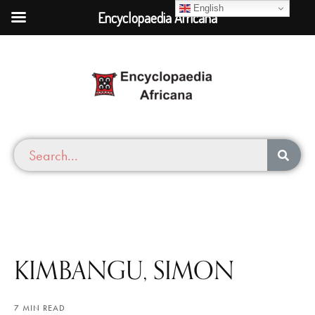
English
Encyclopaedia Africana
KIMBANGU, SIMON
7 MIN READ