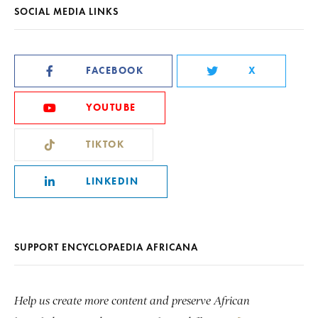
SOCIAL MEDIA LINKS
FACEBOOK
X
YOUTUBE
TIKTOK
LINKEDIN
SUPPORT ENCYCLOPAEDIA AFRICANA
Help us create more content and preserve African