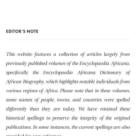
EDITOR’S NOTE
This website features a collection of articles largely from
previously published volumes of the Encyclopaedia Africana,
specifically the Encyclopaedia Africana Dictionary of
African Biography, which highlights notable individuals from
various regions of Africa. Please note that in these volumes,
some names of people, towns, and countries were spelled
differently than they are today. We have retained these
historical spellings to preserve the integrity of the original
publications. In some instances, the current spellings are also