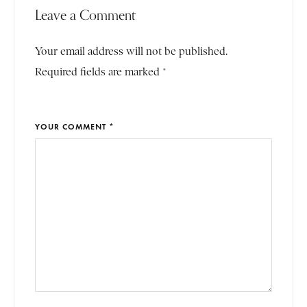
Leave a Comment
Your email address will not be published.
Required fields are marked *
YOUR COMMENT *