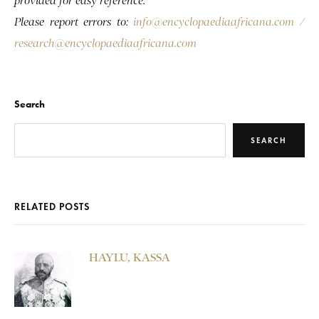
provided for easy reference.
Please report errors to:
info@encyclopaediaafricana.com
/
research@encyclopaediaafricana.com
Search
SEARCH
RELATED POSTS
HAYLU, KASSA