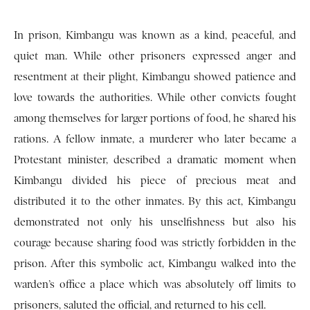
In prison, Kimbangu was known as a kind, peaceful, and
quiet man. While other prisoners expressed anger and
resentment at their plight, Kimbangu showed patience and
love towards the authorities. While other convicts fought
among themselves for larger portions of food, he shared his
rations. A fellow inmate, a murderer who later became a
Protestant minister, described a dramatic moment when
Kimbangu divided his piece of precious meat and
distributed it to the other inmates. By this act, Kimbangu
demonstrated not only his unselfishness but also his
courage because sharing food was strictly forbidden in the
prison. After this symbolic act, Kimbangu walked into the
warden’s office a place which was absolutely off limits to
prisoners, saluted the official, and returned to his cell.