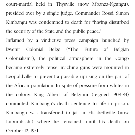
court-martial held in Thysville (now Mbanza-Ngungu),
presided over by a single judge, Commander Rossi, Simon
Kimbangu was condemned to death for “having disturbed
the security of the State and the public peace.”
Inflamed by a vindictive press campaign launched by
l’Avenir Colonial Belge (“The Future of Belgian
Colonialism”), the political atmosphere in the Congo
became extremely tense; machine guns were mounted in
Léopoldville to prevent a possible uprising on the part of
the African population. In spite of pressure from whites in
the colony. King Albert of Belgium (reigned 1909-34)
commuted Kimbangu’s death sentence to life in prison.
Kimbangu was transferred to jail in Elisabethville (now
Lubumbashi) where he remained, until his death on
October 12, 1951.