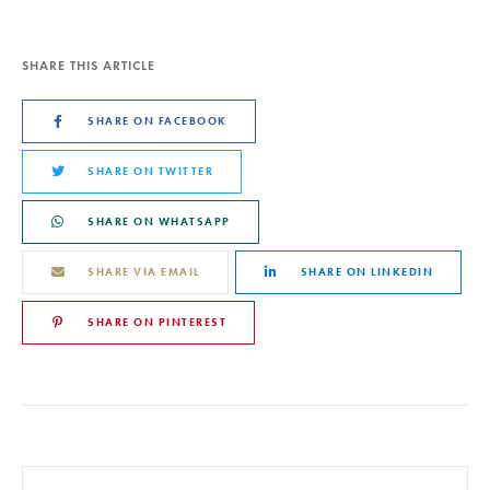
SHARE THIS ARTICLE
SHARE ON FACEBOOK
SHARE ON TWITTER
SHARE ON WHATSAPP
SHARE VIA EMAIL
SHARE ON LINKEDIN
SHARE ON PINTEREST