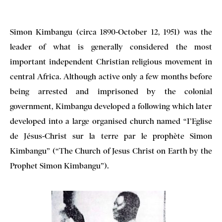
Simon Kimbangu (circa 1890-October 12, 1951) was the
leader of what is generally considered the most
important independent Christian religious movement in
central Africa. Although active only a few months before
being arrested and imprisoned by the colonial
government, Kimbangu developed a following which later
developed into a large organised church named “I’Eglise
de Jésus-Christ sur la terre par le prophète Simon
Kimbangu” (“The Church of Jesus Christ on Earth by the
Prophet Simon Kimbangu”).