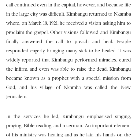
call continued even in the capital, however, and because life
in the large city was difficult, Kimbangu returned to Nkamba
where, on March 18, 1921, he received a vision asking him to
proclaim the gospel. Other visions followed and Kimbangu
finally answered the call to preach and heal. People
responded eagerly, bringing many sick to be healed. It was
widely reported that Kimbangu performed miracles, cured
the infirm, and even was able to raise the dead. Kimbangu
became known as a prophet with a special mission from
God, and his village of Nkamba was called the New
Jerusalem.
In the services he led, Kimbangu emphasised singing,
praying, Bible reading, and a sermon. An important element
of his ministry was healing and as he laid his hands on the