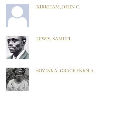
KIRKHAM, JOHN C.
LEWIS, SAMUEL
SOYINKA, GRACE ENIOLA