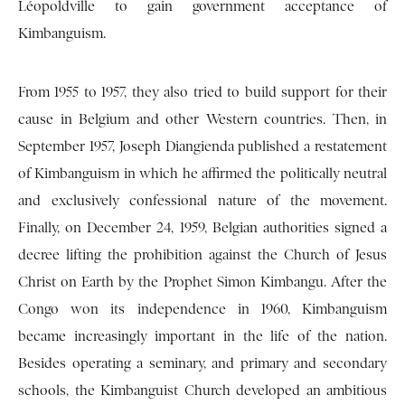
Léopoldville to gain government acceptance of
Kimbanguism.
From 1955 to 1957, they also tried to build support for their
cause in Belgium and other Western countries. Then, in
September 1957, Joseph Diangienda published a restatement
of Kimbanguism in which he affirmed the politically neutral
and exclusively confessional nature of the movement.
Finally, on December 24, 1959, Belgian authorities signed a
decree lifting the prohibition against the Church of Jesus
Christ on Earth by the Prophet Simon Kimbangu. After the
Congo won its independence in 1960, Kimbanguism
became increasingly important in the life of the nation.
Besides operating a seminary, and primary and secondary
schools, the Kimbanguist Church developed an ambitious