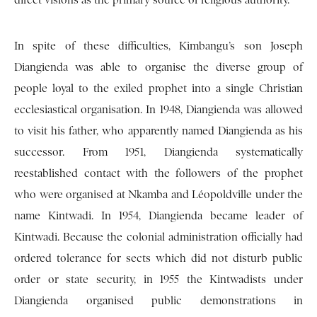
direct visions as the primary source of religious authority.
In spite of these difficulties, Kimbangu’s son Joseph
Diangienda was able to organise the diverse group of
people loyal to the exiled prophet into a single Christian
ecclesiastical organisation. In 1948, Diangienda was allowed
to visit his father, who apparently named Diangienda as his
successor. From 1951, Diangienda systematically
reestablished contact with the followers of the prophet
who were organised at Nkamba and Léopoldville under the
name Kintwadi. In 1954, Diangienda became leader of
Kintwadi. Because the colonial administration officially had
ordered tolerance for sects which did not disturb public
order or state security, in 1955 the Kintwadists under
Diangienda organised public demonstrations in