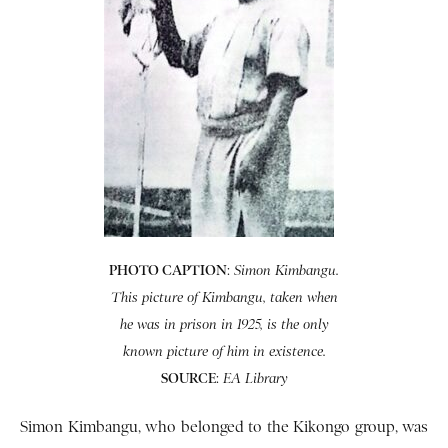
PHOTO CAPTION
:
Simon Kimbangu.
This picture of Kimbangu, taken when
he was in prison in 1925, is the only
known picture of him in existence.
SOURCE
:
EA Library
Simon Kimbangu, who belonged to the Kikongo group, was