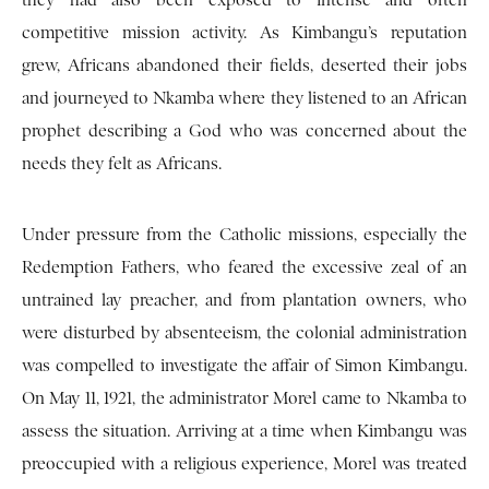
they had also been exposed to intense and often
competitive mission activity. As Kimbangu’s reputation
grew, Africans abandoned their fields, deserted their jobs
and journeyed to Nkamba where they listened to an African
prophet describing a God who was concerned about the
needs they felt as Africans.
Under pressure from the Catholic missions, especially the
Redemption Fathers, who feared the excessive zeal of an
untrained lay preacher, and from plantation owners, who
were disturbed by absenteeism, the colonial administration
was compelled to investigate the affair of Simon Kimbangu.
On May 11, 1921, the administrator Morel came to Nkamba to
assess the situation. Arriving at a time when Kimbangu was
preoccupied with a religious experience, Morel was treated