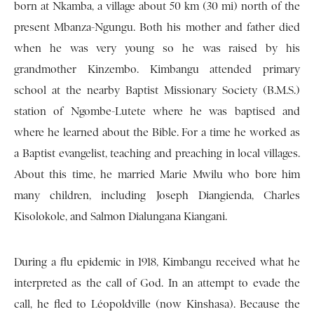
born at Nkamba, a village about 50 km (30 mi) north of the
present Mbanza-Ngungu. Both his mother and father died
when he was very young so he was raised by his
grandmother Kinzembo. Kimbangu attended primary
school at the nearby Baptist Missionary Society (B.M.S.)
station of Ngombe-Lutete where he was baptised and
where he learned about the Bible. For a time he worked as
a Baptist evangelist, teaching and preaching in local villages.
About this time, he married Marie Mwilu who bore him
many children, including Joseph Diangienda, Charles
Kisolokole, and Salmon Dialungana Kiangani.
During a flu epidemic in 1918, Kimbangu received what he
interpreted as the call of God. In an attempt to evade the
call, he fled to Léopoldville (now Kinshasa). Because the