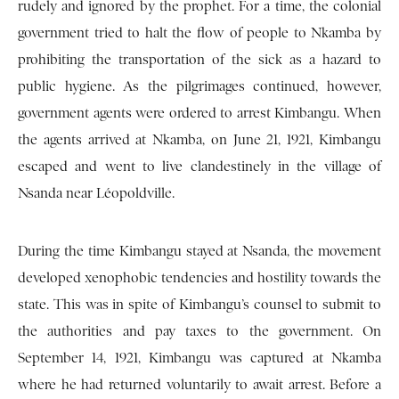
rudely and ignored by the prophet. For a time, the colonial
government tried to halt the flow of people to Nkamba by
prohibiting the transportation of the sick as a hazard to
public hygiene. As the pilgrimages continued, however,
government agents were ordered to arrest Kimbangu. When
the agents arrived at Nkamba, on June 21, 1921, Kimbangu
escaped and went to live clandestinely in the village of
Nsanda near Léopoldville.
During the time Kimbangu stayed at Nsanda, the movement
developed xenophobic tendencies and hostility towards the
state. This was in spite of Kimbangu’s counsel to submit to
the authorities and pay taxes to the government. On
September 14, 1921, Kimbangu was captured at Nkamba
where he had returned voluntarily to await arrest. Before a