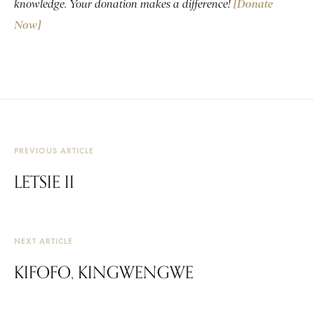
knowledge. Your donation makes a difference!
[Donate
Now]
PREVIOUS ARTICLE
LETSIE II
NEXT ARTICLE
KIFOFO, KINGWENGWE