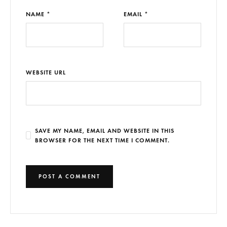
NAME *
EMAIL *
WEBSITE URL
SAVE MY NAME, EMAIL AND WEBSITE IN THIS
BROWSER FOR THE NEXT TIME I COMMENT.