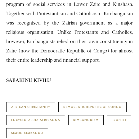
program of social services in Lower Zaire and Kinshasa.
Together with Protestantism and Catholicism. Kimbanguism
was recognised by the Zairian government as a major
religious organisation. Unlike Protestants and Catholics,
however, Kimbanguists relied on their own constituency in
Zaire (now the Democratic Republic of Congo) for almost
their entire leadership and financial support.
SABAKINU KIVILU
AFRICAN CHRISTIANITY
DEMOCRATIC REPUBLIC OF CONGO
ENCYCLOPAEDIA AFRICANNA
KIMBANGUISM
PROPHET
SIMON KIMBANGU