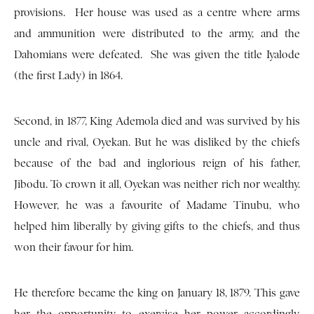
provisions. Her house was used as a centre where arms
and ammunition were distributed to the army, and the
Dahomians were defeated. She was given the title Iyalode
(the first Lady) in 1864.
Second, in 1877, King Ademola died and was survived by his
uncle and rival, Oyekan. But he was disliked by the chiefs
because of the bad and inglorious reign of his father,
Jibodu. To crown it all, Oyekan was neither rich nor wealthy.
However, he was a favourite of Madame Tinubu, who
helped him liberally by giving gifts to the chiefs, and thus
won their favour for him.
He therefore became the king on January 18, 1879. This gave