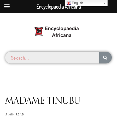
English
Encyclopaedia Africana
MADAME TINUBU
5 MIN READ