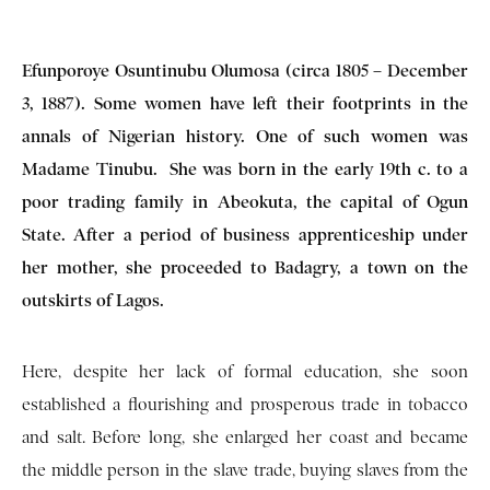
Efunporoye Osuntinubu Olumosa (circa 1805 – December
3, 1887). Some women have left their footprints in the
annals of Nigerian history. One of such women was
Madame Tinubu. She was born in the early 19th c. to a
poor trading family in Abeokuta, the capital of Ogun
State. After a period of business apprenticeship under
her mother, she proceeded to Badagry, a town on the
outskirts of Lagos.
Here, despite her lack of formal education, she soon
established a flourishing and prosperous trade in tobacco
and salt. Before long, she enlarged her coast and became
the middle person in the slave trade, buying slaves from the