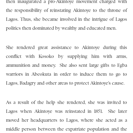
then inaugurated a pro-Akintoye movement charged with
the responsibility of reinstating Akintoye to the throne of
Lagos. Thus, she became involved in the intrigue of Lagos
politics then dominated by wealthy and educated men.
She rendered great assistance to Akintoye during this
conflict with Kosoko by supplying him with arms,
ammunition and money. She also sent large gifts to Egba
warriors in Abeokuta in order to induce them to go to
Lagos, Badagry and other areas to protect Akintoye’s cause.
As a result of the help she rendered, she was invited to
Lagos when Akintoye was reinstated in 1851. She later
moved her headquarters to Lagos, where she acted as a
middle person between the expatriate population and the