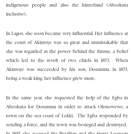
indigenous people and also the hinterland (Abeokuta
inclusive).
In Lagos, she soon became very influential. Her influence at
the court of Akintoye was so great and unmistakable that
she was regarded as the power behind the throne, a belief
which led to the revolt of two chiefs in 1853. When
Akintoye was succeeded by his son, Dosunmu, in 1853,
being a weak king, her influence grew more.
In the same year, she requested the help of the Egba in
Abeokuta for Dosunmu in order to attack Olonowewe, a
town on the sea coast of Lekki. The Egba responded by
sending a force, and the town was besieged and destroyed.
In 1855, she accused the Brazilian and the Sierra Leonean