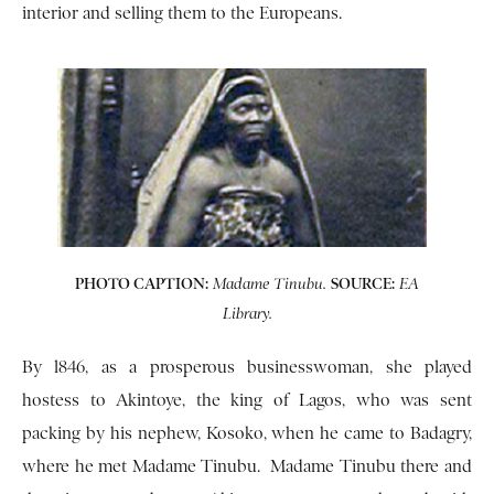
interior and selling them to the Europeans.
PHOTO CAPTION:
SOURCE:
Madame Tinubu.
EA
Library.
By l846, as a prosperous businesswoman, she played
hostess to Akintoye, the king of Lagos, who was sent
packing by his nephew, Kosoko, when he came to Badagry,
where he met Madame Tinubu. Madame Tinubu there and