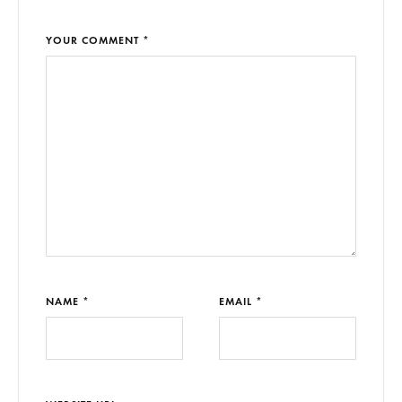
YOUR COMMENT *
NAME *
EMAIL *