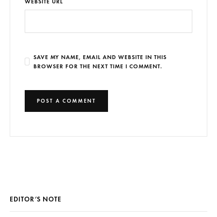
WEBSITE URL
SAVE MY NAME, EMAIL AND WEBSITE IN THIS
BROWSER FOR THE NEXT TIME I COMMENT.
EDITOR’S NOTE