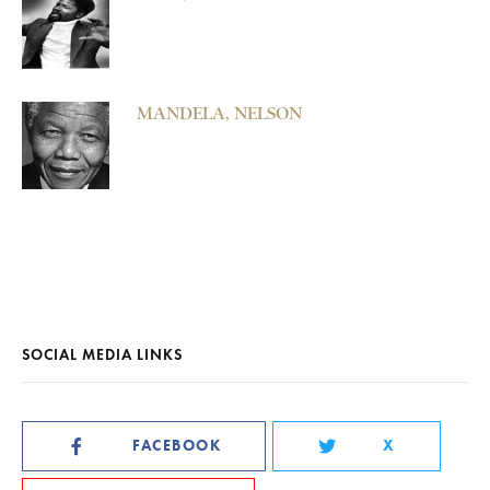
MANDELA, NELSON
SOCIAL MEDIA LINKS
FACEBOOK
X