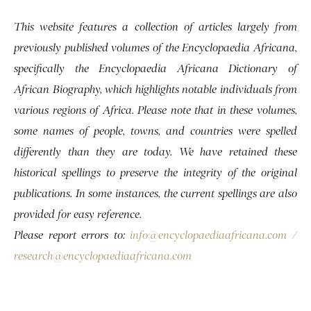
This website features a collection of articles largely from
previously published volumes of the Encyclopaedia Africana,
specifically the Encyclopaedia Africana Dictionary of
African Biography, which highlights notable individuals from
various regions of Africa. Please note that in these volumes,
some names of people, towns, and countries were spelled
differently than they are today. We have retained these
historical spellings to preserve the integrity of the original
publications. In some instances, the current spellings are also
provided for easy reference.
Please report errors to:
info@encyclopaediaafricana.com
/
research@encyclopaediaafricana.com