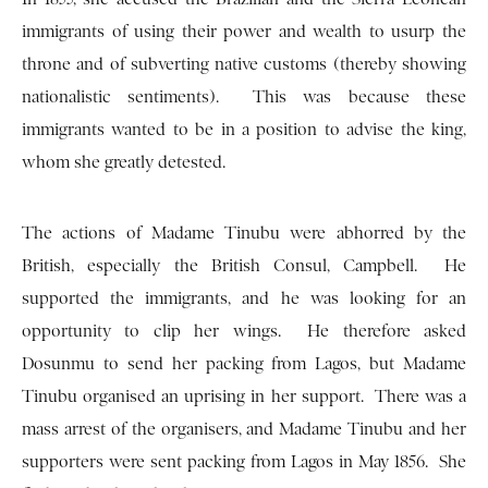
immigrants of using their power and wealth to usurp the
throne and of subverting native customs (thereby showing
nationalistic sentiments). This was because these
immigrants wanted to be in a position to advise the king,
whom she greatly detested.
The actions of Madame Tinubu were abhorred by the
British, especially the British Consul, Campbell. He
supported the immigrants, and he was looking for an
opportunity to clip her wings. He therefore asked
Dosunmu to send her packing from Lagos, but Madame
Tinubu organised an uprising in her support. There was a
mass arrest of the organisers, and Madame Tinubu and her
supporters were sent packing from Lagos in May 1856. She