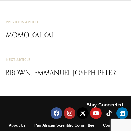
PREVIOUS ARTICLE
MOMO KAI KAI
NEXT ARTICLE
BROWN, EMMANUEL JOSEPH PETER
Stay Connected
About Us
Pan African Scientific Committee
Contact Us