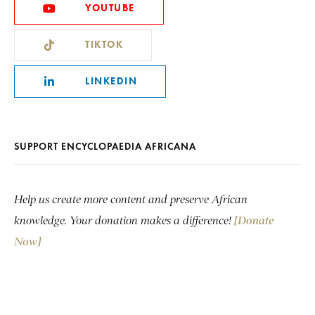
YOUTUBE
TIKTOK
LINKEDIN
SUPPORT ENCYCLOPAEDIA AFRICANA
Help us create more content and preserve African
knowledge. Your donation makes a difference!
[Donate
Now]