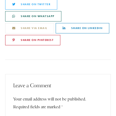
SHARE ON TWITTER
SHARE ON WHATSAPP
SHARE VIA EMAIL
SHARE ON LINKEDIN
SHARE ON PINTEREST
Leave a Comment
Your email address will not be published.
Required fields are marked *