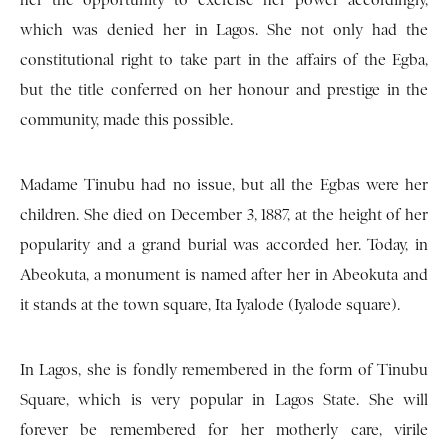
her the opportunity to exercise her power accordingly,
which was denied her in Lagos. She not only had the
constitutional right to take part in the affairs of the Egba,
but the title conferred on her honour and prestige in the
community, made this possible.
Madame Tinubu had no issue, but all the Egbas were her
children. She died on December 3, 1887, at the height of her
popularity and a grand burial was accorded her. Today, in
Abeokuta, a monument is named after her in Abeokuta and
it stands at the town square, Ita Iyalode (Iyalode square).
In Lagos, she is fondly remembered in the form of Tinubu
Square, which is very popular in Lagos State. She will
forever be remembered for her motherly care, virile