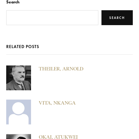
Search
SEARCH
RELATED POSTS
THEILER, ARNOLD
VITA, NKANGA
OKAI, ATUKWEI