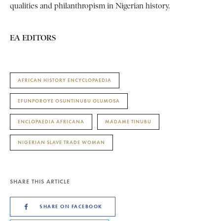
qualities and philanthropism in Nigerian history.
EA EDITORS
AFRICAN HISTORY ENCYCLOPAEDIA
EFUNPOROYE OSUNTINUBU OLUMOSA
ENCLOPAEDIA AFRICANA
MADAME TINUBU
NIGERIAN SLAVE TRADE WOMAN
SHARE THIS ARTICLE
SHARE ON FACEBOOK