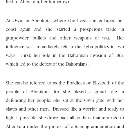
fled to Abeokuta, her hometown.
At Owu, in Abeokuta, where she lived, she enlarged her
coast again and she started a prosperous trade in
gunpowder, bullets and other weapons of war. Her
influence was immediately felt in the Egba politics in two
ways. First, her role in the Dahomian invasion of 1863,
which led to the defeat of the Dahomians.
She can be referred to as the Boadicea or Elizabeth of the
people of Abeokuta, for she played a grand role in
defending her people. She sat at the Owu gate with her
slaves and other men. Dressed like a warrior and ready to
fight if possible, she drove back all soldiers that returned to
Abeokuta under the pretext of obtaining ammunition and