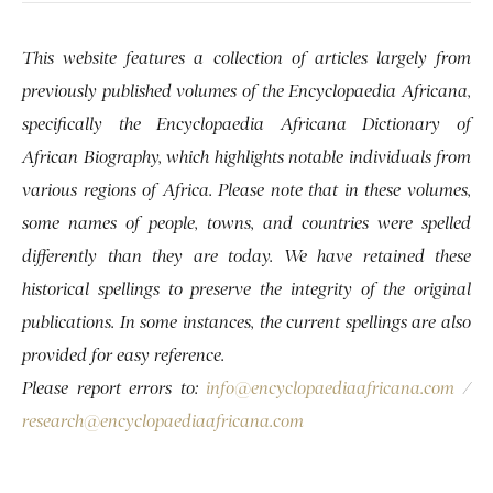
This website features a collection of articles largely from
previously published volumes of the Encyclopaedia Africana,
specifically the Encyclopaedia Africana Dictionary of
African Biography, which highlights notable individuals from
various regions of Africa. Please note that in these volumes,
some names of people, towns, and countries were spelled
differently than they are today. We have retained these
historical spellings to preserve the integrity of the original
publications. In some instances, the current spellings are also
provided for easy reference.
Please report errors to:
info@encyclopaediaafricana.com
/
research@encyclopaediaafricana.com