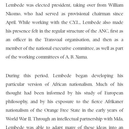
Lembede was elected president, taking over from William
Nkomo, who had served as provisional chairman since
April. While working with the C.Y.L., Lembede also made
his presence felt in the regular structure of the ANC, first as
an officer in the Transvaal organisation, and then as a
member of the national executive committee, as well as part
of the working committees of A. B. Xuma.
During this period, Lembede began developing his
particular version of African nationalism. Much of his
thought had been informed by his study of European
philosophy, and by his exposure to the fierce Afrikaner
nationalism of the Orange Free State in the early years of
World War II. Through an intellectual partnership with Mda,
Lembede was able to adapt many of these ideas into an