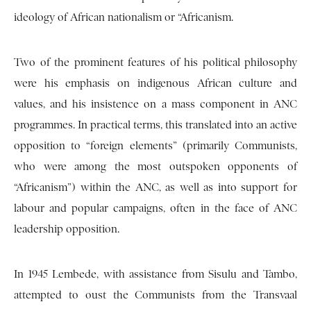
ideology of African nationalism or “Africanism.
Two of the prominent features of his political philosophy
were his emphasis on indigenous African culture and
values, and his insistence on a mass component in ANC
programmes. In practical terms, this translated into an active
opposition to “foreign elements” (primarily Communists,
who were among the most outspoken opponents of
“Africanism”) within the ANC, as well as into support for
labour and popular campaigns, often in the face of ANC
leadership opposition.
In 1945 Lembede, with assistance from Sisulu and Tambo,
attempted to oust the Communists from the Transvaal