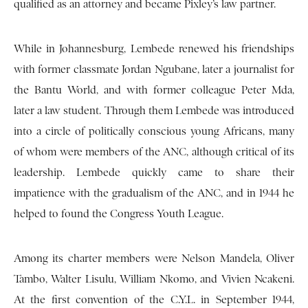
qualified as an attorney and became Pixley’s law partner.
While in Johannesburg, Lembede renewed his friendships
with former classmate Jordan Ngubane, later a journalist for
the Bantu World, and with former colleague Peter Mda,
later a law student. Through them Lembede was introduced
into a circle of politically conscious young Africans, many
of whom were members of the ANC, although critical of its
leadership. Lembede quickly came to share their
impatience with the gradualism of the ANC, and in 1944 he
helped to found the Congress Youth League.
Among its charter members were Nelson Mandela, Oliver
Tambo, Walter Lisulu, William Nkomo, and Vivien Ncakeni.
At the first convention of the C.Y.L. in September 1944,