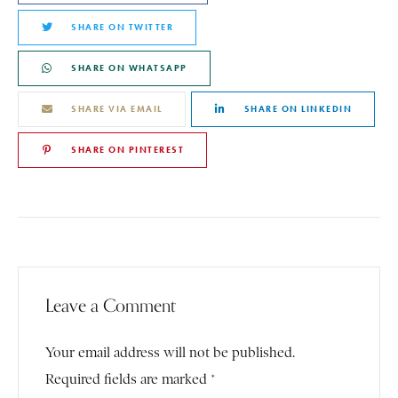
SHARE ON TWITTER
SHARE ON WHATSAPP
SHARE VIA EMAIL
SHARE ON LINKEDIN
SHARE ON PINTEREST
Leave a Comment
Your email address will not be published.
Required fields are marked *