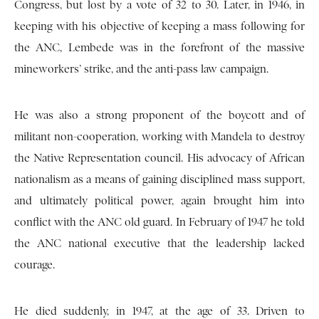
Congress, but lost by a vote of 32 to 30. Later, in 1946, in
keeping with his objective of keeping a mass following for
the ANC, Lembede was in the forefront of the massive
mineworkers’ strike, and the anti-pass law campaign.
He was also a strong proponent of the boycott and of
militant non-cooperation, working with Mandela to destroy
the Native Representation council. His advocacy of African
nationalism as a means of gaining disciplined mass support,
and ultimately political power, again brought him into
conflict with the ANC old guard. In February of 1947 he told
the ANC national executive that the leadership lacked
courage.
He died suddenly, in 1947, at the age of 33. Driven to