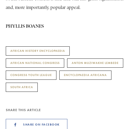
and, more importantly, popular appeal.
PHYLLIS BOANES
AFRICAN HISTORY ENCYCLOPAEDIA
AFRICAN NATIONAL CONGRESS
ANTON MUZIWAKHE LEMBEDE
CONGRESS YOUTH LEAGUE
ENCYCLOPAEDIA AFRICANA
SOUTH AFRICA
SHARE THIS ARTICLE
SHARE ON FACEBOOK