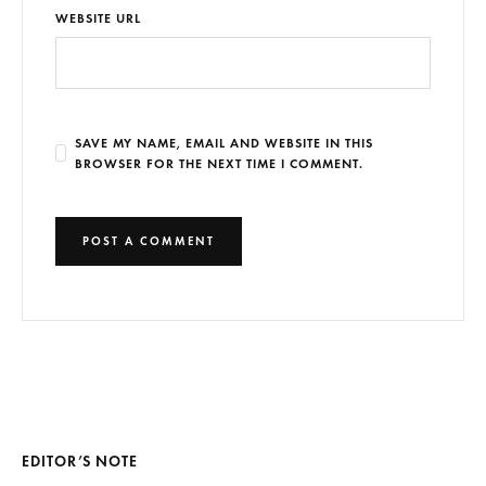
WEBSITE URL
SAVE MY NAME, EMAIL AND WEBSITE IN THIS
BROWSER FOR THE NEXT TIME I COMMENT.
EDITOR’S NOTE