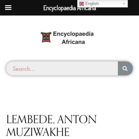
English
Encyclopaedia Africana
LEMBEDE, ANTON
MUZIWAKHE