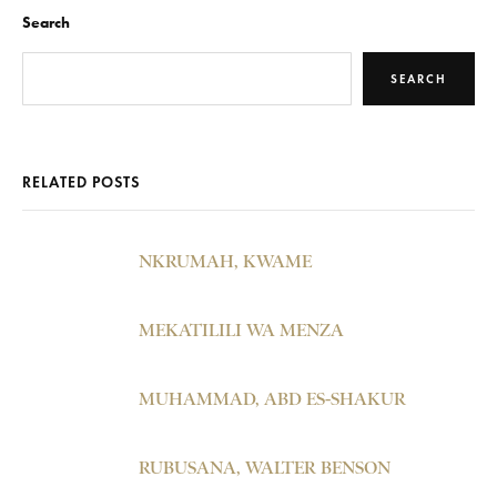
Search
SEARCH
RELATED POSTS
NKRUMAH, KWAME
MEKATILILI WA MENZA
MUHAMMAD, ABD ES-SHAKUR
RUBUSANA, WALTER BENSON