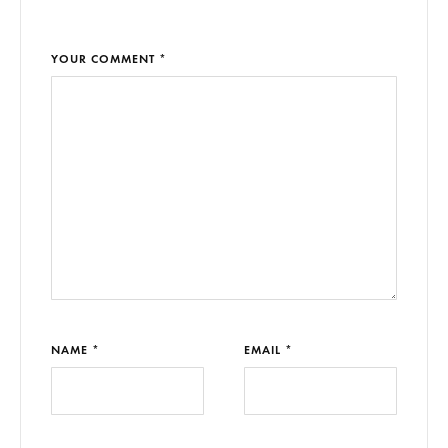
YOUR COMMENT *
NAME *
EMAIL *