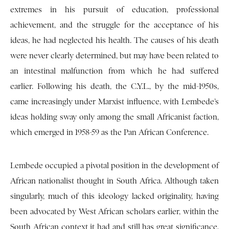
extremes in his pursuit of education, professional
achievement, and the struggle for the acceptance of his
ideas, he had neglected his health. The causes of his death
were never clearly determined, but may have been related to
an intestinal malfunction from which he had suffered
earlier. Following his death, the C.Y.L., by the mid-1950s,
came increasingly under Marxist influence, with Lembede’s
ideas holding sway only among the small Africanist faction,
which emerged in 1958-59 as the Pan African Conference.
Lembede occupied a pivotal position in the development of
African nationalist thought in South Africa. Although taken
singularly, much of this ideology lacked originality, having
been advocated by West African scholars earlier, within the
South African context it had and still has great significance,