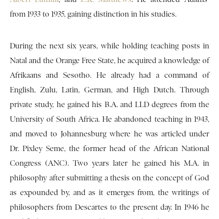
from 1933 to 1935, gaining distinction in his studies.
During the next six years, while holding teaching posts in
Natal and the Orange Free State, he acquired a knowledge of
Afrikaans and Sesotho. He already had a command of
English, Zulu, Latin, German, and High Dutch. Through
private study, he gained his B.A. and LLD degrees from the
University of South Africa. He abandoned teaching in 1943,
and moved to Johannesburg where he was articled under
Dr. Pixley Seme, the former head of the African National
Congress (ANC). Two years later he gained his M.A. in
philosophy after submitting a thesis on the concept of God
as expounded by, and as it emerges from, the writings of
philosophers from Descartes to the present day. In 1946 he