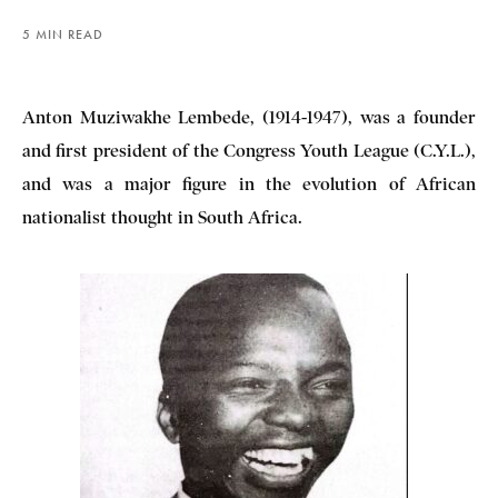
5 MIN READ
Anton Muziwakhe Lembede, (1914-1947), was a founder
and first president of the Congress Youth League (C.Y.L.),
and was a major figure in the evolution of African
nationalist thought in South Africa.