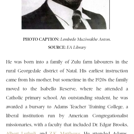
PHOTO CAPTION:
Lembede Muziwakhe Anton.
SOURCE:
EA Library
He was born into a family of Zulu farm labourers in the
rural Georgedale district of Natal. His earliest instruction
came from his mother, but sometime in the 1920s the family
moved to the Isabello Reserve, where he attended a
Catholic primary school. An outstanding student, he was
awarded a bursary to Adams Teacher Training College, a
liberal institution run by American Congregationalist
missionaries, with a faculty that included Dr. Edgar Brooks,
Albert Luthuli
, and
Z.K. Matthews
. He attended Adams