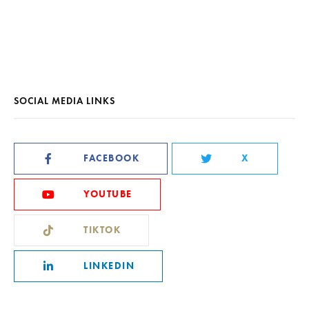
SOCIAL MEDIA LINKS
FACEBOOK
X
YOUTUBE
TIKTOK
LINKEDIN