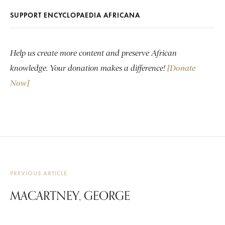
SUPPORT ENCYCLOPAEDIA AFRICANA
Help us create more content and preserve African
knowledge. Your donation makes a difference!
[Donate
Now]
PREVIOUS ARTICLE
MACARTNEY, GEORGE