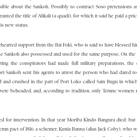
ssible about the Sankoh. Possibly to contract Soso pretensions 
anted the title of Alikali (a-quadi), for which it said he paid a pri
his new status.
hearted support from the Bai Foki, who is said to have blessed h
, the Sankoh also possessed and used for the same purpose. On the
ing the conspirators had made full military preparations, th
ri Sankoh sent his agents to arrest the person who had dared to
d and crushed in the part of Port Loko called Sain Bugu in whic
were beheaded, and, according to tradition, only Temne women 
ed for intervention. In that year Moriba Kindo Bangura died; but 
lemn pact of 1816, a schemer, Kunia Banna (alias Jack Coby), who 