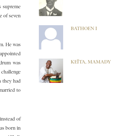
as supreme
ce of seven
BATHOEN I
im. He was
 appointed
KEÏTA, MAMADY
e drum was
 challenge
h they had
married to
instead of
was born in