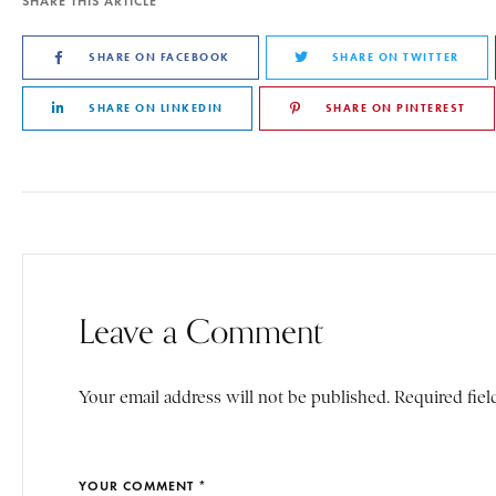
SHARE THIS ARTICLE
SHARE ON FACEBOOK
SHARE ON TWITTER
SHARE ON LINKEDIN
SHARE ON PINTEREST
Leave a Comment
Your email address will not be published. Required fiel
YOUR COMMENT *