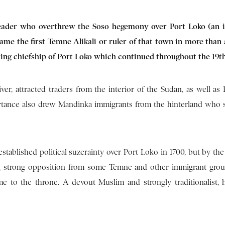
leader who overthrew the Soso hegemony over Port Loko (an 
ame the first Temne Alikali or ruler of that town in more than 
ating chiefship of Port Loko which continued throughout the 19t
er, attracted traders from the interior of the Sudan, as well as
ortance also drew Mandinka immigrants from the hinterland who 
tablished political suzerainty over Port Loko in 1700, but by the 
ng strong opposition from some Temne and other immigrant gro
 to the throne. A devout Muslim and strongly traditionalist, 