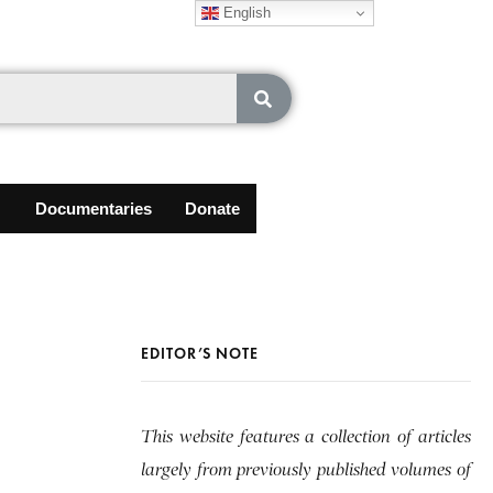
English
Documentaries
Donate
EDITOR’S NOTE
This website features a collection of articles
largely from previously published volumes of