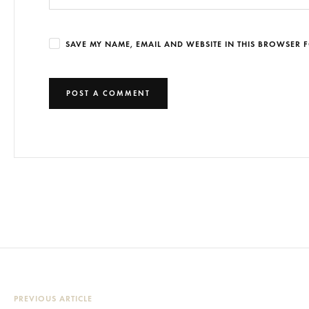
SAVE MY NAME, EMAIL AND WEBSITE IN THIS BROWSER F
PREVIOUS ARTICLE