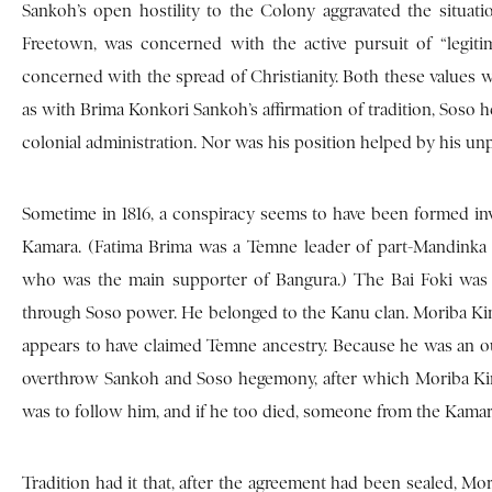
Sankoh’s open hostility to the Colony aggravated the situat
Freetown, was concerned with the active pursuit of “legiti
concerned with the spread of Christianity. Both these values w
as with Brima Konkori Sankoh’s affirmation of tradition, Sos
colonial administration. Nor was his position helped by his un
Sometime in 1816, a conspiracy seems to have been formed in
Kamara. (Fatima Brima was a Temne leader of part-Mandink
who was the main supporter of Bangura.) The Bai Foki was 
through Soso power. He belonged to the Kanu clan. Moriba Kind
appears to have claimed Temne ancestry. Because he was an ou
overthrow Sankoh and Soso hegemony, after which Moriba Kin
was to follow him, and if he too died, someone from the Kama
Tradition had it that, after the agreement had been sealed, M