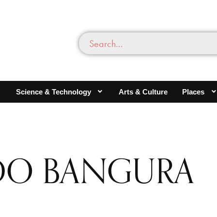
Science & Technology
Arts & Culture
Places
DO BANGURA