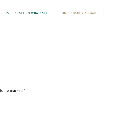
SHARE ON WHATSAPP
SHARE VIA EMAIL
ds are marked *