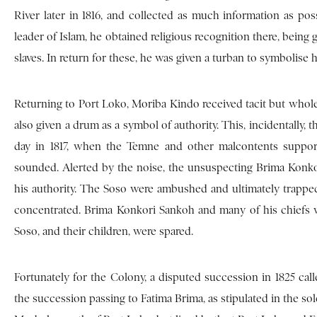
River later in 1816, and collected as much information as po
leader of Islam, he obtained religious recognition there, being gr
slaves. In return for these, he was given a turban to symbolise 
Returning to Port Loko, Moriba Kindo received tacit but whole
also given a drum as a symbol of authority. This, incidentally
day in 1817, when the Temne and other malcontents support
sounded. Alerted by the noise, the unsuspecting Brima Konko
his authority. The Soso were ambushed and ultimately trappe
concentrated. Brima Konkori Sankoh and many of his chiefs 
Soso, and their children, were spared.
Fortunately for the Colony, a disputed succession in 1825 call
the succession passing to Fatima Brima, as stipulated in the so