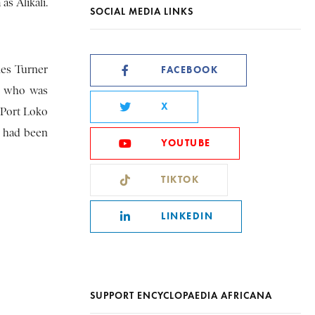
as Alikali.
SOCIAL MEDIA LINKS
les Turner
FACEBOOK
a, who was
X
 Port Loko
, had been
YOUTUBE
TIKTOK
LINKEDIN
SUPPORT ENCYCLOPAEDIA AFRICANA