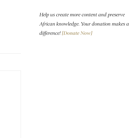
Help us create more content and preserve
African knowledge. Your donation makes a
difference!
[Donate Now]