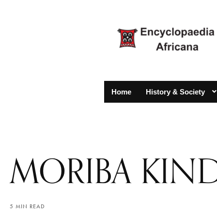
Home
History & Society
MORIBA KIN
5 MIN READ