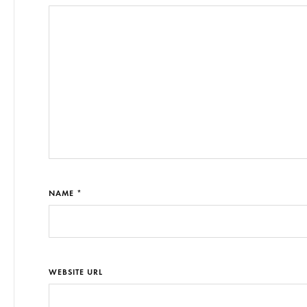
NAME *
WEBSITE URL