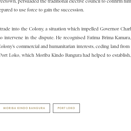
eetown, persuaded the traditional elective council to confirm him 
epared to use force to gain the succession.
 trade into the Colony, a situation which impelled Governor Char
o to intervene in the dispute. He recognised Fatima Brima Kamar
 Colony’s commercial and humanitarian interests, ceding land from
of Port Loko, which Moriba Kindo Bangura had helped to establish
MORIBA KINDO BANGURA
PORT LOKO