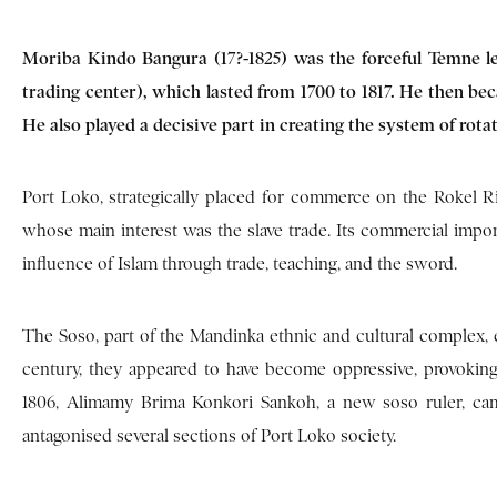
Moriba Kindo Bangura (17?-1825) was the forceful Temne 
trading center), which lasted from 1700 to 1817. He then bec
He also played a decisive part in creating the system of rot
Port Loko, strategically placed for commerce on the Rokel Riv
whose main interest was the slave trade. Its commercial imp
influence of Islam through trade, teaching, and the sword.
The Soso, part of the Mandinka ethnic and cultural complex, es
century, they appeared to have become oppressive, provoki
1806, Alimamy Brima Konkori Sankoh, a new soso ruler, came
antagonised several sections of Port Loko society.