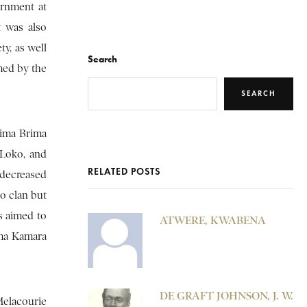
ernment at
t was also
y, as well
Search
med by the
SEARCH
tima Brima
 Loko, and
RELATED POSTS
 decreased
o clan but
s aimed to
ATWERE, KWABENA
ima Kamara
DE GRAFT JOHNSON, J. W.
Melacourie