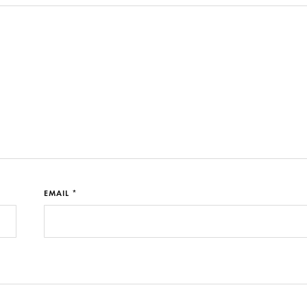
EMAIL *