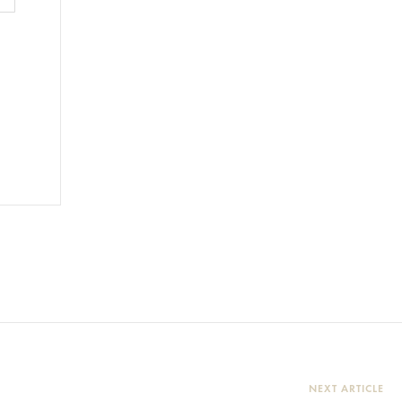
NEXT ARTICLE