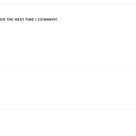
OR THE NEXT TIME I COMMENT.