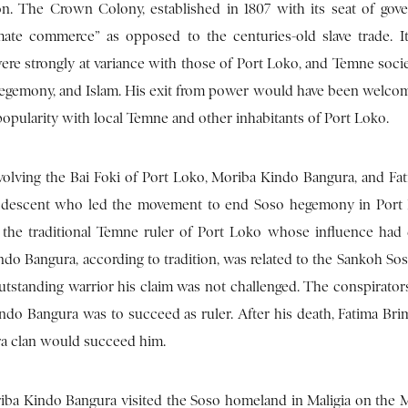
ion. The Crown Colony, established in 1807 with its seat of gov
mate commerce” as opposed to the centuries-old slave trade. I
ere strongly at variance with those of Port Loko, and Temne societ
o hegemony, and Islam. His exit from power would have been welco
popularity with local Temne and other inhabitants of Port Loko.
volving the Bai Foki of Port Loko, Moriba Kindo Bangura, and Fa
a descent who led the movement to end Soso hegemony in Port
the traditional Temne ruler of Port Loko whose influence had
o Bangura, according to tradition, was related to the Sankoh Sos
tstanding warrior his claim was not challenged. The conspirator
do Bangura was to succeed as ruler. After his death, Fatima Br
ra clan would succeed him.
oriba Kindo Bangura visited the Soso homeland in Maligia on the 