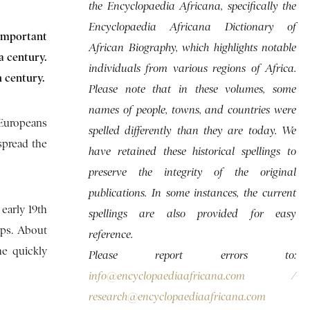
the Encyclopaedia Africana, specifically the
Encyclopaedia Africana Dictionary of
important
African Biography, which highlights notable
a century.
individuals from various regions of Africa.
h century.
Please note that in these volumes, some
names of people, towns, and countries were
 Europeans
spelled differently than they are today. We
spread the
have retained these historical spellings to
preserve the integrity of the original
publications. In some instances, the current
early 19th
spellings are also provided for easy
ups. About
reference.
he quickly
Please report errors to:
info@encyclopaediaafricana.com
/
research@encyclopaediaafricana.com