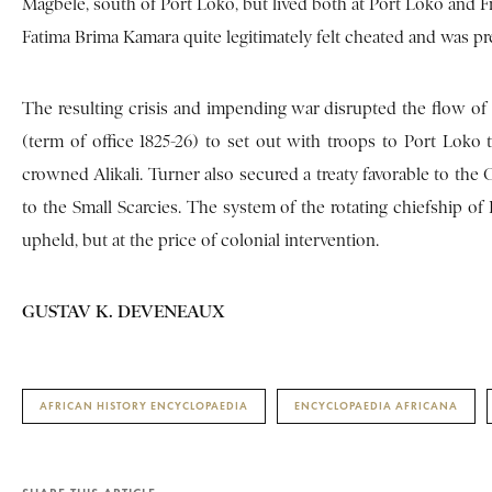
Magbele, south of Port Loko, but lived both at Port Loko and Fr
Fatima Brima Kamara quite legitimately felt cheated and was pr
The resulting crisis and impending war disrupted the flow of
(term of office 1825-26) to set out with troops to Port Lok
crowned Alikali. Turner also secured a treaty favorable to the
to the Small Scarcies. The system of the rotating chiefship 
upheld, but at the price of colonial intervention.
GUSTAV K. DEVENEAUX
AFRICAN HISTORY ENCYCLOPAEDIA
ENCYCLOPAEDIA AFRICANA