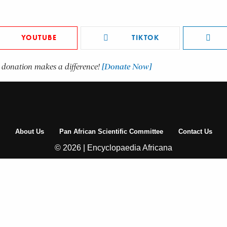
YOUTUBE
TIKTOK
 donation makes a difference!
[Donate Now]
About Us
Pan African Scientific Committee
Contact Us
© 2026 | Encyclopaedia Africana