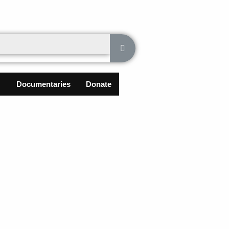
Documentaries
Donate