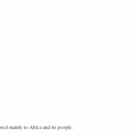
ted mainly to Africa and its people.