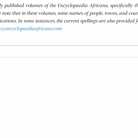
usly published volumes of the Encyclopaedia Africana, specifically
se note that in these volumes, some names of people, towns, and coun
blications. In some instances, the current spellings are also provided 
h@encyclopaediaafricana.com