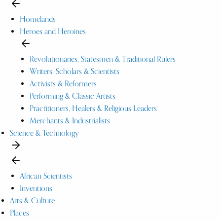
Homelands
Heroes and Heroines
Revolutionaries, Statesmen & Traditional Rulers
Writers, Scholars & Scientists
Activists & Reformers
Performing & Classic Artists
Practitioners, Healers & Religious Leaders
Merchants & Industrialists
Science & Technology
African Scientists
Inventions
Arts & Culture
Places