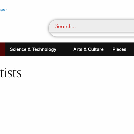
Science & Technology
Arts & Culture
Places
ists