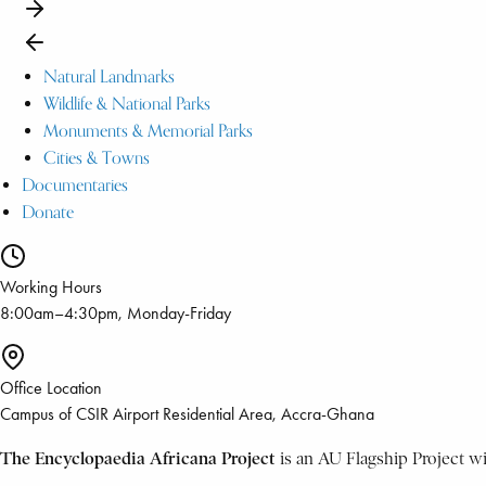
Natural Landmarks
Wildlife & National Parks
Monuments & Memorial Parks
Cities & Towns
Documentaries
Donate
Working Hours
8:00am–4:30pm, Monday-Friday
Office Location
Campus of CSIR Airport Residential Area, Accra-Ghana
The Encyclopaedia Africana Project
is an AU Flagship Project w