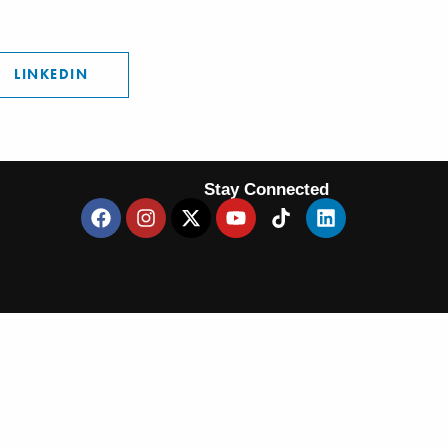
LINKEDIN
Stay Connected