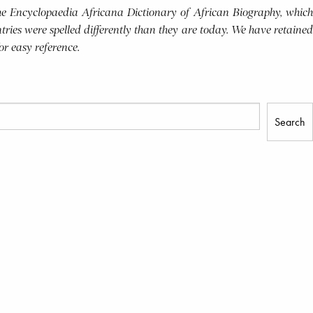
 the Encyclopaedia Africana Dictionary of African Biography, which
tries were spelled differently than they are today. We have retained
for easy reference.
Search