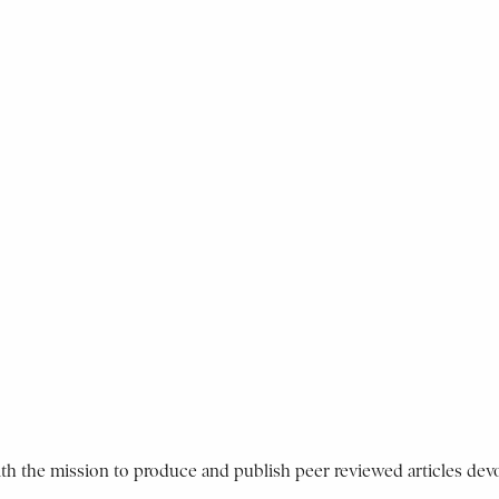
ith the mission to produce and publish peer reviewed articles devo