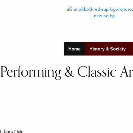
Home
History & Society
Performing & Classic Art
Editor’s Note