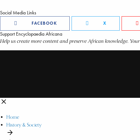
Social Media Links
FACEBOOK
X
Support Encyclopaedia Africana
Help us create more content and preserve African knowledge. Your
Home
History & Society