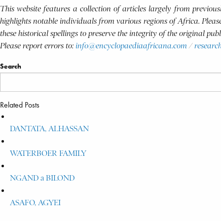
This website features a collection of articles largely from previo
highlights notable individuals from various regions of Africa. Plea
these historical spellings to preserve the integrity of the original pu
Please report errors to:
info@encyclopaediaafricana.com
/
researc
Search
Related Posts
DANTATA, ALHASSAN
WATERBOER FAMILY
NGAND a BILOND
ASAFO, AGYEI