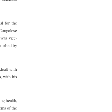
al for the
e Congolese
 was vice-
isturbed by
dealt with
, with his
ing health,
ems of the