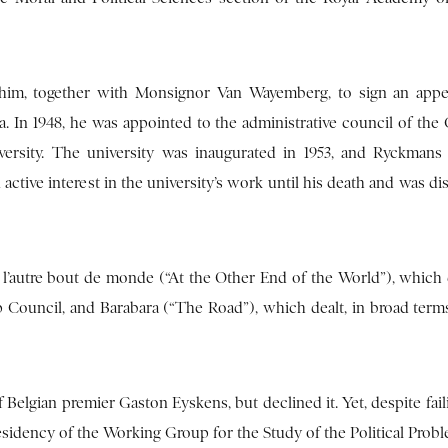
ed him, together with Monsignor Van Wayemberg, to sign an appe
ica. In 1948, he was appointed to the administrative council of th
ersity. The university was inaugurated in 1953, and Ryckmans
 active interest in the university’s work until his death and was d
l’autre bout de monde (“At the Other End of the World”), which 
p Council, and Barabara (“The Road”), which dealt, in broad terms
 Belgian premier Gaston Eyskens, but declined it. Yet, despite fail
sidency of the Working Group for the Study of the Political Probl