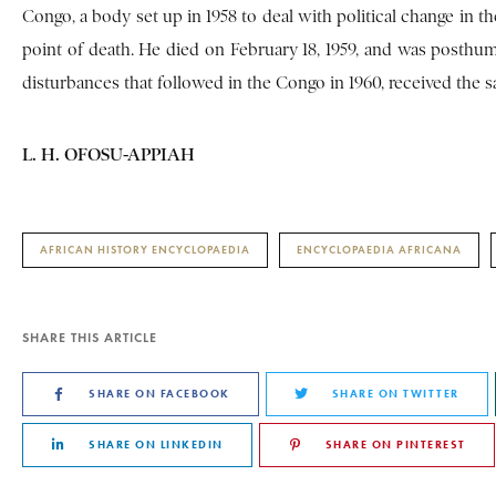
Congo, a body set up in 1958 to deal with political change in t
point of death. He died on February 18, 1959, and was posth
disturbances that followed in the Congo in 1960, received the 
L. H. OFOSU-APPIAH
AFRICAN HISTORY ENCYCLOPAEDIA
ENCYCLOPAEDIA AFRICANA
SHARE THIS ARTICLE
SHARE ON FACEBOOK
SHARE ON TWITTER
SHARE ON LINKEDIN
SHARE ON PINTEREST