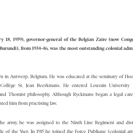
 18, 1959), governor-general of the Belgian Zaire (now Cong
urundi), from 1934-46, was the most outstanding colonial adm
 in Antwerp, Belgium. He was educated at the seminary of Hoo
Collège St. Jean Beerkmans. He entered Louvain University
and Thomist philosophy. Although Ryckmans began a legal caree
ted him from practising law.
the army, he was assigned to the Ninth Line Regiment and dis
tle of the Yser. In 1915 he joined the Force Publique (colonial ar