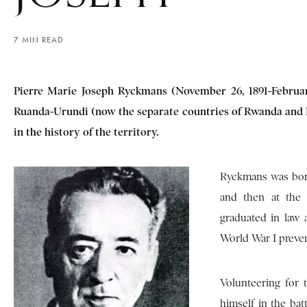
7 MIN READ
Pierre Marie Joseph Ryckmans (November 26, 1891-February
Ruanda-Urundi (now the separate countries of Rwanda and B
in the history of the territory.
Ryckmans was born
and then at the 
graduated in law 
World War I preven
Volunteering for 
himself in the bat