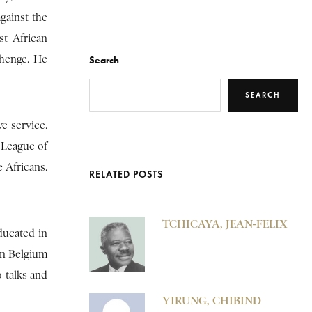
gainst the
st African
ahenge. He
Search
SEARCH
e service.
 League of
 Africans.
RELATED POSTS
TCHICAYA, JEAN-FELIX
ducated in
 in Belgium
o talks and
YIRUNG, CHIBIND