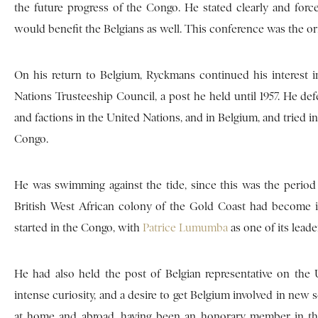
the future progress of the Congo. He stated clearly and forc
would benefit the Belgians as well. This conference was the or
On his return to Belgium, Ryckmans continued his interest i
Nations Trusteeship Council, a post he held until 1957. He defe
and factions in the United Nations, and in Belgium, and tried in 
Congo.
He was swimming against the tide, since this was the period o
British West African colony of the Gold Coast had become i
started in the Congo, with
Patrice Lumumba
as one of its leade
He had also held the post of Belgian representative on th
intense curiosity, and a desire to get Belgium involved in new s
at home and abroad, having been an honorary member in the