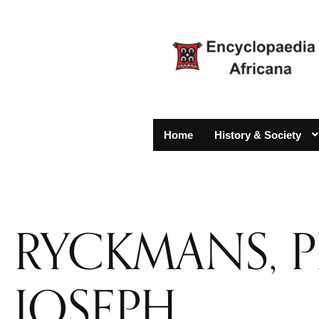
Home
History & Society
RYCKMANS, P
JOSEPH