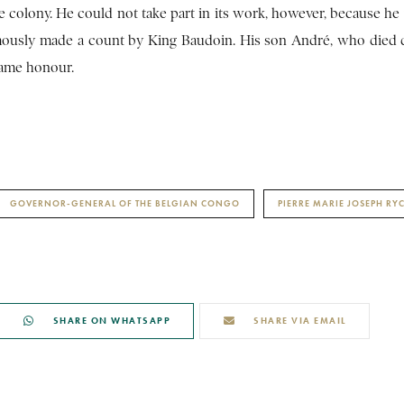
he colony. He could not take part in its work, however, because he
umously made a count by King Baudoin. His son André, who died 
same honour.
GOVERNOR-GENERAL OF THE BELGIAN CONGO
PIERRE MARIE JOSEPH R
SHARE ON WHATSAPP
SHARE VIA EMAIL