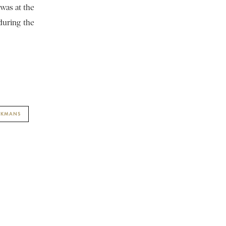
 was at the
during the
YCKMANS