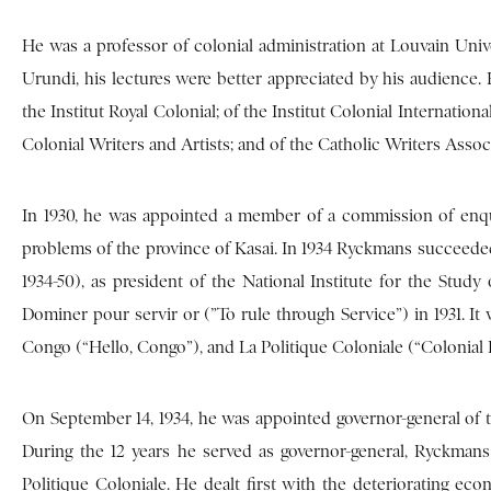
He was a professor of colonial administration at Louvain Uni
Urundi, his lectures were better appreciated by his audience.
the Institut Royal Colonial; of the Institut Colonial Internatio
Colonial Writers and Artists; and of the Catholic Writers Assoc
In 1930, he was appointed a member of a commission of enqu
problems of the province of Kasai. In 1934 Ryckmans succeed
1934-50), as president of the National Institute for the Study
Dominer pour servir or (”To rule through Service”) in 1931. It 
Congo (“Hello, Congo”), and La Politique Coloniale (“Colonial P
On September 14, 1934, he was appointed governor-general of th
During the 12 years he served as governor-general, Ryckman
Politique Coloniale. He dealt first with the deteriorating eco