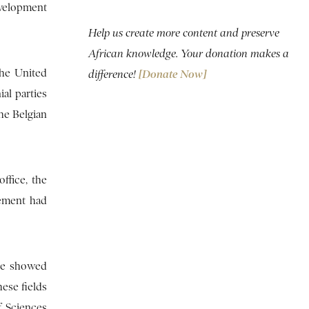
evelopment
Help us create more content and preserve
African knowledge. Your donation makes a
the United
difference!
[Donate Now]
ial parties
the Belgian
ffice, the
vement had
 he showed
hese fields
f Sciences