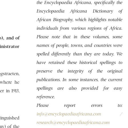
the Encyclopaedia Africana, specifically the
Encyclopaedia Africana Dictionary of
African Biography, which highlights notable
individuals from various regions of Africa.
Please note that in these volumes, some
o), and of
names of people, towns, and countries were
inistrator
spelled differently than they are today. We
have retained these historical spellings to
preserve the integrity of the original
gstraeten,
publications. In some instances, the current
 where he
spellings are also provided for easy
r in 1913,
reference.
Please report errors to:
info@encyclopaediaafricana.com
/
tinguished
research@encyclopaediaafricana.com
my) of the