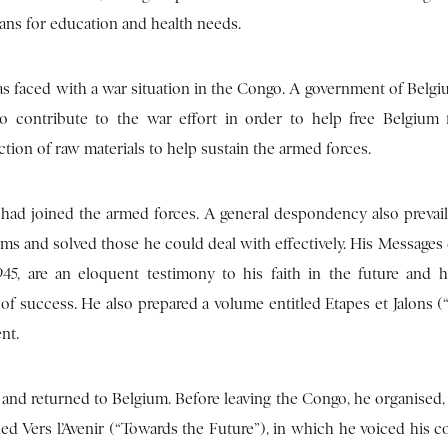
ans for education and health needs.
 faced with a war situation in the Congo. A government of Belgiu
contribute to the war effort in order to help free Belgium 
ion of raw materials to help sustain the armed forces.
 had joined the armed forces. A general despondency also preva
ems and solved those he could deal with effectively. His Messages
5, are an eloquent testimony to his faith in the future and 
 success. He also prepared a volume entitled Etapes et Jalons (
nt.
 and returned to Belgium. Before leaving the Congo, he organised,
led Vers l’Avenir (“Towards the Future”), in which he voiced his 