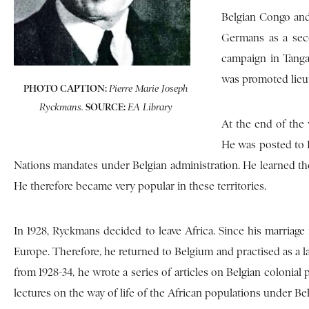
Belgian Congo and
Germans as a seco
campaign in Tanga
was promoted lieut
PHOTO CAPTION:
Pierre Marie Joseph
SOURCE:
Ryckmans.
EA Library
At the end of the 
He was posted to 
Nations mandates under Belgian administration. He learned the
He therefore became very popular in these territories.
In 1928, Ryckmans decided to leave Africa. Since his marriage
Europe. Therefore, he returned to Belgium and practised as a law
from 1928-34, he wrote a series of articles on Belgian colonial
lectures on the way of life of the African populations under Bel