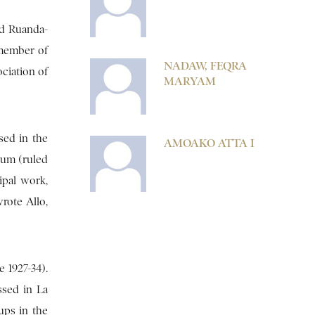
nd Ruanda-
 member of
NADAW, FEQRA
ociation of
MARYAM
sed in the
AMOAKO ATTA I
ium (ruled
ipal work,
wrote Allo,
 1927-34).
ssed in La
ups in the