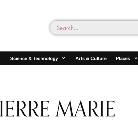
Science & Technology
Arts & Culture
Places
IERRE MARIE