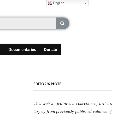
English
Documentaries
Donate
EDITOR’S NOTE
This website features a collection of articles
largely from previously published volumes of