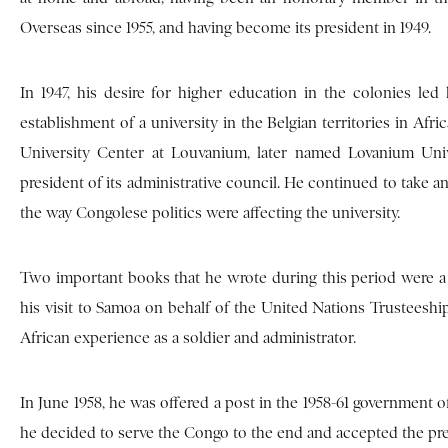
Overseas since 1955, and having become its president in 1949.
In 1947, his desire for higher education in the colonies l
establishment of a university in the Belgian territories in Afr
University Center at Louvanium, later named Lovanium Univ
president of its administrative council. He continued to take an
the way Congolese politics were affecting the university.
Two important books that he wrote during this period were a 
his visit to Samoa on behalf of the United Nations Trusteeshi
African experience as a soldier and administrator.
In June 1958, he was offered a post in the 1958-61 government of
he decided to serve the Congo to the end and accepted the pre