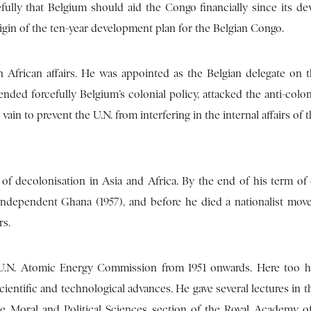
efully that Belgium should aid the Congo financially since its d
igin of the ten-year development plan for the Belgian Congo.
n African affairs. He was appointed as the Belgian delegate on 
nded forcefully Belgium’s colonial policy, attacked the anti-colon
vain to prevent the U.N. from interfering in the internal affairs of 
f decolonisation in Asia and Africa. By the end of his term of o
ndependent Ghana (1957), and before he died a nationalist mo
rs.
e U.N. Atomic Energy Commission from 1951 onwards. Here too
cientific and technological advances. He gave several lectures in t
 Moral and Political Sciences section of the Royal Academy o