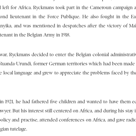
 left for Africa. Ryckmans took part in the Cameroun campaign a
nd lieutenant in the Force Publique. He also fought in the Ea
nyika, and was mentioned in despatches after the victory of M
enant in the Belgian Army in 1918.
war, Ryckmans decided to enter the Belgian colonial administrativ
Ruanda-Urundi, former German territories which had been made
 local language and grew to appreciate the problems faced by the
 in 1921, he had fathered five children and wanted to have them e
yer. But his interest still centered on Africa, and during his stay
 policy and practise, attended conferences on Africa, and gave radi
gian tutelage.