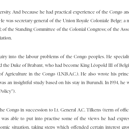
versity. And because he had practical experience of the Congo a
 He was secretary-general of the Union Royale Coloniale Belge; a
nal; of the Standing Committee of the Colonial Congress; of the Ass
iation.
iry into the labour problems of the Congo peoples. He speciali
ed the Duke of Brabant, who had become King Léopold III of Belg
 of Agriculture in the Congo (I.N.B.A.C.). He also wrote his princ
was an insightful study based on his stay in Burundi. In 1934, he 
olicy”).
e Congo in succession to Lt. General A.C. Tilkens (term of office
s was able to put into practise some of the views he had expre
nomic situation, taking steps which offended certain interest gro