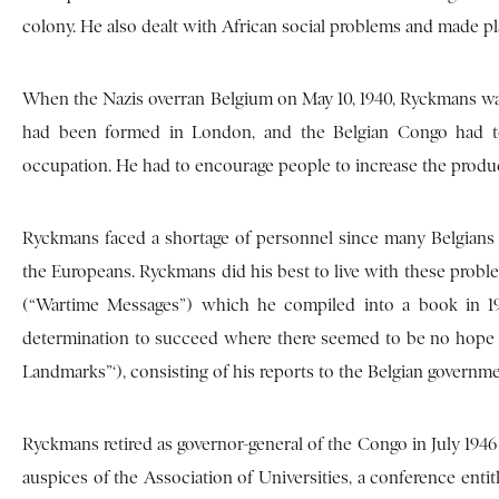
colony. He also dealt with African social problems and made pl
When the Nazis overran Belgium on May 10, 1940, Ryckmans was
had been formed in London, and the Belgian Congo had to 
occupation. He had to encourage people to increase the product
Ryckmans faced a shortage of personnel since many Belgians
the Europeans. Ryckmans did his best to live with these probl
(“Wartime Messages”) which he compiled into a book in 194
determination to succeed where there seemed to be no hope of
Landmarks”‘), consisting of his reports to the Belgian governme
Ryckmans retired as governor-general of the Congo in July 1946
auspices of the Association of Universities, a conference entit