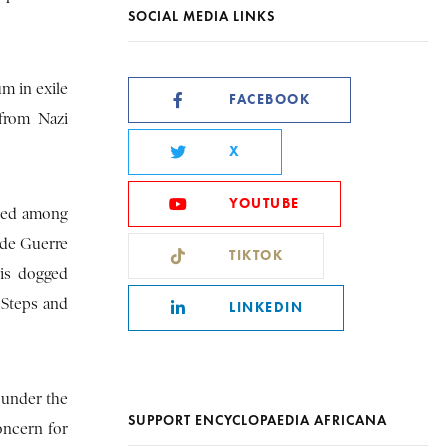
SOCIAL MEDIA LINKS
m in exile
FACEBOOK
from Nazi
X
YOUTUBE
iled among
 de Guerre
TIKTOK
his dogged
“Steps and
LINKEDIN
 under the
SUPPORT ENCYCLOPAEDIA AFRICANA
concern for