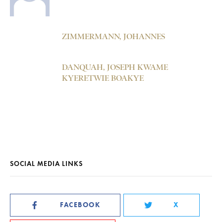
ZIMMERMANN, JOHANNES
DANQUAH, JOSEPH KWAME
KYERETWIE BOAKYE
SOCIAL MEDIA LINKS
FACEBOOK
X