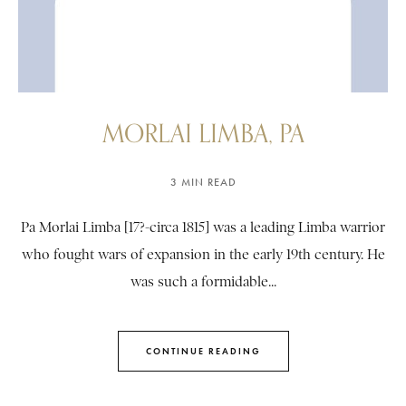
MORLAI LIMBA, PA
3 MIN READ
Pa Morlai Limba [17?-circa 1815] was a leading Limba warrior
who fought wars of expansion in the early 19th century. He
was such a formidable...
CONTINUE READING