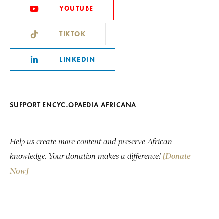
YOUTUBE
TIKTOK
LINKEDIN
SUPPORT ENCYCLOPAEDIA AFRICANA
Help us create more content and preserve African
knowledge. Your donation makes a difference!
[Donate
Now]