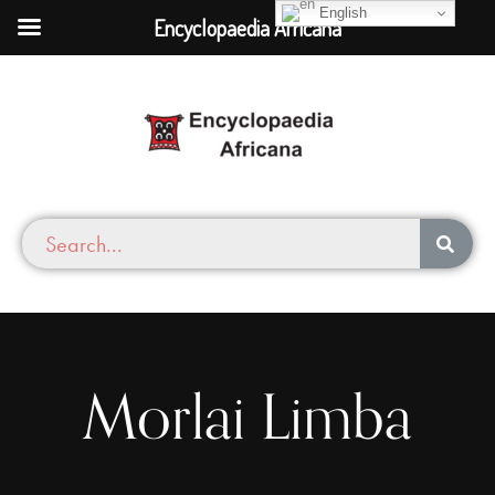
English
Encyclopaedia Africana
Morlai Limba