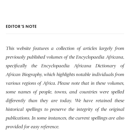
EDITOR’S NOTE
This website features a collection of articles largely from
previously published volumes of the Encyclopaedia Africana,
specifically the Encyclopaedia Africana Dictionary of
African Biography, which highlights notable individuals from
various regions of Africa. Please note that in these volumes,
some names of people, towns, and countries were spelled
differently than they are today. We have retained these
historical spellings to preserve the integrity of the original
publications. In some instances, the current spellings are also
provided for easy reference.