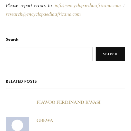
Please report errors to:
info@encyclopaediaafricana.com
/
research@encyclopaediaafricana.com
Search
SEARCH
RELATED POSTS
FIAWOO FERDINAND KWASI
GBEWA