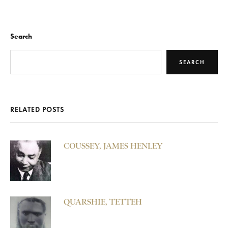
Search
SEARCH
RELATED POSTS
COUSSEY, JAMES HENLEY
QUARSHIE, TETTEH