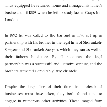
Thus equipped he returned home and managed his father’s
business until 1889, when he left to study law at Gray’s Inn,
London.
In 1892 he was called to the bar and in 1896 set up in
partnership with his brother in the legal firm of Shorunkeh-
Sawyerr and Shorunkeh-Sawyerr, which they ran as well as
their father’s bookstore. By all accounts, the legal
partnership was a successful and lucrative venture, and the
brothers attracted a creditably large clientele.
Despite the large slice of their time that professional
businesses must have taken, they both found time to
engage in numerous other activities. These ranged from