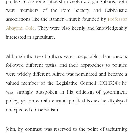
politics to a strong interest in esoteric organisations, both
were members of the Poro Society and Cabbalistic
associations like the Banner Church founded by
Professor
Abayomi Cole
. They were also keenly and knowledgeably
interested in agriculture.
Although the two brothers were inseparable, their careers
followed different paths, and their approaches to politics
were widely different. Alfred was nominated and became a
valued member of the Legislative Council (1911-1924); he
was strongly outspoken in his criticism of government
policy, yet on certain current political issues he displayed
unexpected conservatism.
John, by contrast, was reserved to the point of taciturnity,