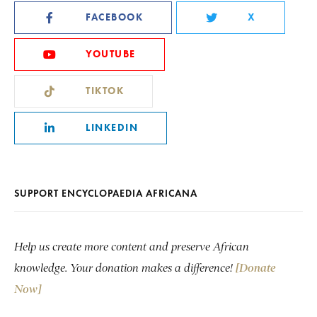
FACEBOOK
X
YOUTUBE
TIKTOK
LINKEDIN
SUPPORT ENCYCLOPAEDIA AFRICANA
Help us create more content and preserve African
knowledge. Your donation makes a difference!
[Donate
Now]