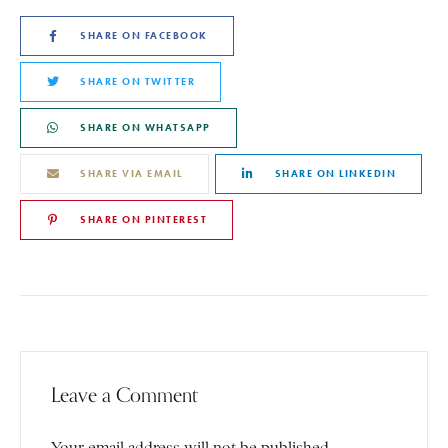
SHARE ON FACEBOOK
SHARE ON TWITTER
SHARE ON WHATSAPP
SHARE VIA EMAIL
SHARE ON LINKEDIN
SHARE ON PINTEREST
Leave a Comment