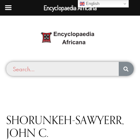
English
Encyclopaedia Africana
SHORUNKEH-SAWYERR,
JOHN C.