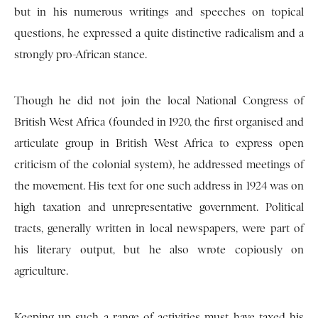
but in his numerous writings and speeches on topical
questions, he expressed a quite distinctive radicalism and a
strongly pro-African stance.
Though he did not join the local National Congress of
British West Africa (founded in 1920, the first organised and
articulate group in British West Africa to express open
criticism of the colonial system), he addressed meetings of
the movement. His text for one such address in 1924 was on
high taxation and unrepresentative government. Political
tracts, generally written in local newspapers, were part of
his literary output, but he also wrote copiously on
agriculture.
Keeping up such a range of activities must have taxed his