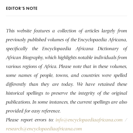
EDITOR’S NOTE
This website features a collection of articles largely from
previously published volumes of the Encyclopaedia Africana,
specifically the Encyclopaedia Africana Dictionary of
African Biography, which highlights notable individuals from
various regions of Africa. Please note that in these volumes,
some names of people, towns, and countries were spelled
differently than they are today. We have retained these
historical spellings to preserve the integrity of the original
publications. In some instances, the current spellings are also
provided for easy reference.
Please report errors to:
info@encyclopaediaafricana.com
/
research@encyclopaediaafricana.com