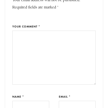
Your email address will not be published.
Required fields are marked *
YOUR COMMENT *
NAME *
EMAIL *