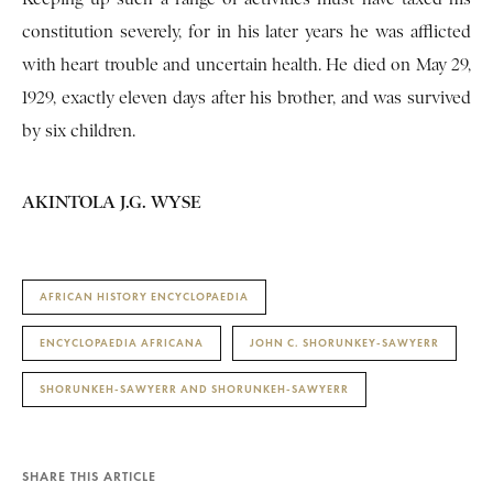
constitution severely, for in his later years he was afflicted
with heart trouble and uncertain health. He died on May 29,
1929, exactly eleven days after his brother, and was survived
by six children.
AKINTOLA J.G. WYSE
AFRICAN HISTORY ENCYCLOPAEDIA
ENCYCLOPAEDIA AFRICANA
JOHN C. SHORUNKEY-SAWYERR
SHORUNKEH-SAWYERR AND SHORUNKEH-SAWYERR
SHARE THIS ARTICLE