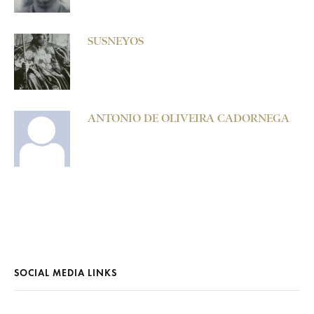
SUSNEYOS
ANTONIO DE OLIVEIRA CADORNEGA
SOCIAL MEDIA LINKS