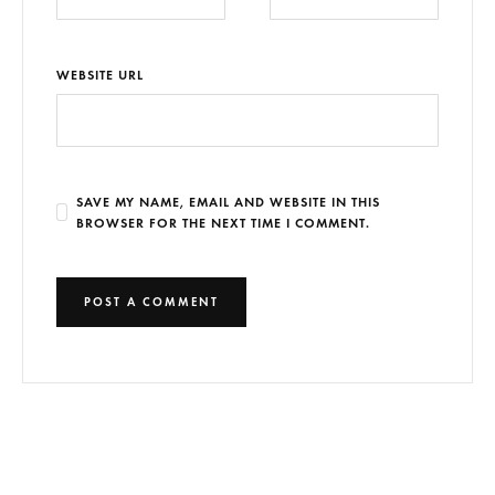
WEBSITE URL
SAVE MY NAME, EMAIL AND WEBSITE IN THIS
BROWSER FOR THE NEXT TIME I COMMENT.