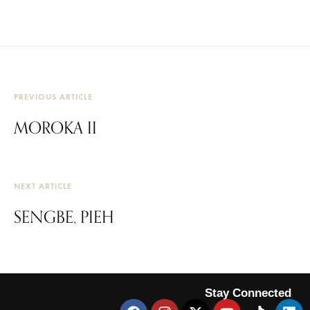
PREVIOUS ARTICLE
MOROKA II
NEXT ARTICLE
SENGBE, PIEH
Stay Connected