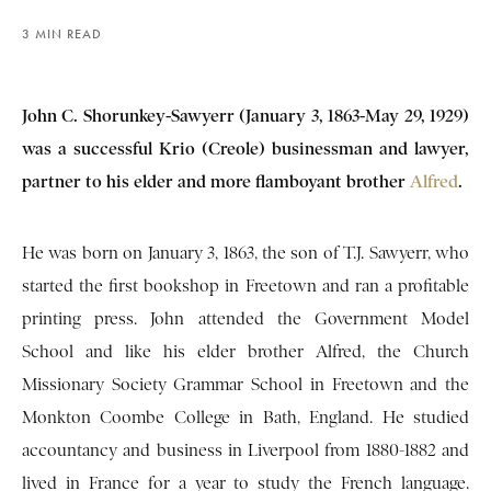
3 MIN READ
John C. Shorunkey-Sawyerr (January 3, 1863-May 29, 1929)
was a successful Krio (Creole) businessman and lawyer,
partner to his elder and more flamboyant brother
Alfred
.
He was born on January 3, 1863, the son of T.J. Sawyerr, who
started the first bookshop in Freetown and ran a profitable
printing press. John attended the Government Model
School and like his elder brother Alfred, the Church
Missionary Society Grammar School in Freetown and the
Monkton Coombe College in Bath, England. He studied
accountancy and business in Liverpool from 1880-1882 and
lived in France for a year to study the French language.