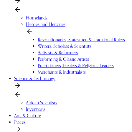
Homelands
Heroes and Heroines
Revolutionaries, Statesmen & Traditional Rulers
Writers, Scholars & Scientists
Activists & Reformers
Performing & Classic Artists
Practitioners, Healers & Religious Leaders
Merchants & Industrialists
Science & Technology
African Scientists
Inventions
Arts & Culture
Places