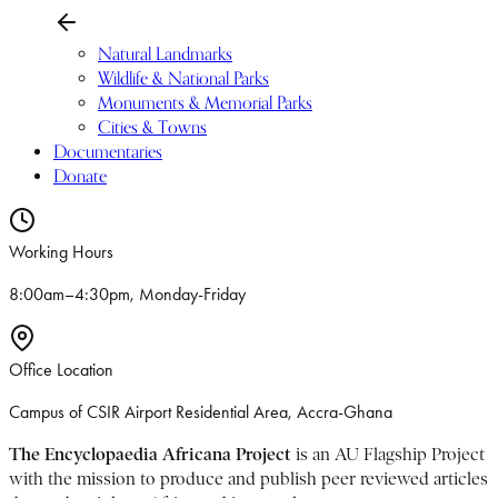
Natural Landmarks
Wildlife & National Parks
Monuments & Memorial Parks
Cities & Towns
Documentaries
Donate
Working Hours
8:00am–4:30pm, Monday-Friday
Office Location
Campus of CSIR Airport Residential Area, Accra-Ghana
The Encyclopaedia Africana Project
is an AU Flagship Project
with the mission to produce and publish peer reviewed articles