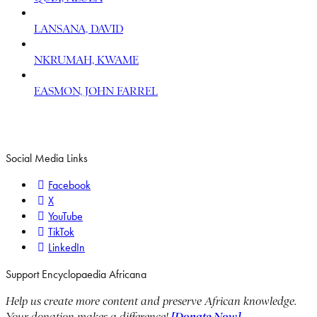
LANSANA, DAVID
NKRUMAH, KWAME
EASMON, JOHN FARREL
Social Media Links
Facebook
X
YouTube
TikTok
LinkedIn
Support Encyclopaedia Africana
Help us create more content and preserve African knowledge.
Your donation makes a difference!
[Donate Now]