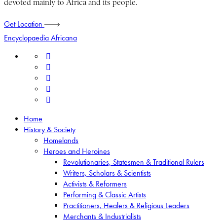
devoted mainly to Africa and its people.
Get Location
Encyclopaedia Africana
Home
History & Society
Homelands
Heroes and Heroines
Revolutionaries, Statesmen & Traditional Rulers
Writers, Scholars & Scientists
Activists & Reformers
Performing & Classic Artists
Practitioners, Healers & Religious Leaders
Merchants & Industrialists