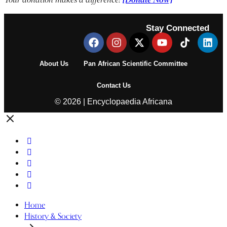
Stay Connected
About Us
Pan African Scientific Committee
Contact Us
© 2026 | Encyclopaedia Africana
Home
History & Society