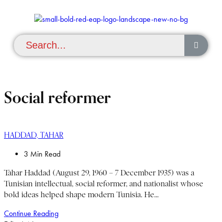
Social reformer
HADDAD, TAHAR
3 Min Read
Tahar Haddad (August 29, 1960 – 7 December 1935) was a
Tunisian intellectual, social reformer, and nationalist whose
bold ideas helped shape modern Tunisia. He...
Continue Reading