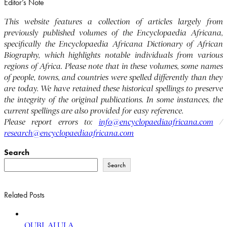
Editor’s Note
This website features a collection of articles largely from
previously published volumes of the Encyclopaedia Africana,
specifically the Encyclopaedia Africana Dictionary of African
Biography, which highlights notable individuals from various
regions of Africa. Please note that in these volumes, some names
of people, towns, and countries were spelled differently than they
are today. We have retained these historical spellings to preserve
the integrity of the original publications. In some instances, the
current spellings are also provided for easy reference.
Please report errors to:
info@encyclopaediaafricana.com
/
research@encyclopaediaafricana.com
Search
Search
Related Posts
QUBI, ALULA