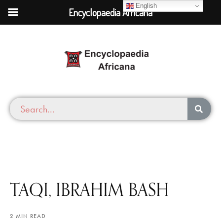
English
Encyclopaedia Africana
TAQI, IBRAHIM BASH
2 MIN READ