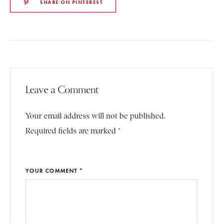
SHARE ON PINTEREST
Leave a Comment
Your email address will not be published.
Required fields are marked *
YOUR COMMENT *