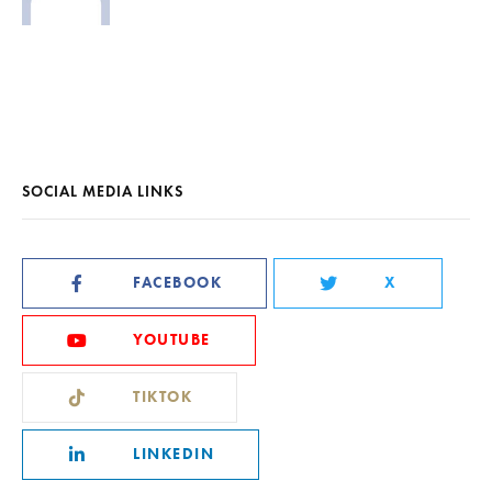
SOCIAL MEDIA LINKS
FACEBOOK
X
YOUTUBE
TIKTOK
LINKEDIN