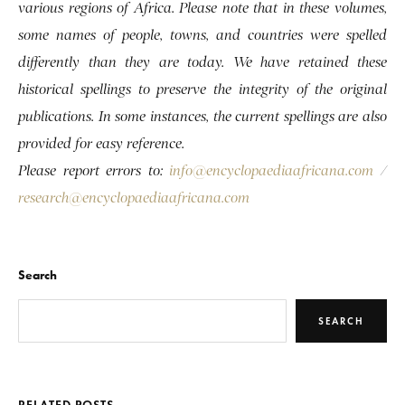
various regions of Africa. Please note that in these volumes,
some names of people, towns, and countries were spelled
differently than they are today. We have retained these
historical spellings to preserve the integrity of the original
publications. In some instances, the current spellings are also
provided for easy reference.
Please report errors to:
info@encyclopaediaafricana.com
/
research@encyclopaediaafricana.com
Search
SEARCH