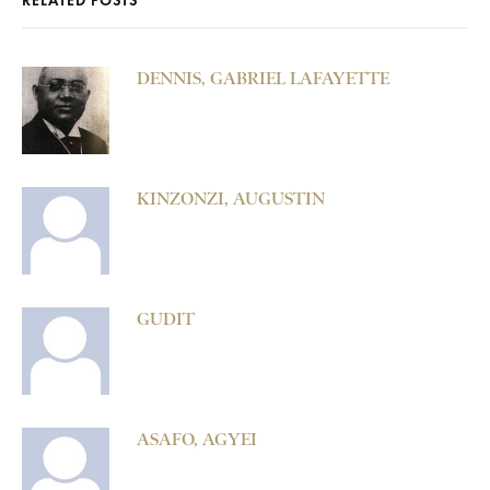
RELATED POSTS
DENNIS, GABRIEL LAFAYETTE
KINZONZI, AUGUSTIN
GUDIT
ASAFO, AGYEI