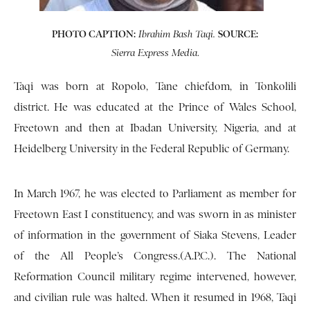
PHOTO CAPTION:
SOURCE:
Ibrahim Bash Taqi.
.
Sierra Express Media
Taqi was born at Ropolo, Tane chiefdom, in Tonkolili
district. He was educated at the Prince of Wales School,
Freetown and then at Ibadan University, Nigeria, and at
Heidelberg University in the Federal Republic of Germany.
In March 1967, he was elected to Parliament as member for
Freetown East I constituency, and was sworn in as minister
of information in the government of Siaka Stevens, Leader
of the All People’s Congress.(A.P.C.). The National
Reformation Council military regime intervened, however,
and civilian rule was halted. When it resumed in 1968, Taqi