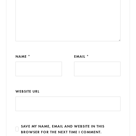
NAME *
EMAIL *
WEBSITE URL
SAVE MY NAME, EMAIL AND WEBSITE IN THIS
BROWSER FOR THE NEXT TIME I COMMENT.