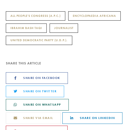
ALL PEOPLE'S CONGRESS (A.P.C.)
ENCYCLOPAEDIA AFRICANA
IBRAHIM BASH TAQI
JOURNALIST
UNITED DEMOCRATIC PARTY (U.D.P.).
SHARE THIS ARTICLE
SHARE ON FACEBOOK
SHARE ON TWITTER
SHARE ON WHATSAPP
SHARE VIA EMAIL
SHARE ON LINKEDIN