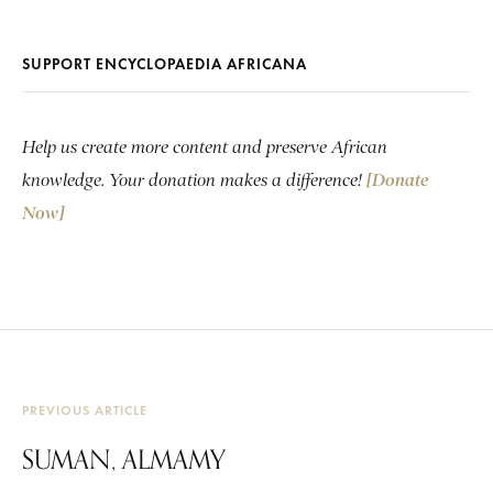
SUPPORT ENCYCLOPAEDIA AFRICANA
Help us create more content and preserve African
knowledge. Your donation makes a difference!
[Donate
Now]
PREVIOUS ARTICLE
SUMAN, ALMAMY