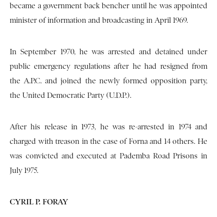
became a government back bencher until he was appointed
minister of information and broadcasting in April 1969.
In September 1970, he was arrested and detained under
public emergency regulations after he had resigned from
the A.P.C. and joined the newly formed opposition party,
the United Democratic Party (U.D.P.).
After his release in 1973, he was re-arrested in 1974 and
charged with treason in the case of Forna and 14 others. He
was convicted and executed at Pademba Road Prisons in
July 1975.
CYRIL P. FORAY