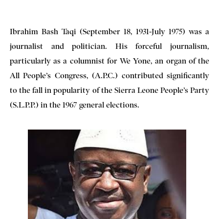
Ibrahim Bash Taqi (September 18, 1931-July 1975) was a
journalist and politician. His forceful journalism,
particularly as a columnist for We Yone, an organ of the
All People’s Congress, (A.P.C.) contributed significantly
to the fall in popularity of the Sierra Leone People’s Party
(S.L.P.P.) in the 1967 general elections.