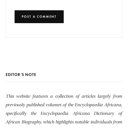
EDITOR’S NOTE
This website features a collection of articles largely from
previously published volumes of the Encyclopaedia Africana,
specifically the Encyclopaedia Africana Dictionary of
African Biography, which highlights notable individuals from