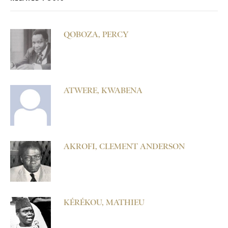
QOBOZA, PERCY
ATWERE, KWABENA
AKROFI, CLEMENT ANDERSON
KÉRÉKOU, MATHIEU