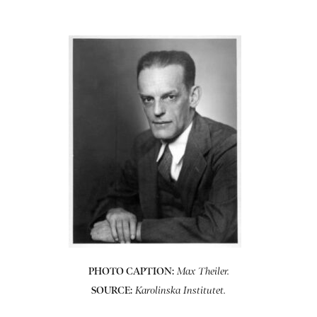
PHOTO CAPTION:
Max Theiler.
SOURCE:
Karolinska Institutet.