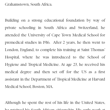
Grahamstown, South Africa.
Building on a strong educational foundation by way of
private schooling in South Africa and Switzerland, he
attended the University of Cape Town Medical School for
premedical studies in 1916. After 2 years, he then went to
London, England, to complete his training at Saint Thomas’
Hospital, where he was introduced to the School of
Hygiene and Tropical Medicine. At age 23, he received his
medical degree and then set off for the US as a first
assistant in the Department of Tropical Medicine at Harvard
Medical School, Boston, MA.
Although he spent the rest of his life in the United States,