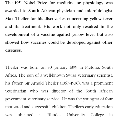
The 1951 Nobel Prize for medicine or physiology was
awarded to South African physician and microbiologist
Max Theiler for his discoveries concerning yellow fever
and its treatment. His work not only resulted in the
development of a vaccine against yellow fever but also
showed how vaccines could be developed against other
diseases.
Theiler was born on 30 January 1899 in Pretoria, South
Africa. The son of a well-known Swiss veterinary scientist,
his father, Sir Arnold Theiler (1867–1936), was a prominent
veterinarian who was director of the South African
government veterinary service. He was the youngest of four
motivated and successful children. Theiler’s early education
was obtained at Rhodes University College in