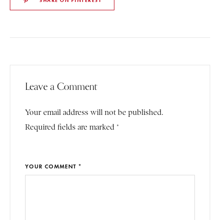
SHARE ON PINTEREST
Leave a Comment
Your email address will not be published.
Required fields are marked *
YOUR COMMENT *