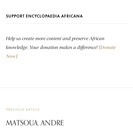
SUPPORT ENCYCLOPAEDIA AFRICANA
Help us create more content and preserve African
knowledge. Your donation makes a difference!
[Donate
Now]
PREVIOUS ARTICLE
MATSOUA, ANDRE