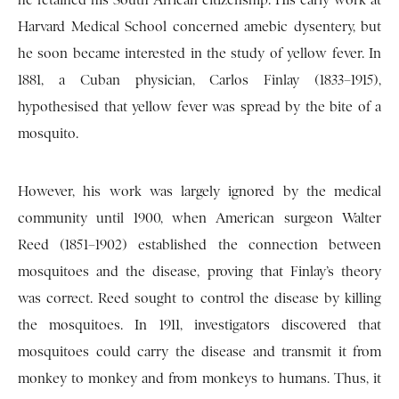
he retained his South African citizenship. His early work at
Harvard Medical School concerned amebic dysentery, but
he soon became interested in the study of yellow fever. In
1881, a Cuban physician, Carlos Finlay (1833–1915),
hypothesised that yellow fever was spread by the bite of a
mosquito.
However, his work was largely ignored by the medical
community until 1900, when American surgeon Walter
Reed (1851–1902) established the connection between
mosquitoes and the disease, proving that Finlay’s theory
was correct. Reed sought to control the disease by killing
the mosquitoes. In 1911, investigators discovered that
mosquitoes could carry the disease and transmit it from
monkey to monkey and from monkeys to humans. Thus, it