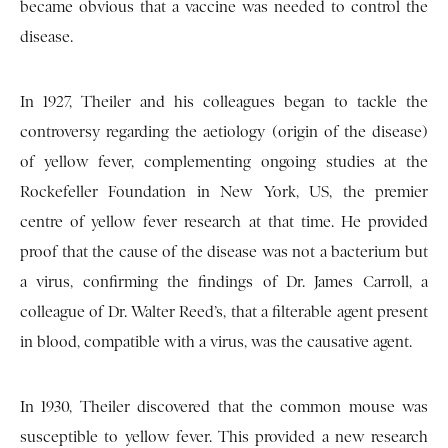
became obvious that a vaccine was needed to control the
disease.
In 1927, Theiler and his colleagues began to tackle the
controversy regarding the aetiology (origin of the disease)
of yellow fever, complementing ongoing studies at the
Rockefeller Foundation in New York, US, the premier
centre of yellow fever research at that time. He provided
proof that the cause of the disease was not a bacterium but
a virus, confirming the findings of Dr. James Carroll, a
colleague of Dr. Walter Reed’s, that a filterable agent present
in blood, compatible with a virus, was the causative agent.
In 1930, Theiler discovered that the common mouse was
susceptible to yellow fever. This provided a new research