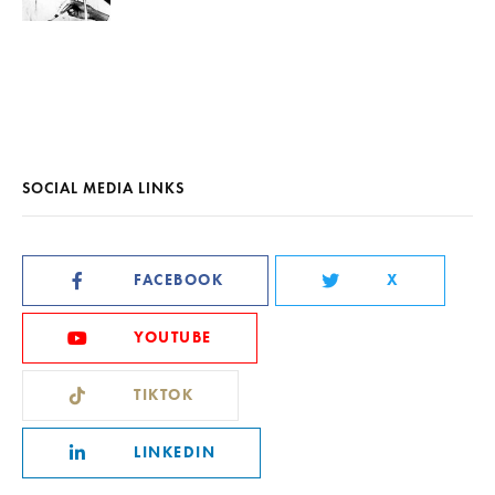
SOCIAL MEDIA LINKS
FACEBOOK
X
YOUTUBE
TIKTOK
LINKEDIN