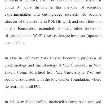
Division of the Rockefeller Foundation, where he stayed for
about 30 years, thriving in this paradise of scientific
experimentation and cutting-edge research. He became
director of the institute in 1951. His work and contributions
at the Foundation extended to many other infectious
diseases, such as Weill’s disease, dengue fever, and Japanese
encephalitis.
In 1964, he left New York City to become a professor of
epidemiology and microbiology at Yale University in New
Haven, Conn. He retired from Yale University in 1967 and
became associated with the Rockefeller Foundation, where
he remained until 1972.
In 1951, Max Theiler of the Rockefeller Foundation received