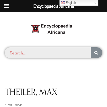
English
Encyclopaedia Africana
THEILER, MAX
4 MIN READ