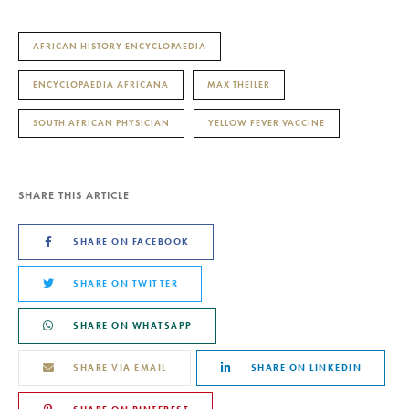
AFRICAN HISTORY ENCYCLOPAEDIA
ENCYCLOPAEDIA AFRICANA
MAX THEILER
SOUTH AFRICAN PHYSICIAN
YELLOW FEVER VACCINE
SHARE THIS ARTICLE
SHARE ON FACEBOOK
SHARE ON TWITTER
SHARE ON WHATSAPP
SHARE VIA EMAIL
SHARE ON LINKEDIN