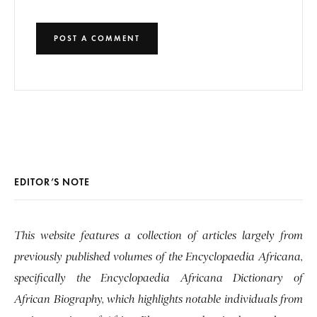
EDITOR’S NOTE
This website features a collection of articles largely from
previously published volumes of the Encyclopaedia Africana,
specifically the Encyclopaedia Africana Dictionary of
African Biography, which highlights notable individuals from