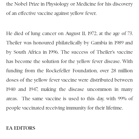
the Nobel Prize in Physiology or Medicine for his discovery
of an effective vaccine against yellow fever.
He died of lung cancer on August 11, 1972, at the age of 73.
Theiler was honoured philatelically by Gambia in 1989 and
by South Africa in 1996. The success of Theiler’s vaccine
has become the solution for the yellow fever disease. With
funding from the Rockefeller Foundation, over 28 million
doses of the yellow fever vaccine were distributed between
1940 and 1947, making the disease uncommon in many
areas. The same vaccine is used to this day, with 99% of
people vaccinated receiving immunity for their lifetime.
EA EDITORS