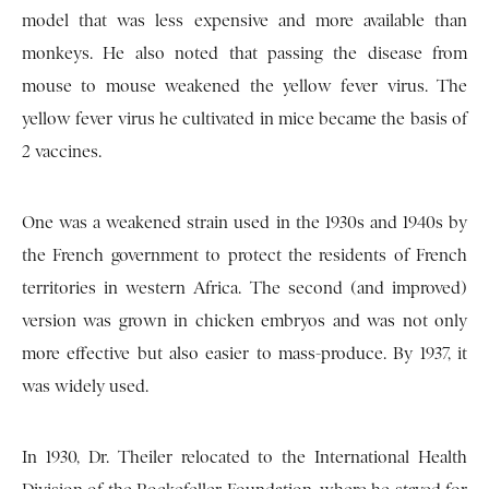
model that was less expensive and more available than
monkeys. He also noted that passing the disease from
mouse to mouse weakened the yellow fever virus. The
yellow fever virus he cultivated in mice became the basis of
2 vaccines.
One was a weakened strain used in the 1930s and 1940s by
the French government to protect the residents of French
territories in western Africa. The second (and improved)
version was grown in chicken embryos and was not only
more effective but also easier to mass-produce. By 1937, it
was widely used.
In 1930, Dr. Theiler relocated to the International Health