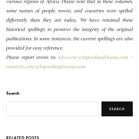
various regions of Africa. Please note that in these volumes,
some names of people, towns, and countries were spelled
differently than they are today. We have retained these
historical spellings to preserve the integrity of the original
publications. In some instances, the current spellings are also
provided for easy reference.
Please report errors to:
info@encyclopaediaafricana.com
/
research@encyclopaediaafricana.com
Search
SEARCH
RELATED POSTS