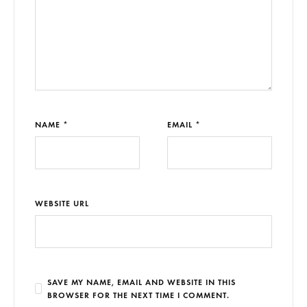
NAME *
EMAIL *
WEBSITE URL
SAVE MY NAME, EMAIL AND WEBSITE IN THIS
BROWSER FOR THE NEXT TIME I COMMENT.