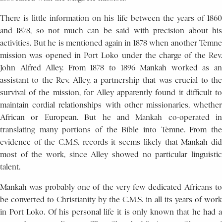
There is little information on his life between the years of 1860
and 1878, so not much can be said with precision about his
activities. But he is mentioned again in 1878 when another Temne
mission was opened in Port Loko under the charge of the Rev.
John Alfred Alley. From 1878 to 1896 Mankah worked as an
assistant to the Rev. Alley, a partnership that was crucial to the
survival of the mission, for Alley apparently found it difficult to
maintain cordial relationships with other missionaries, whether
African or European. But he and Mankah co-operated in
translating many portions of the Bible into Temne. From the
evidence of the C.M.S. records it seems likely that Mankah did
most of the work, since Alley showed no particular linguistic
talent.
Mankah was probably one of the very few dedicated Africans to
be converted to Christianity by the C.M.S. in all its years of work
in Port Loko. Of his personal life it is only known that he had a