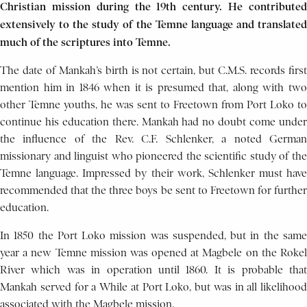
Christian mission during the 19th century. He contributed
extensively to the study of the Temne language and translated
much of the scriptures into Temne.
The date of Mankah’s birth is not certain, but C.M.S. records first
mention him in 1846 when it is presumed that, along with two
other Temne youths, he was sent to Freetown from Port Loko to
continue his education there. Mankah had no doubt come under
the influence of the Rev. C.F. Schlenker, a noted German
missionary and linguist who pioneered the scientific study of the
Temne language. Impressed by their work, Schlenker must have
recommended that the three boys be sent to Freetown for further
education.
In 1850 the Port Loko mission was suspended, but in the same
year a new Temne mission was opened at Magbele on the Rokel
River which was in operation until 1860. It is probable that
Mankah served for a While at Port Loko, but was in all likelihood
associated with the Magbele mission.