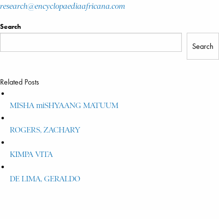
research@encyclopaediaafricana.com
Search
Search
Related Posts
MISHA miSHYAANG MATUUM
ROGERS, ZACHARY
KIMPA VITA
DE LIMA, GERALDO