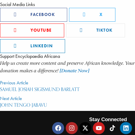
Social Media Links
FACEBOOK
X
YOUTUBE
TIKTOK
LINKEDIN
Support Encyclopaedia Africana
Help us create more content and preserve African knowledge. Your
donation makes a difference!
[Donate Now]
Previous Article
SAMUEL JOSIAH SIGISMUND BARLATT
Next Article
JOHN TENGO JABAVU
Stay Connected