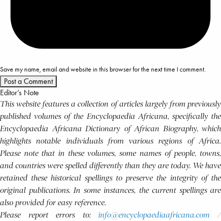
Save my name, email and website in this browser for the next time I comment.
Editor’s Note
This website features a collection of articles largely from previously
published volumes of the Encyclopaedia Africana, specifically the
Encyclopaedia Africana Dictionary of African Biography, which
highlights notable individuals from various regions of Africa.
Please note that in these volumes, some names of people, towns,
and countries were spelled differently than they are today. We have
retained these historical spellings to preserve the integrity of the
original publications. In some instances, the current spellings are
also provided for easy reference.
Please report errors to:
info@encyclopaediaafricana.com