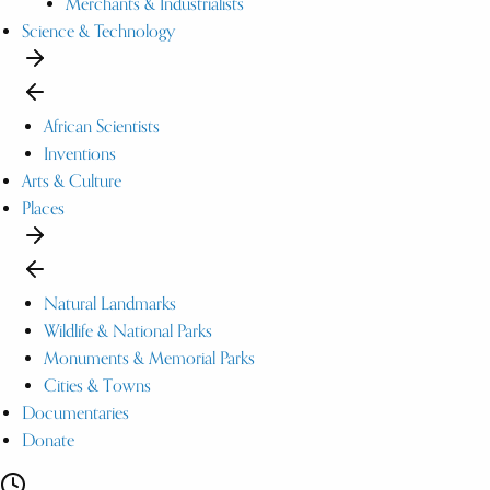
Merchants & Industrialists
Science & Technology
African Scientists
Inventions
Arts & Culture
Places
Natural Landmarks
Wildlife & National Parks
Monuments & Memorial Parks
Cities & Towns
Documentaries
Donate