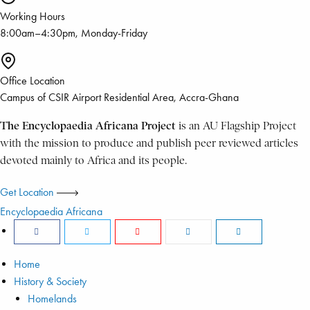
Working Hours
8:00am–4:30pm, Monday-Friday
Office Location
Campus of CSIR Airport Residential Area, Accra-Ghana
The Encyclopaedia Africana Project
is an AU Flagship Project
with the mission to produce and publish peer reviewed articles
devoted mainly to Africa and its people.
Get Location
Encyclopaedia Africana
Home
History & Society
Homelands