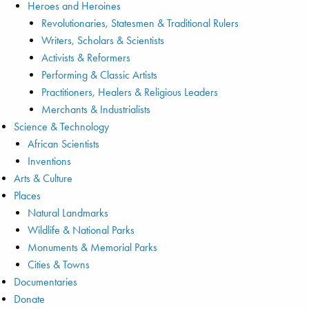
Heroes and Heroines
Revolutionaries, Statesmen & Traditional Rulers
Writers, Scholars & Scientists
Activists & Reformers
Performing & Classic Artists
Practitioners, Healers & Religious Leaders
Merchants & Industrialists
Science & Technology
African Scientists
Inventions
Arts & Culture
Places
Natural Landmarks
Wildlife & National Parks
Monuments & Memorial Parks
Cities & Towns
Documentaries
Donate