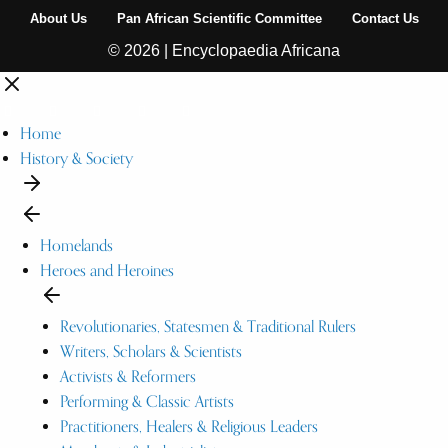
About Us
Pan African Scientific Committee
Contact Us
© 2026 | Encyclopaedia Africana
Home
History & Society
Homelands
Heroes and Heroines
Revolutionaries, Statesmen & Traditional Rulers
Writers, Scholars & Scientists
Activists & Reformers
Performing & Classic Artists
Practitioners, Healers & Religious Leaders