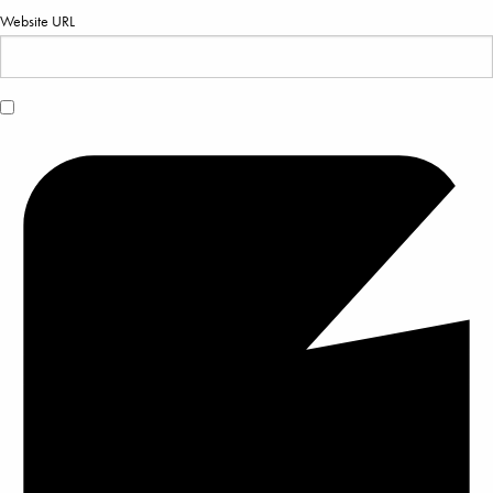
Website URL