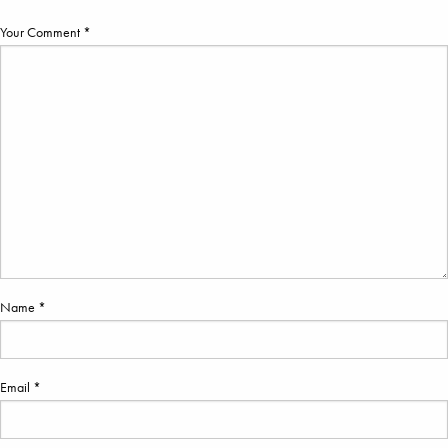
Your Comment *
Name *
Email *