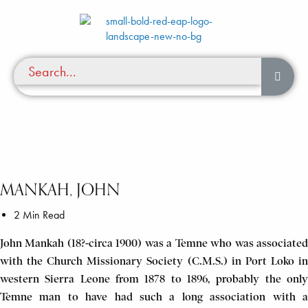
MANKAH, JOHN
2 Min Read
John Mankah (18?-circa 1900) was a Temne who was associated
with the Church Missionary Society (C.M.S.) in Port Loko in
western Sierra Leone from 1878 to 1896, probably the only
Temne man to have had such a long association with a