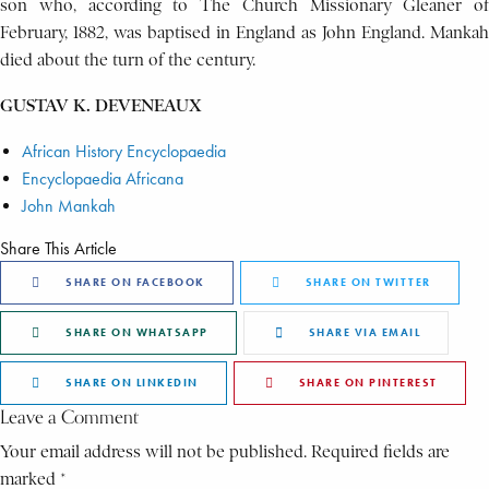
son who, according to The Church Missionary Gleaner of
February, 1882, was baptised in England as John England. Mankah
died about the turn of the century.
GUSTAV K. DEVENEAUX
African History Encyclopaedia
Encyclopaedia Africana
John Mankah
Share This Article
SHARE ON FACEBOOK
SHARE ON TWITTER
SHARE ON WHATSAPP
SHARE VIA EMAIL
SHARE ON LINKEDIN
SHARE ON PINTEREST
Leave a Comment
Your email address will not be published. Required fields are
marked *