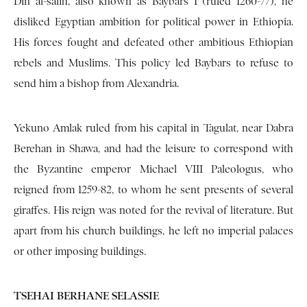
Din al-salih, also known as Baybars I (ruled 1260-77), he
disliked Egyptian ambition for political power in Ethiopia.
His forces fought and defeated other ambitious Ethiopian
rebels and Muslims. This policy led Baybars to refuse to
send him a bishop from Alexandria.
Yekuno Amlak ruled from his capital in Tagulat, near Dabra
Berehan in Shawa, and had the leisure to correspond with
the Byzantine emperor Michael VIII Paleologus, who
reigned from 1259-82, to whom he sent presents of several
giraffes. His reign was noted for the revival of literature. But
apart from his church buildings, he left no imperial palaces
or other imposing buildings.
TSEHAI BERHANE SELASSIE