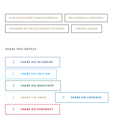
AFRICAN HISTORY ENCYCLOPAEDIA
ENCLOPAEDIA AFRICANA
FOUNDER OF THE SOLOMONIC DYNASTY
YEKUNO AMLAK
SHARE THIS ARTICLE
SHARE ON FACEBOOK
SHARE ON TWITTER
SHARE ON WHATSAPP
SHARE VIA EMAIL
SHARE ON LINKEDIN
SHARE ON PINTEREST