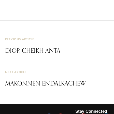
PREVIOUS ARTICLE
DIOP, CHEIKH ANTA
NEXT ARTICLE
MAKONNEN ENDALKACHEW
Stay Connected