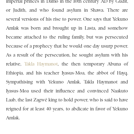
imperial princes in Damo in the 10th century AD by Gudit,
or Judith, and who found asylum in Shawa. There are
several versions of his rise to power. One says that Yekuno
Amlak was born and brought up in Lasta, and somehow
became attached to the ruling family, but was persecuted
because of a prophecy that he would one day usurp power.
As a result of the persecution, he sought asylum with his
relative,
Takla Haymanot
, the then temporary Abuna of
Ethiopia, and his teacher Iyasus-Moa, the abbot of Hayq.
Sympathising with Yekuno Amlak, Takla Haymanot and
Iyasus-Moa used their influence and convinced Naakuto
Laab, the last Zagwé king to hold power, who is said to have
reigned for at least 40 years, to abdicate in favor of Yekuno
Amlak.