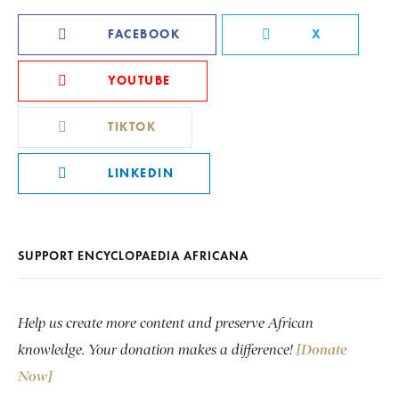
FACEBOOK
X
YOUTUBE
TIKTOK
LINKEDIN
SUPPORT ENCYCLOPAEDIA AFRICANA
Help us create more content and preserve African
knowledge. Your donation makes a difference!
[Donate
Now]