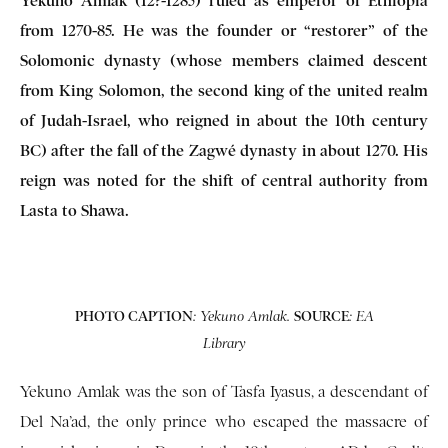
Yekuno Amlak (12?-1285) ruled as emperor of Ethiopia
from 1270-85. He was the founder or “restorer” of the
Solomonic dynasty (whose members claimed descent
from King Solomon, the second king of the united realm
of Judah-Israel, who reigned in about the 10th century
BC) after the fall of the Zagwé dynasty in about 1270. His
reign was noted for the shift of central authority from
Lasta to Shawa.
PHOTO CAPTION
SOURCE
: Yekuno Amlak.
: EA
Library
Yekuno Amlak was the son of Tasfa Iyasus, a descendant of
Del Na’ad, the only prince who escaped the massacre of