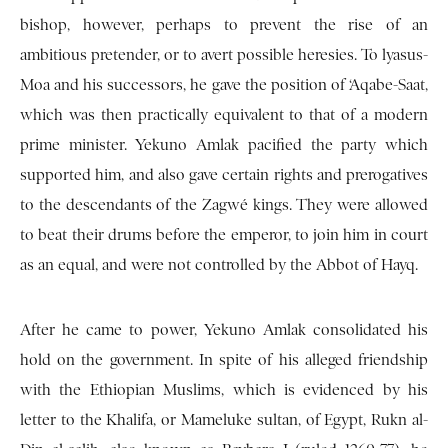
bishop, however, perhaps to prevent the rise of an
ambitious pretender, or to avert possible heresies. To lyasus-
Moa and his successors, he gave the position of ‘Aqabe-Saat,
which was then practically equivalent to that of a modern
prime minister. Yekuno Amlak pacified the party which
supported him, and also gave certain rights and prerogatives
to the descendants of the Zagwé kings. They were allowed
to beat their drums before the emperor, to join him in court
as an equal, and were not controlled by the Abbot of Hayq.
After he came to power, Yekuno Amlak consolidated his
hold on the government. In spite of his alleged friendship
with the Ethiopian Muslims, which is evidenced by his
letter to the Khalifa, or Mameluke sultan, of Egypt, Rukn al-