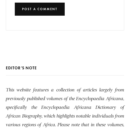
EDITOR’S NOTE
This website features a collection of articles largely from
previously published volumes of the Encyclopaedia Africana,
specifically the Encyclopaedia Africana Dictionary of
African Biography, which highlights notable individuals from
various regions of Africa. Please note that in these volumes,