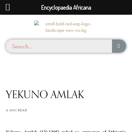
Encyclopaedia Africana
YEKUNO AMLAK
4 MIN READ