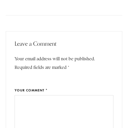
Leave a Comment
Your email address will not be published.
Required fields are marked *
YOUR COMMENT *