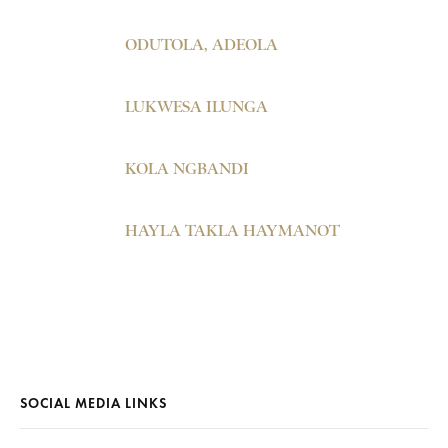
ODUTOLA, ADEOLA
LUKWESA ILUNGA
KOLA NGBANDI
HAYLA TAKLA HAYMANOT
SOCIAL MEDIA LINKS