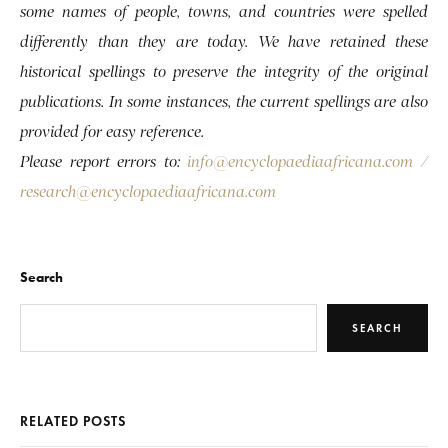
some names of people, towns, and countries were spelled
differently than they are today. We have retained these
historical spellings to preserve the integrity of the original
publications. In some instances, the current spellings are also
provided for easy reference.
Please report errors to:
info@encyclopaediaafricana.com
/
research@encyclopaediaafricana.com
Search
SEARCH
RELATED POSTS