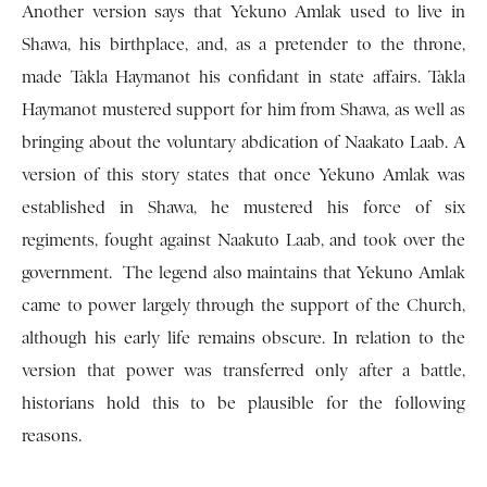
Another version says that Yekuno Amlak used to live in
Shawa, his birthplace, and, as a pretender to the throne,
made Takla Haymanot his confidant in state affairs. Takla
Haymanot mustered support for him from Shawa, as well as
bringing about the voluntary abdication of Naakato Laab. A
version of this story states that once Yekuno Amlak was
established in Shawa, he mustered his force of six
regiments, fought against Naakuto Laab, and took over the
government. The legend also maintains that Yekuno Amlak
came to power largely through the support of the Church,
although his early life remains obscure. In relation to the
version that power was transferred only after a battle,
historians hold this to be plausible for the following
reasons.