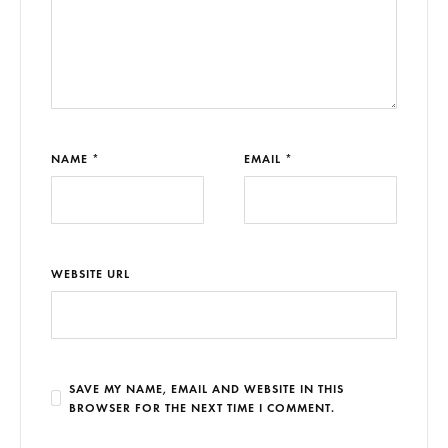
NAME *
EMAIL *
WEBSITE URL
SAVE MY NAME, EMAIL AND WEBSITE IN THIS
BROWSER FOR THE NEXT TIME I COMMENT.