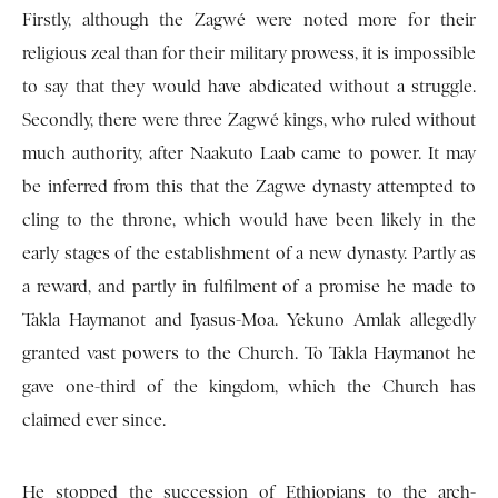
Firstly, although the Zagwé were noted more for their
religious zeal than for their military prowess, it is impossible
to say that they would have abdicated without a struggle.
Secondly, there were three Zagwé kings, who ruled without
much authority, after Naakuto Laab came to power. It may
be inferred from this that the Zagwe dynasty attempted to
cling to the throne, which would have been likely in the
early stages of the establishment of a new dynasty. Partly as
a reward, and partly in fulfilment of a promise he made to
Takla Haymanot and Iyasus-Moa. Yekuno Amlak allegedly
granted vast powers to the Church. To Takla Haymanot he
gave one-third of the kingdom, which the Church has
claimed ever since.
He stopped the succession of Ethiopians to the arch-