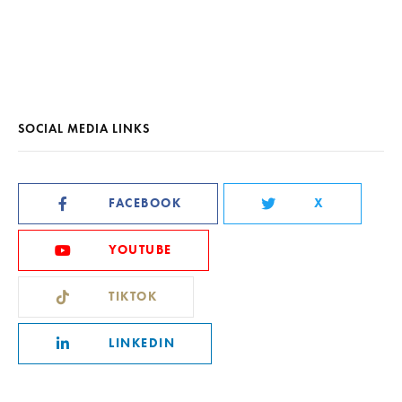
SOCIAL MEDIA LINKS
FACEBOOK
X
YOUTUBE
TIKTOK
LINKEDIN