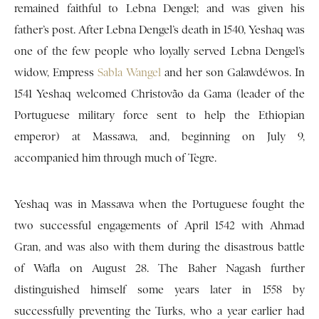
remained faithful to Lebna Dengel; and was given his
father’s post. After Lebna Dengel’s death in 1540, Yeshaq was
one of the few people who loyally served Lebna Dengel’s
widow, Empress
Sabla Wangel
and her son Galawdéwos. In
1541 Yeshaq welcomed Christovão da Gama (leader of the
Portuguese military force sent to help the Ethiopian
emperor) at Massawa, and, beginning on July 9,
accompanied him through much of Tegre.
Yeshaq was in Massawa when the Portuguese fought the
two successful engagements of April 1542 with Ahmad
Gran, and was also with them during the disastrous battle
of Wafla on August 28. The Baher Nagash further
distinguished himself some years later in 1558 by
successfully preventing the Turks, who a year earlier had