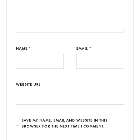
NAME *
EMAIL *
WEBSITE URL
SAVE MY NAME, EMAIL AND WEBSITE IN THIS
BROWSER FOR THE NEXT TIME I COMMENT.