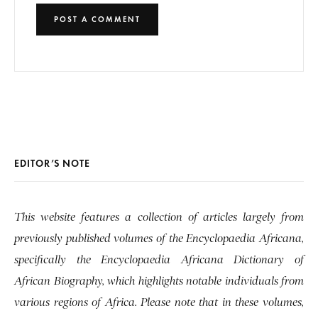
EDITOR’S NOTE
This website features a collection of articles largely from
previously published volumes of the Encyclopaedia Africana,
specifically the Encyclopaedia Africana Dictionary of
African Biography, which highlights notable individuals from
various regions of Africa. Please note that in these volumes,