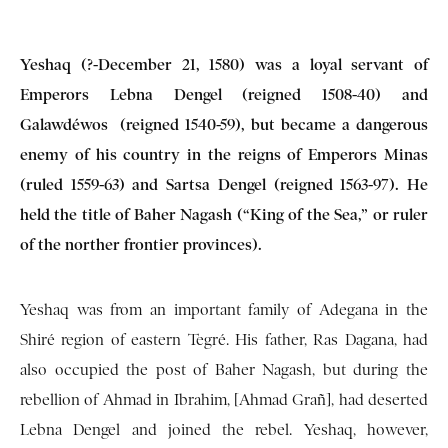
Yeshaq (?-December 21, 1580) was a loyal servant of
Emperors Lebna Dengel (reigned 1508-40) and
Galawdéwos (reigned 1540-59), but became a dangerous
enemy of his country in the reigns of Emperors Minas
(ruled 1559-63) and Sartsa Dengel (reigned 1563-97). He
held the title of Baher Nagash (“King of the Sea,” or ruler
of the norther frontier provinces).
Yeshaq was from an important family of Adegana in the
Shiré region of eastern Tegré. His father, Ras Dagana, had
also occupied the post of Baher Nagash, but during the
rebellion of Ahmad in Ibrahim, [Ahmad Grañ], had deserted
Lebna Dengel and joined the rebel. Yeshaq, however,