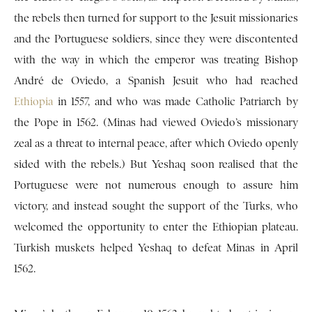
the rebels then turned for support to the Jesuit missionaries
and the Portuguese soldiers, since they were discontented
with the way in which the emperor was treating Bishop
André de Oviedo, a Spanish Jesuit who had reached
Ethiopia
in 1557, and who was made Catholic Patriarch by
the Pope in 1562. (Minas had viewed Oviedo’s missionary
zeal as a threat to internal peace, after which Oviedo openly
sided with the rebels.) But Yeshaq soon realised that the
Portuguese were not numerous enough to assure him
victory, and instead sought the support of the Turks, who
welcomed the opportunity to enter the Ethiopian plateau.
Turkish muskets helped Yeshaq to defeat Minas in April
1562.