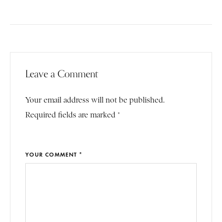
Leave a Comment
Your email address will not be published.
Required fields are marked *
YOUR COMMENT *