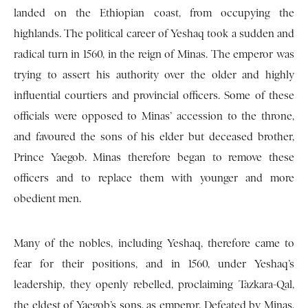
landed on the Ethiopian coast, from occupying the
highlands. The political career of Yeshaq took a sudden and
radical turn in 1560, in the reign of Minas. The emperor was
trying to assert his authority over the older and highly
influential courtiers and provincial officers. Some of these
officials were opposed to Minas’ accession to the throne,
and favoured the sons of his elder but deceased brother,
Prince Yaegob. Minas therefore began to remove these
officers and to replace them with younger and more
obedient men.
Many of the nobles, including Yeshaq, therefore came to
fear for their positions, and in 1560, under Yeshaq’s
leadership, they openly rebelled, proclaiming Tazkara-Qal,
the eldest of Yaegob’s sons, as emperor. Defeated by Minas,