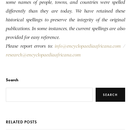
some names of people, towns, and countries were spelled
differently than they are today. We have retained these
historical spellings to preserve the integrity of the original
publications. In some instances, the current spellings are also
provided for easy reference.
Please report errors to:
info@encyclopaediaafricana.com
/
research@encyclopaediaafricana.com
Search
SEARCH
RELATED POSTS