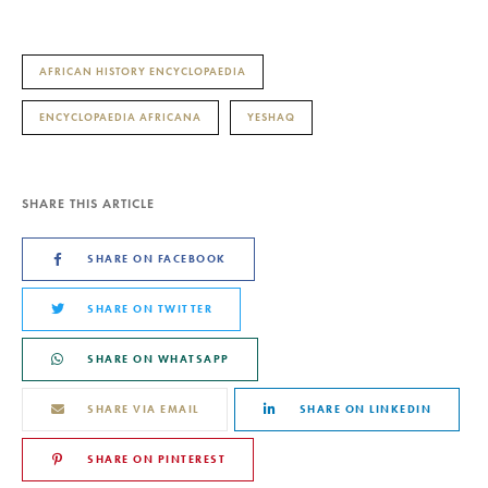
AFRICAN HISTORY ENCYCLOPAEDIA
ENCYCLOPAEDIA AFRICANA
YESHAQ
SHARE THIS ARTICLE
SHARE ON FACEBOOK
SHARE ON TWITTER
SHARE ON WHATSAPP
SHARE VIA EMAIL
SHARE ON LINKEDIN
SHARE ON PINTEREST