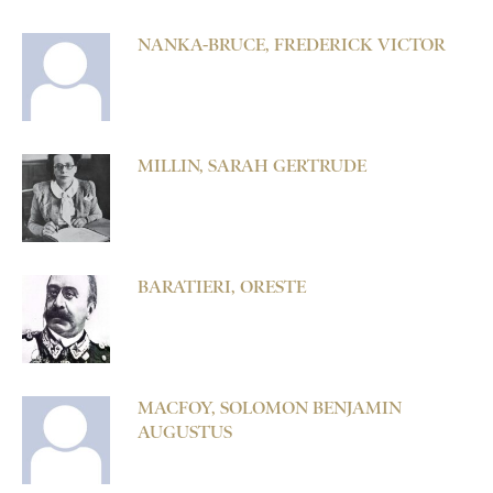
NANKA-BRUCE, FREDERICK VICTOR
MILLIN, SARAH GERTRUDE
BARATIERI, ORESTE
MACFOY, SOLOMON BENJAMIN
AUGUSTUS