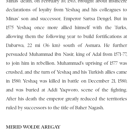
Minas’ death, on February 10, 1563, brought about insincere
declarations of loyalty from Yeshaq and his colleagues to
Minas’ son and successor, Emperor Sartsa Dengel. But in
1575 Yeshaq once more allied himself with the Turks,
allowing them the following year to build fortifications at
Dabarwa, 22 mi (36 km) south of Asmara. He further
persuaded Muhammad ibn Nasir, king of Adal from 1571-77,
to join him in rebellion. Muhammad’s uprising of 1577 was
crushed, and the turn of Yeshaq and his Turkish allies came
in 1580. Yeshaq was killed in battle on December 21, 1580,
and was buried at Addi Yaqworo, scene of the fighting.
After his death the emperor greatly reduced the territories
ruled by successors to the title of Baher Nagash.
MERID WOLDE AREGAY