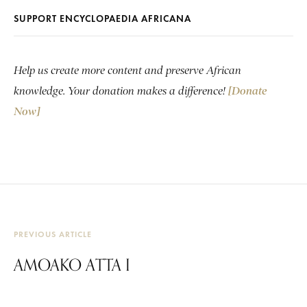
SUPPORT ENCYCLOPAEDIA AFRICANA
Help us create more content and preserve African
knowledge. Your donation makes a difference!
[Donate
Now]
PREVIOUS ARTICLE
AMOAKO ATTA I