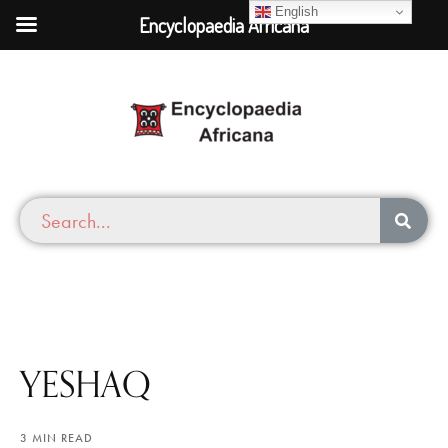
English
Encyclopaedia Africana
YESHAQ
3 MIN READ