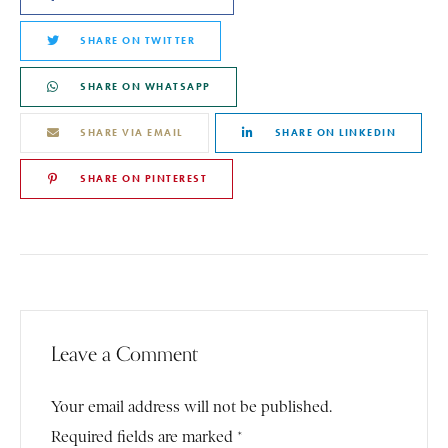
SHARE ON TWITTER
SHARE ON WHATSAPP
SHARE VIA EMAIL
SHARE ON LINKEDIN
SHARE ON PINTEREST
Leave a Comment
Your email address will not be published.
Required fields are marked *