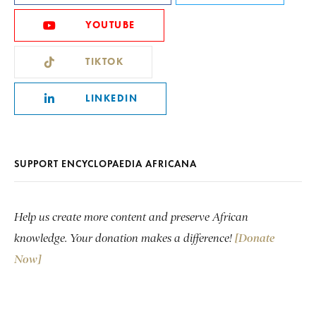
YOUTUBE
TIKTOK
LINKEDIN
SUPPORT ENCYCLOPAEDIA AFRICANA
Help us create more content and preserve African
knowledge. Your donation makes a difference!
[Donate
Now]