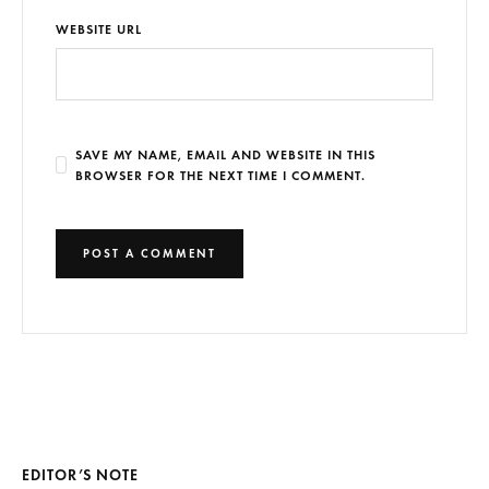
WEBSITE URL
SAVE MY NAME, EMAIL AND WEBSITE IN THIS
BROWSER FOR THE NEXT TIME I COMMENT.
EDITOR’S NOTE