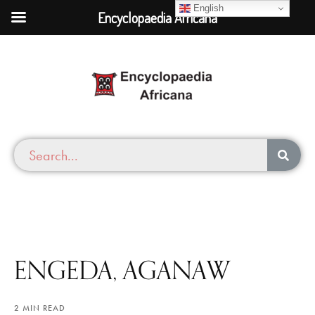
English
Encyclopaedia Africana
ENGEDA, AGANAW
2 MIN READ