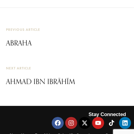
PREVIOUS ARTICLE
ABRAHA
NEXT ARTICLE
AHMAD IBN IBRĀHĪM
Stay Connected