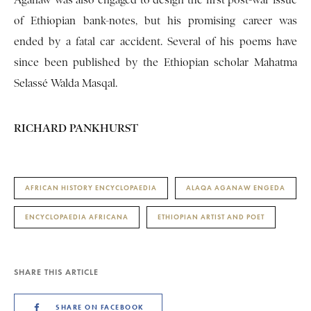
Aganaw was also engaged to design the first post-war issue
of Ethiopian bank-notes, but his promising career was
ended by a fatal car accident. Several of his poems have
since been published by the Ethiopian scholar Mahatma
Selassé Walda Masqal.
RICHARD PANKHURST
AFRICAN HISTORY ENCYCLOPAEDIA
ALAQA AGANAW ENGEDA
ENCYCLOPAEDIA AFRICANA
ETHIOPIAN ARTIST AND POET
SHARE THIS ARTICLE
SHARE ON FACEBOOK