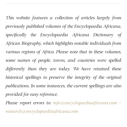
This website features a collection of articles largely from
previously published volumes of the Encyclopaedia Africana,
specifically the Encyclopaedia Africana Dictionary of
African Biography, which highlights notable individuals from
various regions of Africa. Please note that in these volumes,
some names of people, towns, and countries were spelled
differently than they are today. We have retained these
historical spellings to preserve the integrity of the original
publications. In some instances, the current spellings are also
provided for easy reference.
Please report errors to:
info@encyclopaediaafricana.com
/
research@encyclopaediaafricana.com