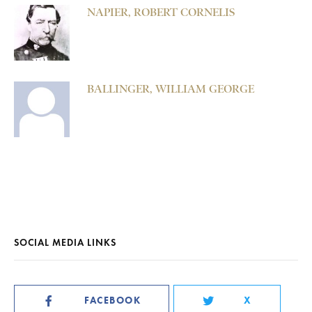
NAPIER, ROBERT CORNELIS
BALLINGER, WILLIAM GEORGE
SOCIAL MEDIA LINKS
FACEBOOK
X