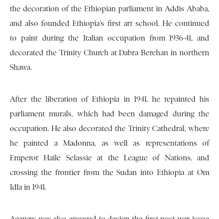
the decoration of the Ethiopian parliament in Addis Ababa,
and also founded Ethiopia’s first art school. He continued
to paint during the Italian occupation from 1936-41, and
decorated the Trinity Church at Dabra Berehan in northern
Shawa.
After the liberation of Ethiopia in 1941, he repainted his
parliament murals, which had been damaged during the
occupation. He also decorated the Trinity Cathedral, where
he painted a Madonna, as well as representations of
Emperor Haile Selassie at the League of Nations, and
crossing the frontier from the Sudan into Ethiopia at Om
Idla in 1941.