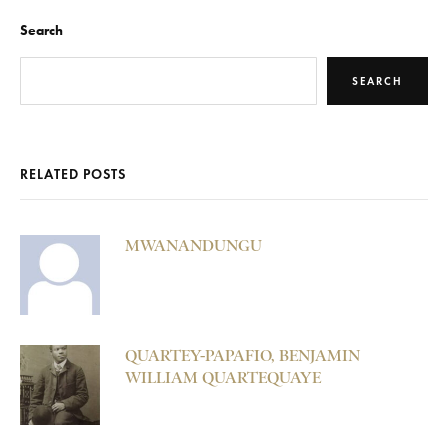
Search
SEARCH
RELATED POSTS
MWANANDUNGU
QUARTEY-PAPAFIO, BENJAMIN
WILLIAM QUARTEQUAYE