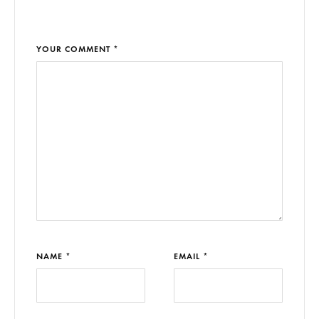
YOUR COMMENT *
NAME *
EMAIL *