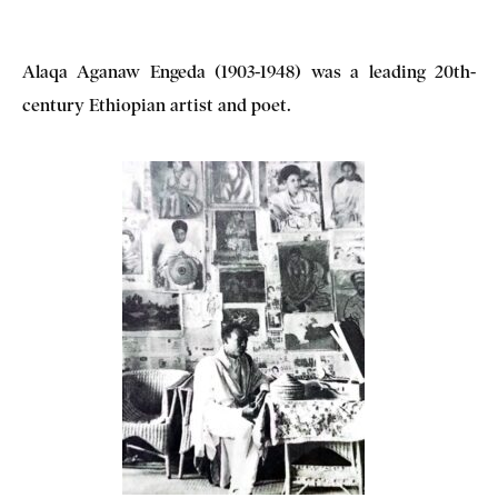
Alaqa Aganaw Engeda (1903-1948) was a leading 20th-
century Ethiopian artist and poet.