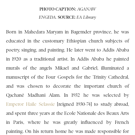
PHOTO CAPTION:
AGANAW
SOURCE:
ENGEDA.
EA Library
Born in Mahedara Maryam in Bagemder province, he was
educated in the customary Ethiopian church subjects of
poetry, singing, and painting. He later went to Addis Ababa
in 1920 as a traditional artist. In Addis Ababa he painted
murals of the angels Mikael and Gabriel, illuminated a
manuscript of the Four Gospels for the Trinity Cathedral,
and was chosen to decorate the important church of
Qachané Madhani Alam. In 1932 he was selected by
Emperor Haile Selassie
[reigned 1930-74] to study abroad,
and spent three years at the Ecole Nationale des Beaux Arts
in Paris, where he was greatly influenced by French
painting. On his return home he was made responsible for