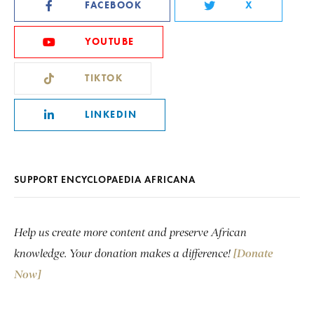
FACEBOOK
X
YOUTUBE
TIKTOK
LINKEDIN
SUPPORT ENCYCLOPAEDIA AFRICANA
Help us create more content and preserve African
knowledge. Your donation makes a difference!
[Donate
Now]