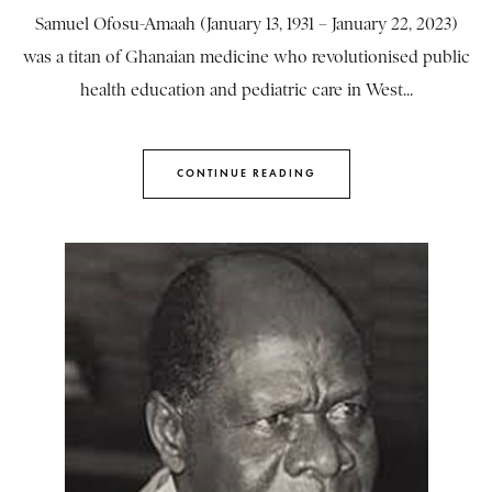
Samuel Ofosu-Amaah (January 13, 1931 – January 22, 2023)
was a titan of Ghanaian medicine who revolutionised public
health education and pediatric care in West...
CONTINUE READING