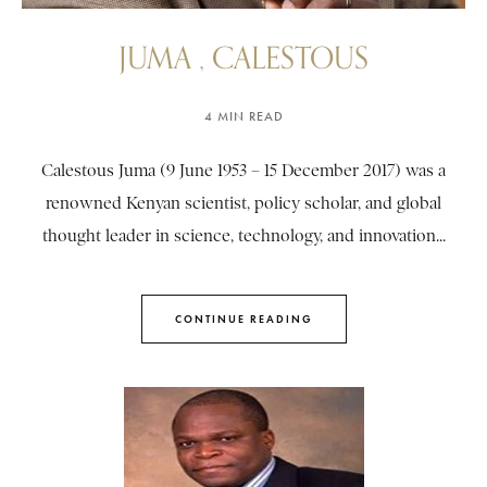
JUMA , CALESTOUS
4 MIN READ
Calestous Juma (9 June 1953 – 15 December 2017) was a
renowned Kenyan scientist, policy scholar, and global
thought leader in science, technology, and innovation...
CONTINUE READING