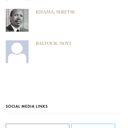
KHAMA, SERETSE
BALFOUR, NOYI
SOCIAL MEDIA LINKS