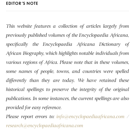
EDITOR’S NOTE
This website features a collection of articles largely from
previously published volumes of the Encyclopaedia Africana,
specifically the Encyclopaedia Africana Dictionary of
African Biography, which highlights notable individuals from
various regions of Africa. Please note that in these volumes,
some names of people, towns, and countries were spelled
differently than they are today. We have retained these
historical spellings to preserve the integrity of the original
publications. In some instances, the current spellings are also
provided for easy reference.
Please report errors to:
info@encyclopaediaafricana.com
/
research@encyclopaediaafricana.com