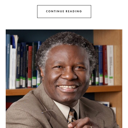
CONTINUE READING