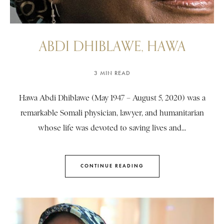
ABDI DHIBLAWE, HAWA
3 MIN READ
Hawa Abdi Dhiblawe (May 1947 – August 5, 2020) was a
remarkable Somali physician, lawyer, and humanitarian
whose life was devoted to saving lives and...
CONTINUE READING