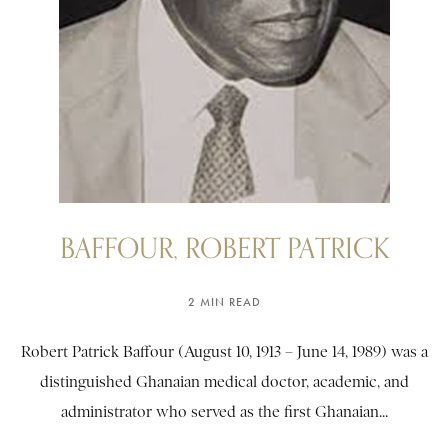
BAFFOUR, ROBERT PATRICK
2 MIN READ
Robert Patrick Baffour (August 10, 1913 – June 14, 1989) was a
distinguished Ghanaian medical doctor, academic, and
administrator who served as the first Ghanaian...