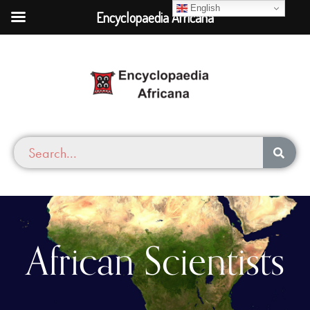
English
Encyclopaedia Africana
African Scientists