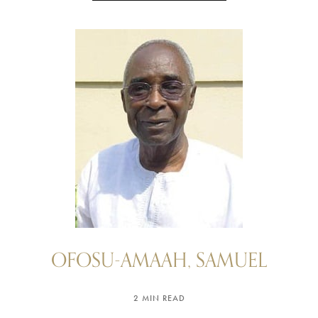
OFOSU-AMAAH, SAMUEL
2 MIN READ