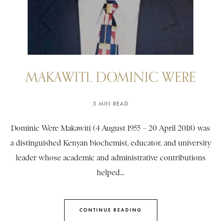
MAKAWITI, DOMINIC WERE
5 MIN READ
Dominic Were Makawiti (4 August 1955 – 20 April 2018) was
a distinguished Kenyan biochemist, educator, and university
leader whose academic and administrative contributions
helped...
CONTINUE READING