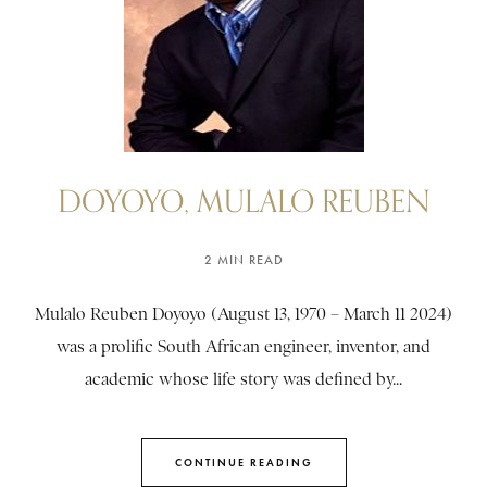
DOYOYO, MULALO REUBEN
2 MIN READ
Mulalo Reuben Doyoyo (August 13, 1970 – March 11 2024)
was a prolific South African engineer, inventor, and
academic whose life story was defined by...
CONTINUE READING