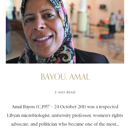
BAYOU, AMAL
3 MIN READ
Amal Bayou (C.1957 – 24 October 201) was a respected
Libyan microbiologist, university professor, women’s rights
advocate, and politician who became one of the most...