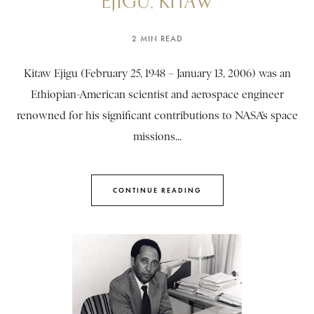
EJIGU, KITAW
2 MIN READ
Kitaw Ejigu (February 25, 1948 – January 13, 2006) was an
Ethiopian-American scientist and aerospace engineer
renowned for his significant contributions to NASA’s space
missions...
CONTINUE READING