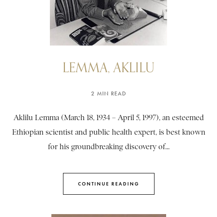
LEMMA, AKLILU
2 MIN READ
Aklilu Lemma (March 18, 1934 – April 5, 1997), an esteemed
Ethiopian scientist and public health expert, is best known
for his groundbreaking discovery of...
CONTINUE READING