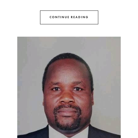
CONTINUE READING