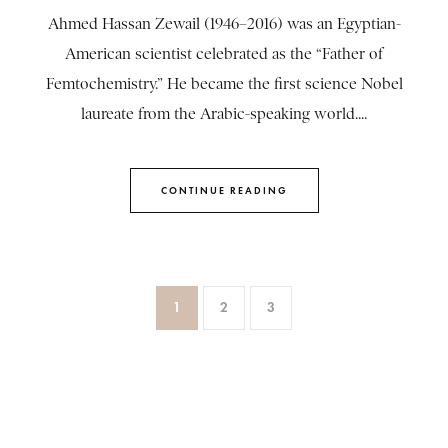
Ahmed Hassan Zewail (1946–2016) was an Egyptian-
American scientist celebrated as the “Father of
Femtochemistry.” He became the first science Nobel
laureate from the Arabic-speaking world....
CONTINUE READING
1
2
3