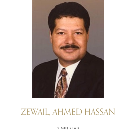
ZEWAIL, AHMED HASSAN
5 MIN READ