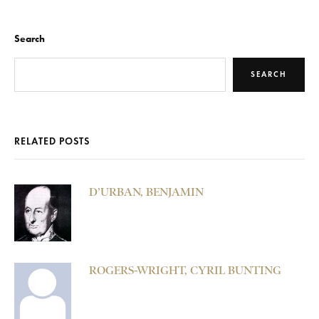
Search
SEARCH
RELATED POSTS
D’URBAN, BENJAMIN
ROGERS-WRIGHT, CYRIL BUNTING