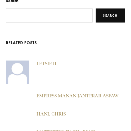
Search
SEARCH
RELATED POSTS
LETSIE II
EMPRESS MANAN JANTERAR ASFAW
HANI, CHRIS