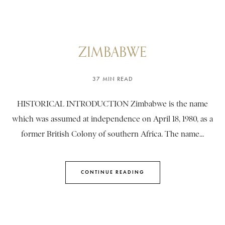
ZIMBABWE
37 MIN READ
HISTORICAL INTRODUCTION Zimbabwe is the name
which was assumed at independence on April 18, 1980, as a
former British Colony of southern Africa. The name...
CONTINUE READING