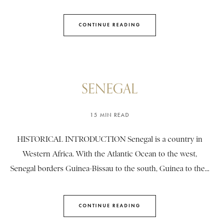
CONTINUE READING
SENEGAL
15 MIN READ
HISTORICAL INTRODUCTION Senegal is a country in
Western Africa. With the Atlantic Ocean to the west,
Senegal borders Guinea-Bissau to the south, Guinea to the...
CONTINUE READING