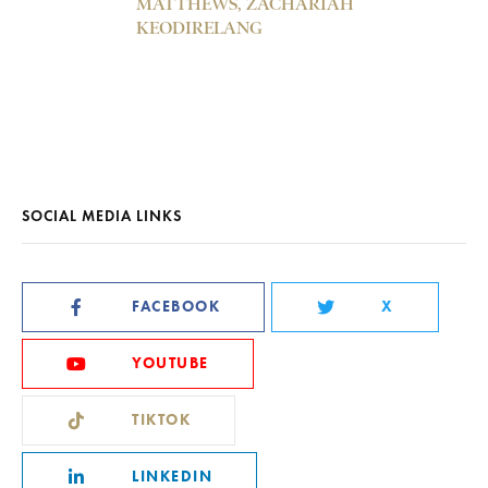
MATTHEWS, ZACHARIAH
KEODIRELANG
SOCIAL MEDIA LINKS
FACEBOOK
X
YOUTUBE
TIKTOK
LINKEDIN