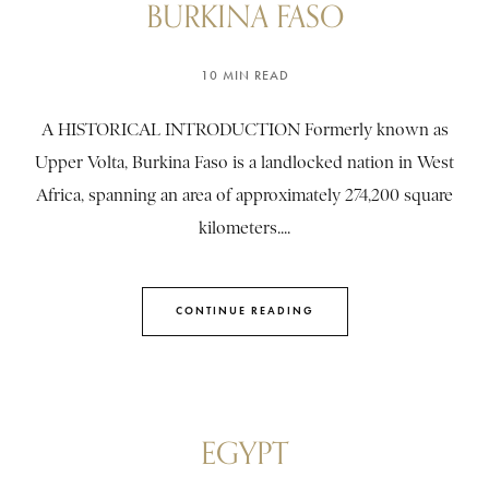
BURKINA FASO
10 MIN READ
A HISTORICAL INTRODUCTION Formerly known as
Upper Volta, Burkina Faso is a landlocked nation in West
Africa, spanning an area of approximately 274,200 square
kilometers....
CONTINUE READING
EGYPT