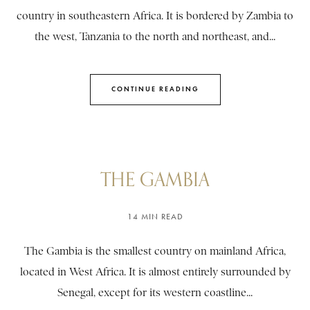
country in southeastern Africa. It is bordered by Zambia to
the west, Tanzania to the north and northeast, and...
CONTINUE READING
THE GAMBIA
14 MIN READ
The Gambia is the smallest country on mainland Africa,
located in West Africa. It is almost entirely surrounded by
Senegal, except for its western coastline...