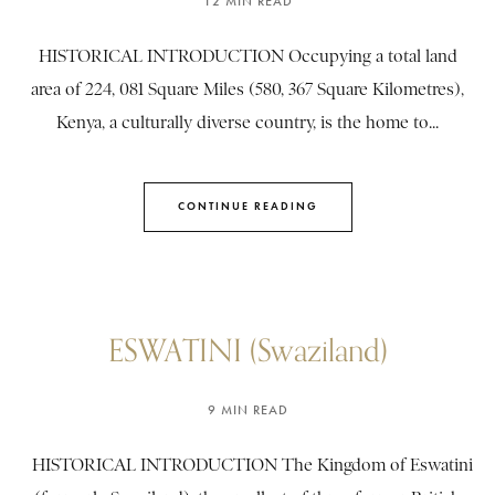
12 MIN READ
HISTORICAL INTRODUCTION Occupying a total land
area of 224, 081 Square Miles (580, 367 Square Kilometres),
Kenya, a culturally diverse country, is the home to...
CONTINUE READING
ESWATINI (Swaziland)
9 MIN READ
HISTORICAL INTRODUCTION The Kingdom of Eswatini