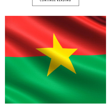
CONTINUE READING