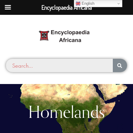
English
Encyclopaedia Africana
Homelands