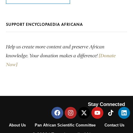
SUPPORT ENCYCLOPAEDIA AFRICANA
Help us create more content and preserve African
knowledge. Your donation makes a difference!
[Donate
Now]
Stay Connected
About Us
Pan African Scientific Committee
Contact Us