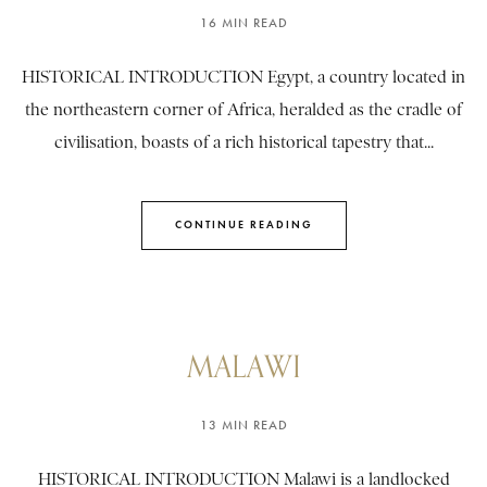
16 MIN READ
HISTORICAL INTRODUCTION Egypt, a country located in
the northeastern corner of Africa, heralded as the cradle of
civilisation, boasts of a rich historical tapestry that...
CONTINUE READING
MALAWI
13 MIN READ
HISTORICAL INTRODUCTION Malawi is a landlocked