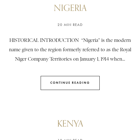
NIGERIA
20 MIN READ
HISTORICAL INTRODUCTION “Nigeria” is the modern
name given to the region formerly referred to as the Royal
Niger Company Territories on January 1, 1914 when...
CONTINUE READING
KENYA