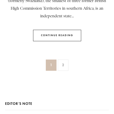
(formerly Swaziland), the smallest of three former British
High Commission Territories in southern Africa, is an
independent state...
CONTINUE READING
1
2
EDITOR’S NOTE