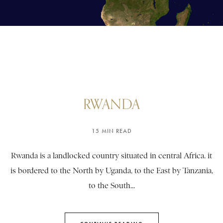
RWANDA
15 MIN READ
Rwanda is a landlocked country situated in central Africa. it
is bordered to the North by Uganda, to the East by Tanzania,
to the South...