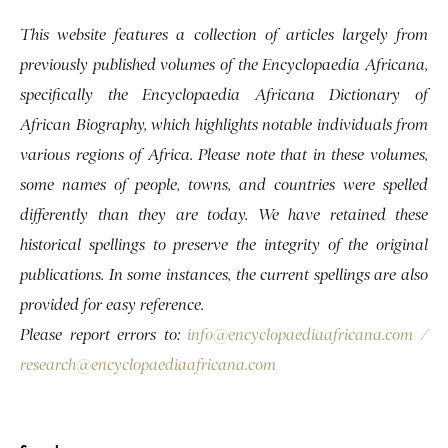
This website features a collection of articles largely from
previously published volumes of the Encyclopaedia Africana,
specifically the Encyclopaedia Africana Dictionary of
African Biography, which highlights notable individuals from
various regions of Africa. Please note that in these volumes,
some names of people, towns, and countries were spelled
differently than they are today. We have retained these
historical spellings to preserve the integrity of the original
publications. In some instances, the current spellings are also
provided for easy reference.
Please report errors to:
info@encyclopaediaafricana.com
/
research@encyclopaediaafricana.com