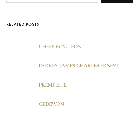
RELATED POSTS
CHEFNEUX, LEON
PARKES, JAMES CHARLES ERNEST
PREMPEH II
GEDEWON