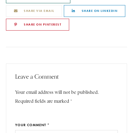
SHARE VIA EMAIL
SHARE ON LINKEDIN
SHARE ON PINTEREST
Leave a Comment
Your email address will not be published.
Required fields are marked *
YOUR COMMENT *