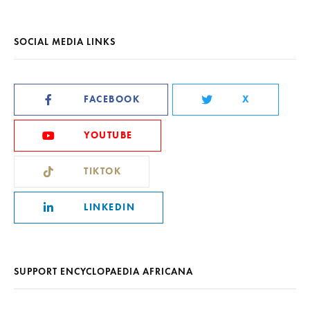
SOCIAL MEDIA LINKS
FACEBOOK
X
YOUTUBE
TIKTOK
LINKEDIN
SUPPORT ENCYCLOPAEDIA AFRICANA