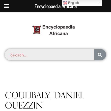
English
Encyclopaedia Africana
COULIBALY, DANIEL
OUEZZIN