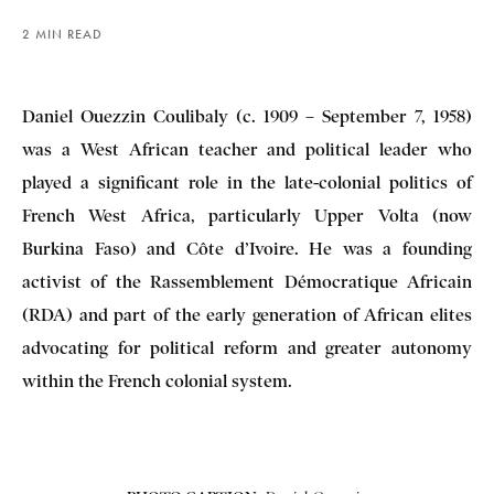
2 MIN READ
Daniel Ouezzin Coulibaly (c. 1909 – September 7, 1958)
was a West African teacher and political leader who
played a significant role in the late-colonial politics of
French West Africa, particularly Upper Volta (now
Burkina Faso) and Côte d’Ivoire. He was a founding
activist of the Rassemblement Démocratique Africain
(RDA) and part of the early generation of African elites
advocating for political reform and greater autonomy
within the French colonial system.