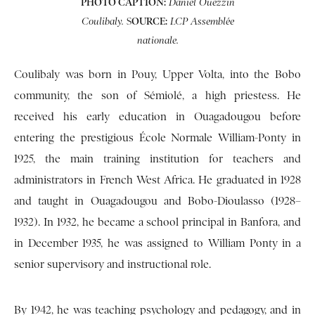
PHOTO CAPTION:
Daniel Ouezzin
S
OURCE:
Coulibaly.
LCP Assemblée
nationale.
Coulibaly was born in Pouy, Upper Volta, into the Bobo
community, the son of Sémiolé, a high priestess. He
received his early education in Ouagadougou before
entering the prestigious École Normale William-Ponty in
1925, the main training institution for teachers and
administrators in French West Africa. He graduated in 1928
and taught in Ouagadougou and Bobo-Dioulasso (1928–
1932). In 1932, he became a school principal in Banfora, and
in December 1935, he was assigned to William Ponty in a
senior supervisory and instructional role.
By 1942, he was teaching psychology and pedagogy, and in