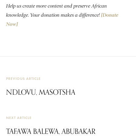
Help us create more content and preserve African
knowledge. Your donation makes a difference!
[Donate
Now]
PREVIOUS ARTICLE
NDLOVU, MASOTSHA
NEXT ARTICLE
TAFAWA BALEWA, ABUBAKAR