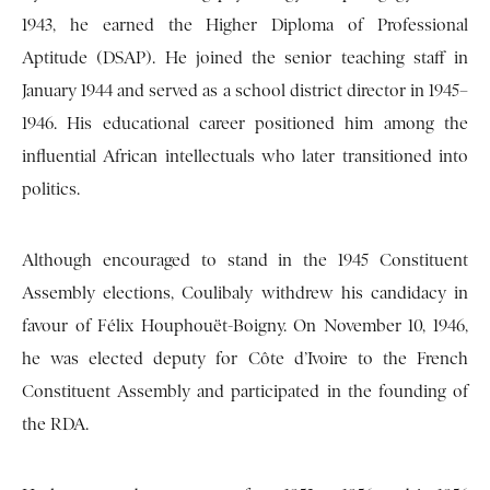
1943, he earned the Higher Diploma of Professional
Aptitude (DSAP). He joined the senior teaching staff in
January 1944 and served as a school district director in 1945–
1946. His educational career positioned him among the
influential African intellectuals who later transitioned into
politics.
Although encouraged to stand in the 1945 Constituent
Assembly elections, Coulibaly withdrew his candidacy in
favour of Félix Houphouët-Boigny. On November 10, 1946,
he was elected deputy for Côte d’Ivoire to the French
Constituent Assembly and participated in the founding of
the RDA.