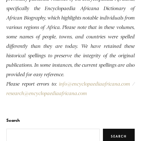
specifically the Encyclopaedia Africana Dictionary of
African Biography, which highlights notable individuals from
various regions of Africa. Please note that in these volumes,
some names of people, towns, and countries were spelled
differently than they are today. We have retained these
historical spellings to preserve the integrity of the original
publications. In some instances, the current spellings are also
provided for easy reference.
Please report errors to:
info@encyclopaediaafricana.com
/
research@encyclopaediaafricana.com
Search
SEARCH