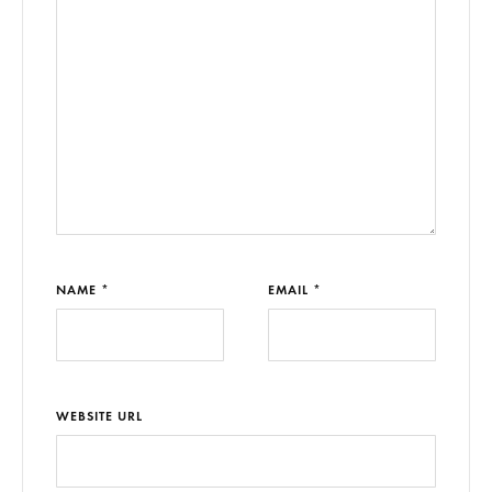
NAME *
EMAIL *
WEBSITE URL