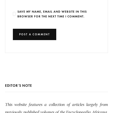
SAVE MY NAME, EMAIL AND WEBSITE IN THIS
BROWSER FOR THE NEXT TIME I COMMENT.
EDITOR’S NOTE
This website features a collection of articles largely from
previously published volumes of the Encyclopaedia Africana,