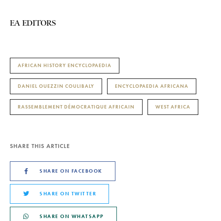
EA EDITORS
AFRICAN HISTORY ENCYCLOPAEDIA
DANIEL OUEZZIN COULIBALY
ENCYCLOPAEDIA AFRICANA
RASSEMBLEMENT DÉMOCRATIQUE AFRICAIN
WEST AFRICA
SHARE THIS ARTICLE
SHARE ON FACEBOOK
SHARE ON TWITTER
SHARE ON WHATSAPP