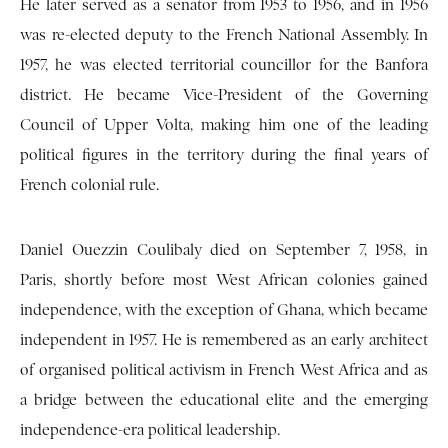
He later served as a senator from 1953 to 1956, and in 1956
was re-elected deputy to the French National Assembly. In
1957, he was elected territorial councillor for the Banfora
district. He became Vice-President of the Governing
Council of Upper Volta, making him one of the leading
political figures in the territory during the final years of
French colonial rule.
Daniel Ouezzin Coulibaly died on September 7, 1958, in
Paris, shortly before most West African colonies gained
independence, with the exception of Ghana, which became
independent in 1957. He is remembered as an early architect
of organised political activism in French West Africa and as
a bridge between the educational elite and the emerging
independence-era political leadership.