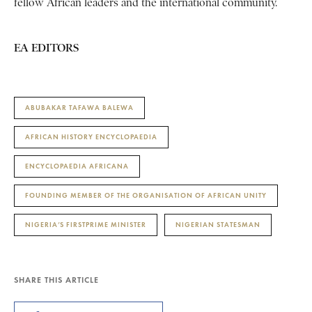
fellow African leaders and the international community.
EA EDITORS
ABUBAKAR TAFAWA BALEWA
AFRICAN HISTORY ENCYCLOPAEDIA
ENCYCLOPAEDIA AFRICANA
FOUNDING MEMBER OF THE ORGANISATION OF AFRICAN UNITY
NIGERIA’S FIRSTPRIME MINISTER
NIGERIAN STATESMAN
SHARE THIS ARTICLE