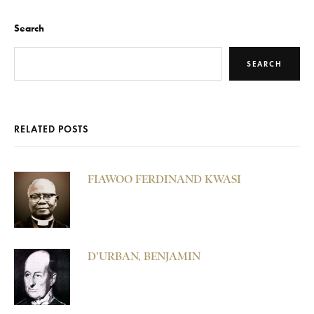
Search
SEARCH
RELATED POSTS
FIAWOO FERDINAND KWASI
D’URBAN, BENJAMIN