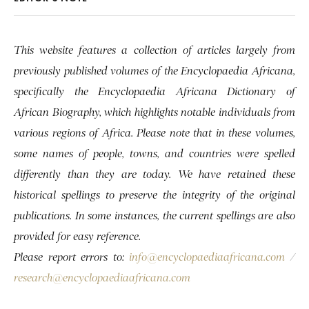
This website features a collection of articles largely from
previously published volumes of the Encyclopaedia Africana,
specifically the Encyclopaedia Africana Dictionary of
African Biography, which highlights notable individuals from
various regions of Africa. Please note that in these volumes,
some names of people, towns, and countries were spelled
differently than they are today. We have retained these
historical spellings to preserve the integrity of the original
publications. In some instances, the current spellings are also
provided for easy reference.
Please report errors to:
info@encyclopaediaafricana.com
/
research@encyclopaediaafricana.com