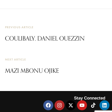
PREVIOUS ARTICLE
COULIBALY, DANIEL OUEZZIN
NEXT ARTICLE
MAZI MBONU OJIKE
Stay Connected