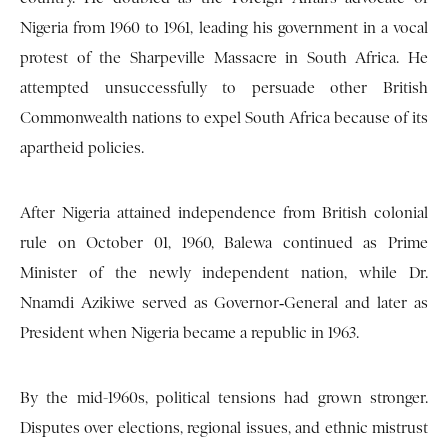
Nigeria from 1960 to 1961, leading his government in a vocal
protest of the Sharpeville Massacre in South Africa. He
attempted unsuccessfully to persuade other British
Commonwealth nations to expel South Africa because of its
apartheid policies.
After Nigeria attained independence from British colonial
rule on October 01, 1960, Balewa continued as Prime
Minister of the newly independent nation, while Dr.
Nnamdi Azikiwe served as Governor‑General and later as
President when Nigeria became a republic in 1963.
By the mid-1960s, political tensions had grown stronger.
Disputes over elections, regional issues, and ethnic mistrust