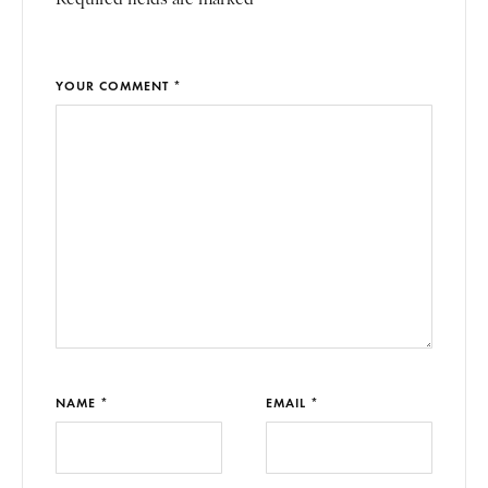
YOUR COMMENT *
NAME *
EMAIL *