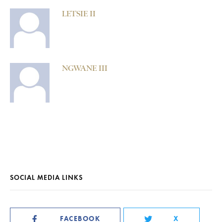
LETSIE II
NGWANE III
SOCIAL MEDIA LINKS
FACEBOOK
X