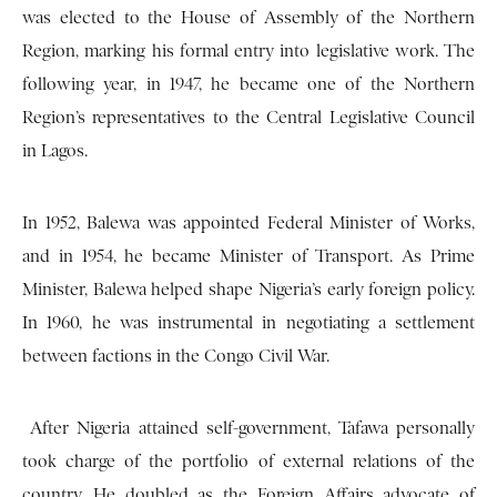
was elected to the House of Assembly of the Northern
Region, marking his formal entry into legislative work. The
following year, in 1947, he became one of the Northern
Region’s representatives to the Central Legislative Council
in Lagos.
In 1952, Balewa was appointed Federal Minister of Works,
and in 1954, he became Minister of Transport. As Prime
Minister, Balewa helped shape Nigeria’s early foreign policy.
In 1960, he was instrumental in negotiating a settlement
between factions in the Congo Civil War.
After Nigeria attained self-government, Tafawa personally
took charge of the portfolio of external relations of the
country. He doubled as the Foreign Affairs advocate of