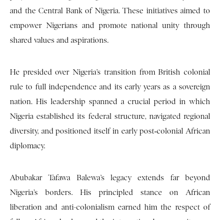
and the Central Bank of Nigeria. These initiatives aimed to
empower Nigerians and promote national unity through
shared values and aspirations.
He presided over Nigeria’s transition from British colonial
rule to full independence and its early years as a sovereign
nation. His leadership spanned a crucial period in which
Nigeria established its federal structure, navigated regional
diversity, and positioned itself in early post‑colonial African
diplomacy.
Abubakar Tafawa Balewa’s legacy extends far beyond
Nigeria’s borders. His principled stance on African
liberation and anti-colonialism earned him the respect of