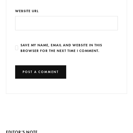
WEBSITE URL
SAVE MY NAME, EMAIL AND WEBSITE IN THIS
BROWSER FOR THE NEXT TIME I COMMENT.
EDITOR’S NOTE