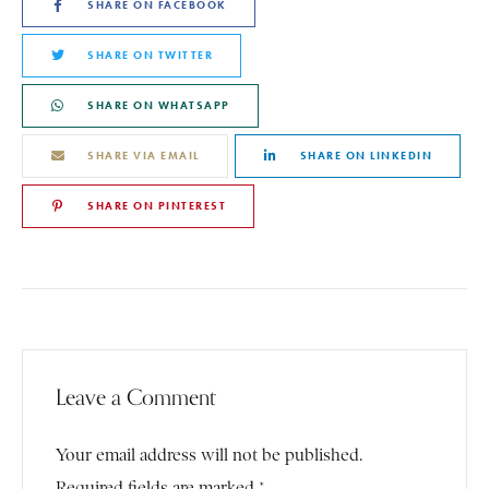
SHARE ON FACEBOOK
SHARE ON TWITTER
SHARE ON WHATSAPP
SHARE VIA EMAIL
SHARE ON LINKEDIN
SHARE ON PINTEREST
Leave a Comment
Your email address will not be published.
Required fields are marked *