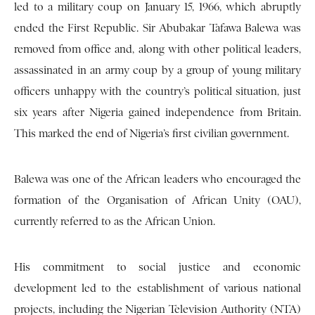
led to a military coup on January 15, 1966, which abruptly
ended the First Republic. Sir Abubakar Tafawa Balewa was
removed from office and, along with other political leaders,
assassinated in an army coup by a group of young military
officers unhappy with the country’s political situation, just
six years after Nigeria gained independence from Britain.
This marked the end of Nigeria’s first civilian government.
Balewa was one of the African leaders who encouraged the
formation of the Organisation of African Unity (OAU),
currently referred to as the African Union.
His commitment to social justice and economic
development led to the establishment of various national
projects, including the Nigerian Television Authority (NTA)