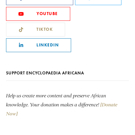
YOUTUBE
TIKTOK
LINKEDIN
SUPPORT ENCYCLOPAEDIA AFRICANA
Help us create more content and preserve African
knowledge. Your donation makes a difference!
[Donate
Now]