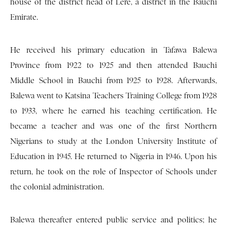
house of the district head of Lere, a district in the Bauchi
Emirate.
He received his primary education in Tafawa Balewa
Province from 1922 to 1925 and then attended Bauchi
Middle School in Bauchi from 1925 to 1928. Afterwards,
Balewa went to Katsina Teachers Training College from 1928
to 1933, where he earned his teaching certification. He
became a teacher and was one of the first Northern
Nigerians to study at the London University Institute of
Education in 1945. He returned to Nigeria in 1946. Upon his
return, he took on the role of Inspector of Schools under
the colonial administration.
Balewa thereafter entered public service and politics; he