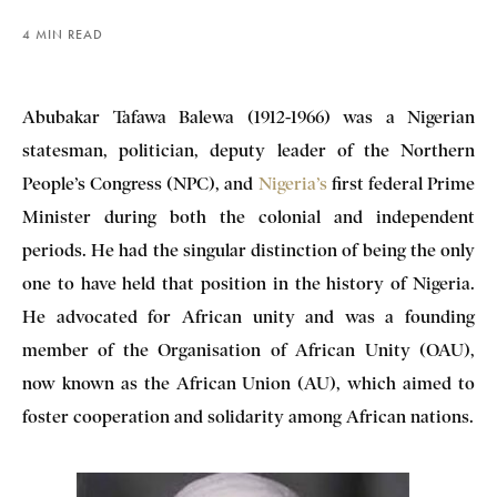
4 MIN READ
Abubakar Tafawa Balewa (1912-1966) was a Nigerian
statesman, politician, deputy leader of the Northern
People’s Congress (NPC), and
Nigeria’s
first federal Prime
Minister during both the colonial and independent
periods. He had the singular distinction of being the only
one to have held that position in the history of Nigeria.
He advocated for African unity and was a founding
member of the Organisation of African Unity (OAU),
now known as the African Union (AU), which aimed to
foster cooperation and solidarity among African nations.