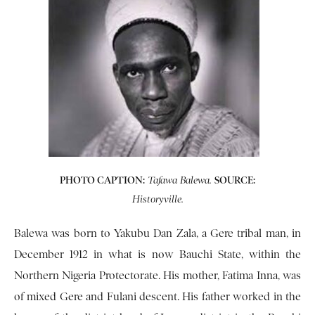
PHOTO CAPTION:
SOURCE:
Tafawa Balewa.
Historyville.
Balewa was born to Yakubu Dan Zala, a Gere tribal man, in
December 1912 in what is now Bauchi State, within the
Northern Nigeria Protectorate. His mother, Fatima Inna, was
of mixed Gere and Fulani descent. His father worked in the