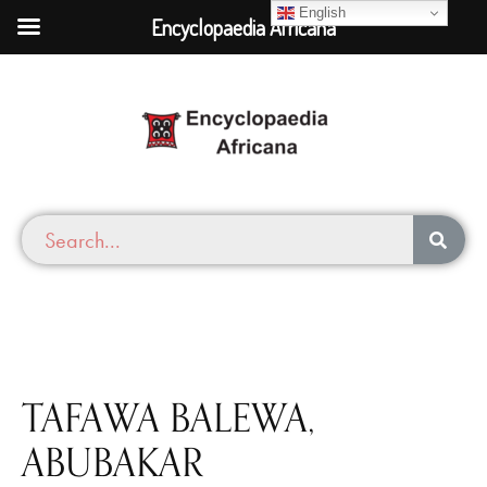
English
Encyclopaedia Africana
TAFAWA BALEWA,
ABUBAKAR