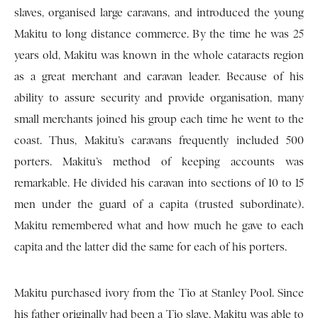
slaves, organised large caravans, and introduced the young
Makitu to long distance commerce. By the time he was 25
years old, Makitu was known in the whole cataracts region
as a great merchant and caravan leader. Because of his
ability to assure security and provide organisation, many
small merchants joined his group each time he went to the
coast. Thus, Makitu’s caravans frequently included 500
porters. Makitu’s method of keeping accounts was
remarkable. He divided his caravan into sections of 10 to 15
men under the guard of a capita (trusted subordinate).
Makitu remembered what and how much he gave to each
capita and the latter did the same for each of his porters.
Makitu purchased ivory from the Tio at Stanley Pool. Since
his father originally had been a Tio slave, Makitu was able to