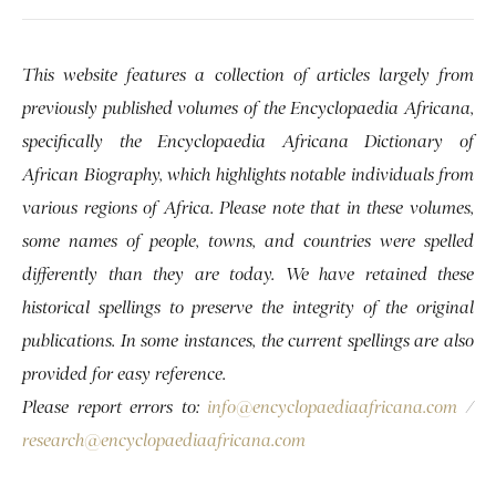
This website features a collection of articles largely from
previously published volumes of the Encyclopaedia Africana,
specifically the Encyclopaedia Africana Dictionary of
African Biography, which highlights notable individuals from
various regions of Africa. Please note that in these volumes,
some names of people, towns, and countries were spelled
differently than they are today. We have retained these
historical spellings to preserve the integrity of the original
publications. In some instances, the current spellings are also
provided for easy reference.
Please report errors to:
info@encyclopaediaafricana.com
/
research@encyclopaediaafricana.com