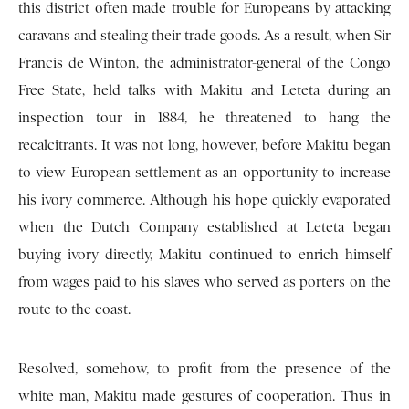
this district often made trouble for Europeans by attacking
caravans and stealing their trade goods. As a result, when Sir
Francis de Winton, the administrator-general of the Congo
Free State, held talks with Makitu and Leteta during an
inspection tour in 1884, he threatened to hang the
recalcitrants. It was not long, however, before Makitu began
to view European settlement as an opportunity to increase
his ivory commerce. Although his hope quickly evaporated
when the Dutch Company established at Leteta began
buying ivory directly, Makitu continued to enrich himself
from wages paid to his slaves who served as porters on the
route to the coast.
Resolved, somehow, to profit from the presence of the
white man, Makitu made gestures of cooperation. Thus in