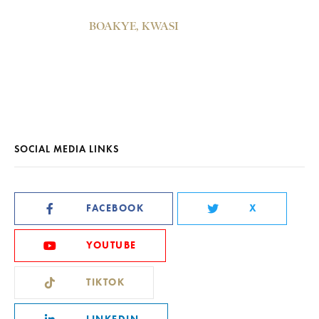
BOAKYE, KWASI
SOCIAL MEDIA LINKS
FACEBOOK
X
YOUTUBE
TIKTOK