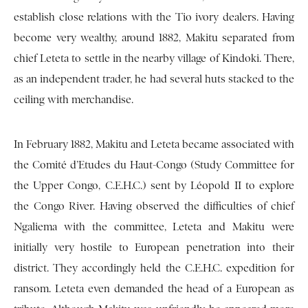
establish close relations with the Tio ivory dealers. Having
become very wealthy, around 1882, Makitu separated from
chief Leteta to settle in the nearby village of Kindoki. There,
as an independent trader, he had several huts stacked to the
ceiling with merchandise.
In February 1882, Makitu and Leteta became associated with
the Comité d’Etudes du Haut-Congo (Study Committee for
the Upper Congo, C.E.H.C.) sent by Léopold II to explore
the Congo River. Having observed the difficulties of chief
Ngaliema with the committee, Leteta and Makitu were
initially very hostile to European penetration into their
district. They accordingly held the C.E.H.C. expedition for
ransom. Leteta even demanded the head of a European as