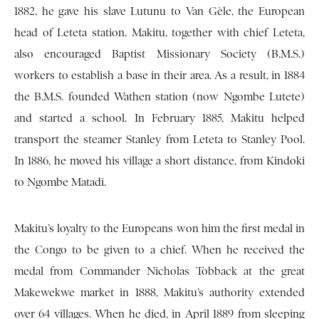
1882, he gave his slave Lutunu to Van Gèle, the European
head of Leteta station. Makitu, together with chief Leteta,
also encouraged Baptist Missionary Society (B.M.S.)
workers to establish a base in their area. As a result, in 1884
the B.M.S. founded Wathen station (now Ngombe Lutete)
and started a school. In February 1885, Makitu helped
transport the steamer Stanley from Leteta to Stanley Pool.
In 1886, he moved his village a short distance, from Kindoki
to Ngombe Matadi.
Makitu’s loyalty to the Europeans won him the first medal in
the Congo to be given to a chief. When he received the
medal from Commander Nicholas Tobback at the great
Makewekwe market in 1888, Makitu’s authority extended
over 64 villages. When he died, in April 1889 from sleeping