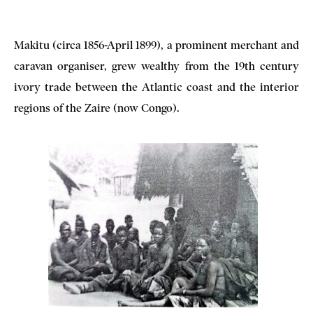
Makitu (circa 1856-April 1899), a prominent merchant and
caravan organiser, grew wealthy from the 19th century
ivory trade between the Atlantic coast and the interior
regions of the Zaire (now Congo).