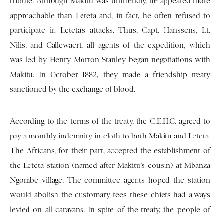
tribute. Although Makitu was unfriendly, he appeared more
approachable than Leteta and, in fact, he often refused to
participate in Leteta’s attacks. Thus, Capt. Hanssens, Lt.
Nilis, and Callewaert, all agents of the expedition, which
was led by Henry Morton Stanley began negotiations with
Makitu. In October 1882, they made a friendship treaty
sanctioned by the exchange of blood.
According to the terms of the treaty, the C.E.H.C. agreed to
pay a monthly indemnity in cloth to both Makitu and Leteta.
The Africans, for their part, accepted the establishment of
the Leteta station (named after Makitu’s cousin) at Mbanza
Ngombe village. The committee agents hoped the station
would abolish the customary fees these chiefs had always
levied on all caravans. In spite of the treaty, the people of