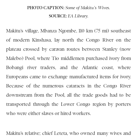
PHOTO CAPTION:
Some of Makitu’s Wives.
SOURCE:
EA Library.
Makitu’s village, Mbanza Ngombe, 110 km (75 mi) southeast
of modern Kinshasa, lay north the Congo River on the
plateau crossed by caravan routes between Stanley (now
Malebo) Pool, where Tio middlemen purchased ivory from
Bobangi river traders, and the Atlantic coast, where
Europeans came to exchange manufactured items for ivory.
Because of the numerous cataracts in the Congo River
downstream from the Pool, all the trade goods had to be
transported through the Lower Congo region by porters
who were either slaves or hired workers.
Makitu’s relative; chief Leteta, who owned many wives and