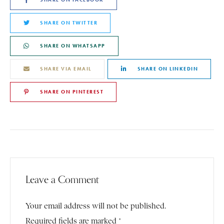
SHARE ON TWITTER
SHARE ON WHATSAPP
SHARE VIA EMAIL
SHARE ON LINKEDIN
SHARE ON PINTEREST
Leave a Comment
Your email address will not be published.
Required fields are marked *