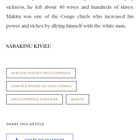
sickness, he left about 40 wives and hundreds of slaves.
Makitu was one of the Congo chiefs who increased his
power and riches by allying himself with the white man.
SABAKINU KIVILU
AFRICAN HISTORY ENCYCLOPAEDIA
COMITÉ D'ETUDES DU HAUT-CONGO
ENCYCLOPAEDIA AFRICANA
MAKITU
SHARE THIS ARTICLE
SHARE ON FACEBOOK