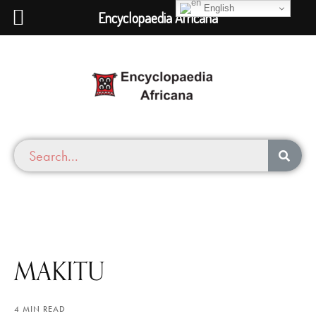
English
Encyclopaedia Africana
MAKITU
4 MIN READ