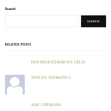
Search
SEARCH
RELATED POSTS
HOUPHOUËT-BOIGNY, FÉLIX
TENGEY, DZOKOTO I
AMU, EPHRAIM