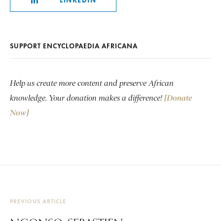
LINKEDIN
SUPPORT ENCYCLOPAEDIA AFRICANA
Help us create more content and preserve African
knowledge. Your donation makes a difference!
[Donate
Now]
PREVIOUS ARTICLE