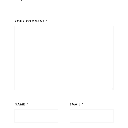
YOUR COMMENT *
NAME *
EMAIL *