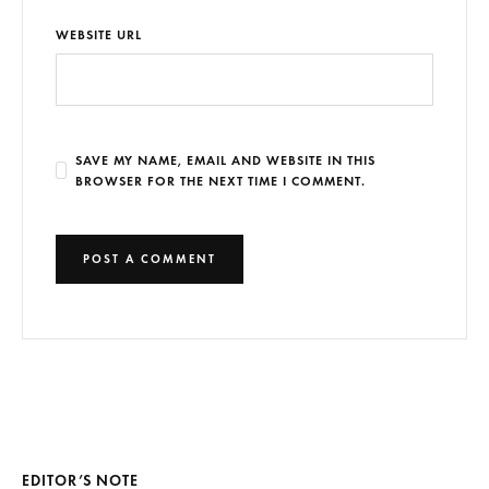
WEBSITE URL
SAVE MY NAME, EMAIL AND WEBSITE IN THIS
BROWSER FOR THE NEXT TIME I COMMENT.
EDITOR’S NOTE