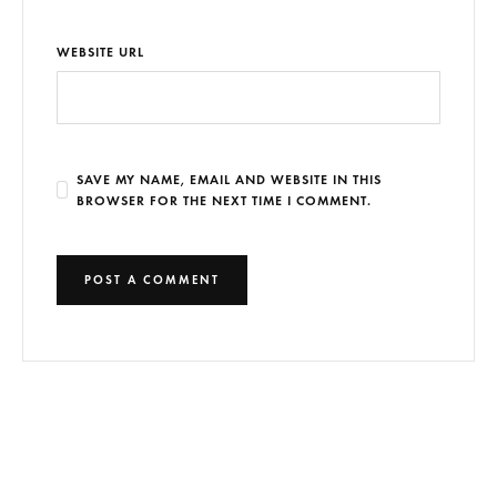
WEBSITE URL
SAVE MY NAME, EMAIL AND WEBSITE IN THIS
BROWSER FOR THE NEXT TIME I COMMENT.