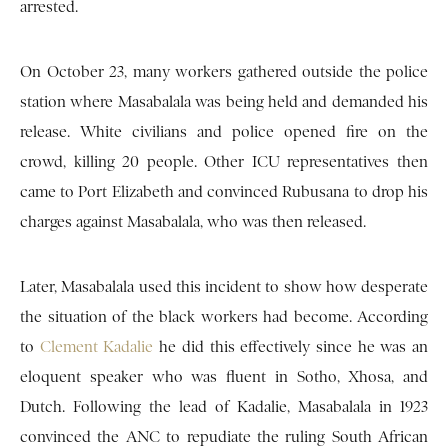
arrested.
On October 23, many workers gathered outside the police
station where Masabalala was being held and demanded his
release. White civilians and police opened fire on the
crowd, killing 20 people. Other ICU representatives then
came to Port Elizabeth and convinced Rubusana to drop his
charges against Masabalala, who was then released.
Later, Masabalala used this incident to show how desperate
the situation of the black workers had become. According
to
Clement Kadalie
he did this effectively since he was an
eloquent speaker who was fluent in Sotho, Xhosa, and
Dutch. Following the lead of Kadalie, Masabalala in 1923
convinced the ANC to repudiate the ruling South African