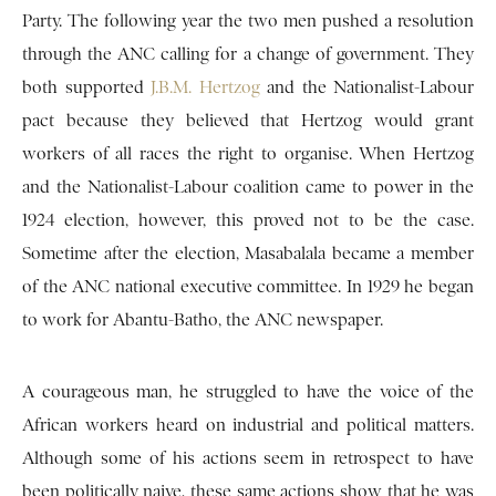
Party. The following year the two men pushed a resolution
through the ANC calling for a change of government. They
both supported
J.B.M. Hertzog
and the Nationalist-Labour
pact because they believed that Hertzog would grant
workers of all races the right to organise. When Hertzog
and the Nationalist-Labour coalition came to power in the
1924 election, however, this proved not to be the case.
Sometime after the election, Masabalala became a member
of the ANC national executive committee. In 1929 he began
to work for Abantu-Batho, the ANC newspaper.
A courageous man, he struggled to have the voice of the
African workers heard on industrial and political matters.
Although some of his actions seem in retrospect to have
been politically naive, these same actions show that he was