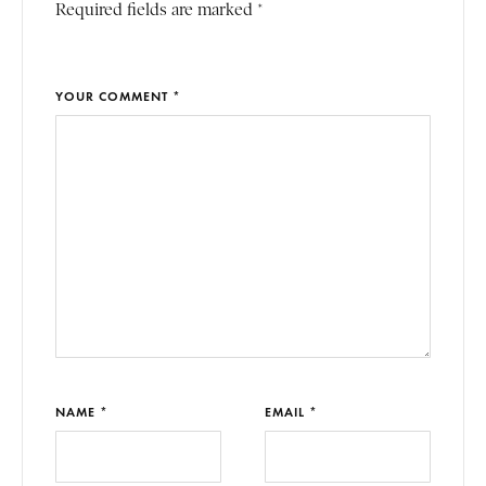
Required fields are marked *
YOUR COMMENT *
NAME *
EMAIL *