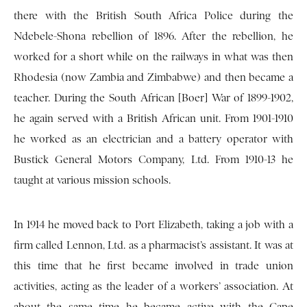
there with the British South Africa Police during the
Ndebele-Shona rebellion of 1896. After the rebellion, he
worked for a short while on the railways in what was then
Rhodesia (now Zambia and Zimbabwe) and then became a
teacher. During the South African [Boer] War of 1899-1902,
he again served with a British African unit. From 1901-1910
he worked as an electrician and a battery operator with
Bustick General Motors Company, Ltd. From 1910-13 he
taught at various mission schools.
In 1914 he moved back to Port Elizabeth, taking a job with a
firm called Lennon, Ltd. as a pharmacist’s assistant. It was at
this time that he first became involved in trade union
activities, acting as the leader of a workers’ association. At