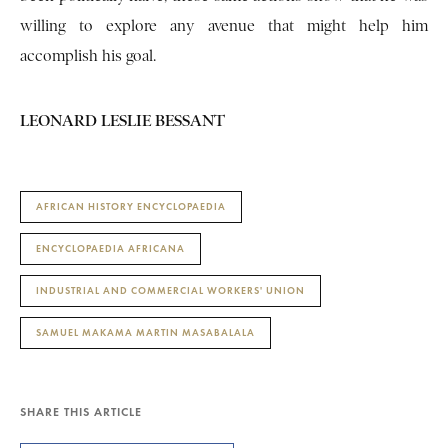
willing to explore any avenue that might help him
accomplish his goal.
LEONARD LESLIE BESSANT
AFRICAN HISTORY ENCYCLOPAEDIA
ENCYCLOPAEDIA AFRICANA
INDUSTRIAL AND COMMERCIAL WORKERS' UNION
SAMUEL MAKAMA MARTIN MASABALALA
SHARE THIS ARTICLE