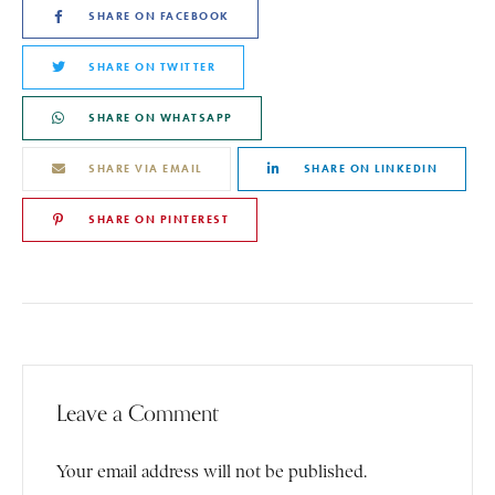
SHARE ON FACEBOOK
SHARE ON TWITTER
SHARE ON WHATSAPP
SHARE VIA EMAIL
SHARE ON LINKEDIN
SHARE ON PINTEREST
Leave a Comment
Your email address will not be published.