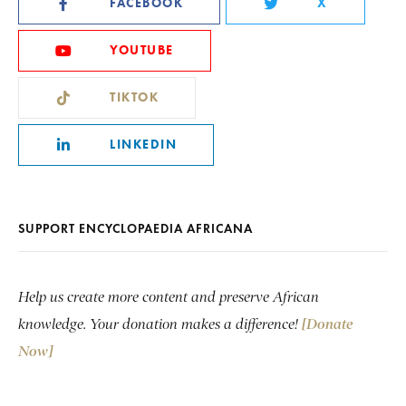
FACEBOOK
X
YOUTUBE
TIKTOK
LINKEDIN
SUPPORT ENCYCLOPAEDIA AFRICANA
Help us create more content and preserve African
knowledge. Your donation makes a difference!
[Donate
Now]