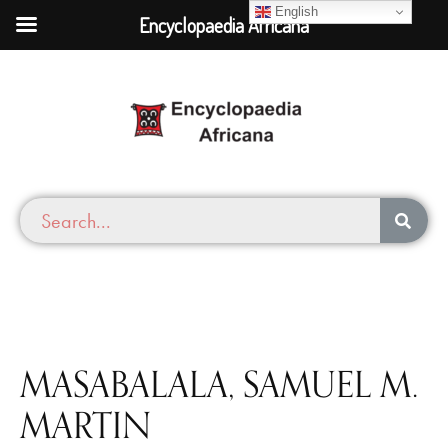
English
Encyclopaedia Africana
MASABALALA, SAMUEL M.
MARTIN