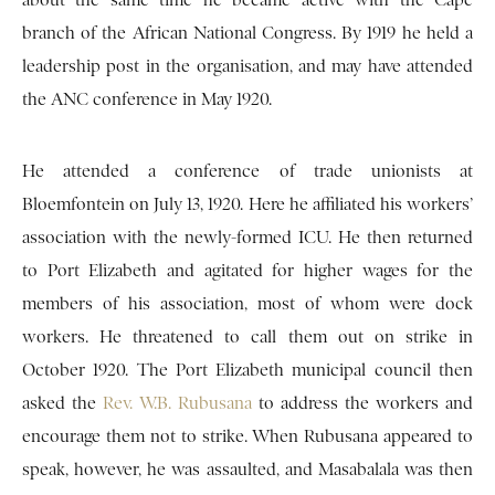
about the same time he became active with the Cape
branch of the African National Congress. By 1919 he held a
leadership post in the organisation, and may have attended
the ANC conference in May 1920.
He attended a conference of trade unionists at
Bloemfontein on July 13, 1920. Here he affiliated his workers’
association with the newly-formed ICU. He then returned
to Port Elizabeth and agitated for higher wages for the
members of his association, most of whom were dock
workers. He threatened to call them out on strike in
October 1920. The Port Elizabeth municipal council then
asked the
Rev. W.B. Rubusana
to address the workers and
encourage them not to strike. When Rubusana appeared to
speak, however, he was assaulted, and Masabalala was then