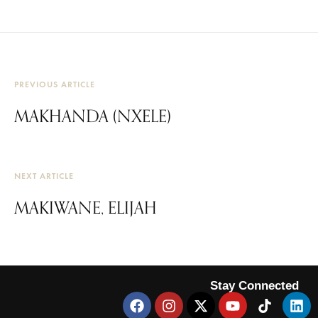
PREVIOUS ARTICLE
MAKHANDA (NXELE)
NEXT ARTICLE
MAKIWANE, ELIJAH
Stay Connected