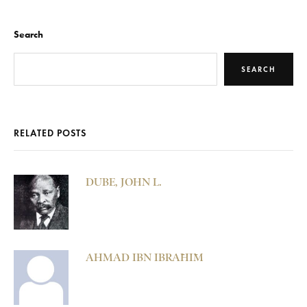
Search
SEARCH
RELATED POSTS
DUBE, JOHN L.
AHMAD IBN IBRĀHĪM