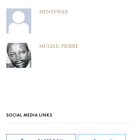
MENTEWAB
MULELE, PIERRE
SOCIAL MEDIA LINKS