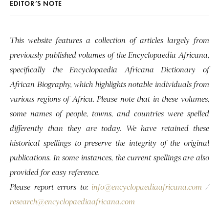
EDITOR’S NOTE
This website features a collection of articles largely from
previously published volumes of the Encyclopaedia Africana,
specifically the Encyclopaedia Africana Dictionary of
African Biography, which highlights notable individuals from
various regions of Africa. Please note that in these volumes,
some names of people, towns, and countries were spelled
differently than they are today. We have retained these
historical spellings to preserve the integrity of the original
publications. In some instances, the current spellings are also
provided for easy reference.
Please report errors to:
info@encyclopaediaafricana.com
/
research@encyclopaediaafricana.com