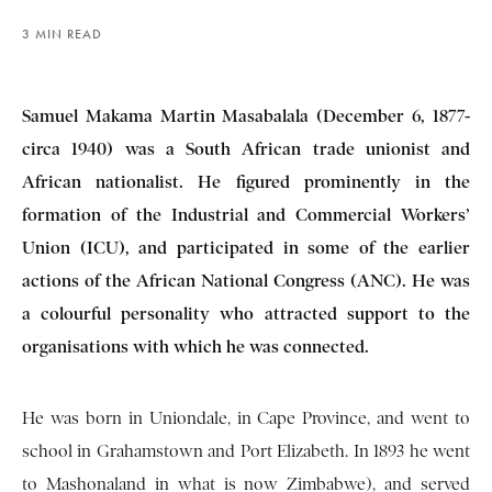
3 MIN READ
Samuel Makama Martin Masabalala (December 6, 1877-
circa 1940) was a South African trade unionist and
African nationalist. He figured prominently in the
formation of the Industrial and Commercial Workers’
Union (ICU), and participated in some of the earlier
actions of the African National Congress (ANC). He was
a colourful personality who attracted support to the
organisations with which he was connected.
He was born in Uniondale, in Cape Province, and went to
school in Grahamstown and Port Elizabeth. In 1893 he went
to Mashonaland in what is now Zimbabwe), and served