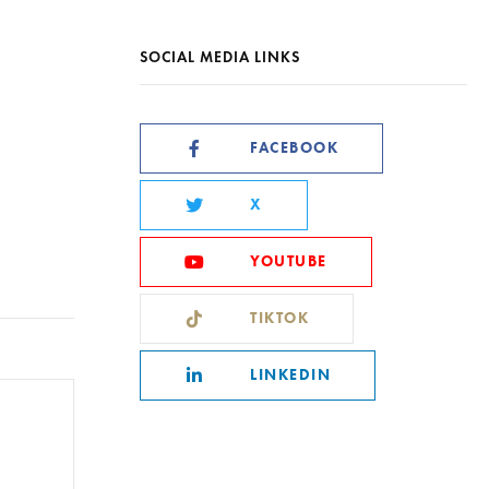
SOCIAL MEDIA LINKS
FACEBOOK
X
YOUTUBE
TIKTOK
LINKEDIN