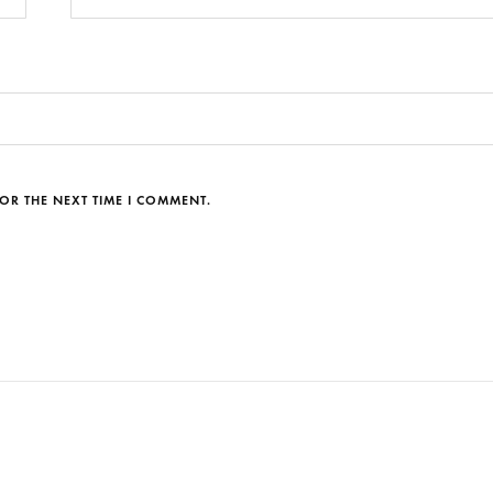
OR THE NEXT TIME I COMMENT.