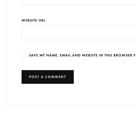
WEBSITE URL
SAVE MY NAME, EMAIL AND WEBSITE IN THIS BROWSER F