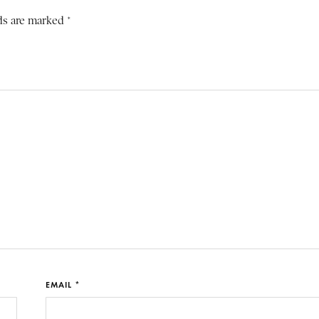
ds are marked *
EMAIL *