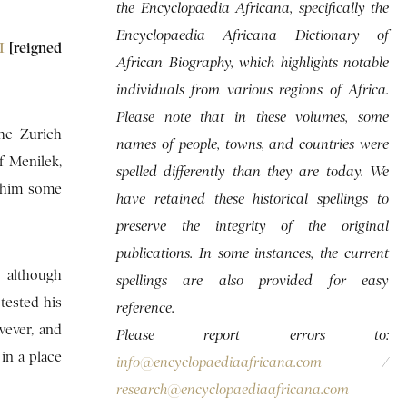
the Encyclopaedia Africana, specifically the
Encyclopaedia Africana Dictionary of
II
[reigned
African Biography, which highlights notable
individuals from various regions of Africa.
Please note that in these volumes, some
the Zurich
names of people, towns, and countries were
f Menilek,
spelled differently than they are today. We
d him some
have retained these historical spellings to
preserve the integrity of the original
publications. In some instances, the current
d although
spellings are also provided for easy
tested his
reference.
wever, and
Please report errors to:
in a place
info@encyclopaediaafricana.com
/
research@encyclopaediaafricana.com