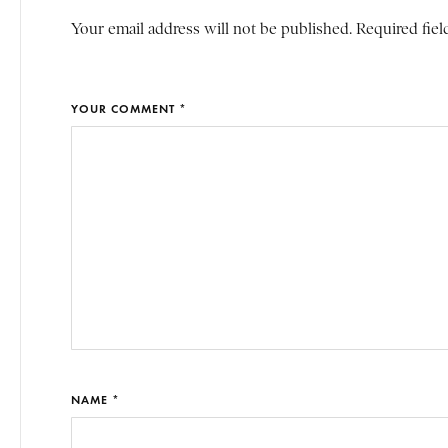
Your email address will not be published. Required fiel
YOUR COMMENT *
NAME *