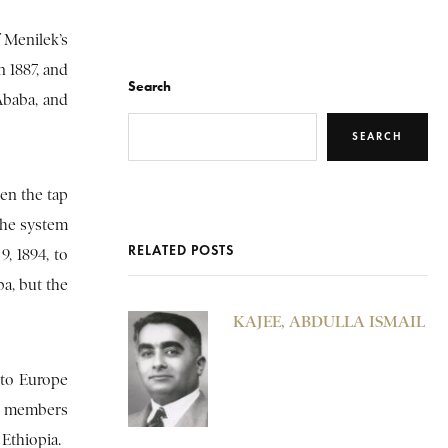
f Menilek’s
n 1887, and
Search
Ababa, and
SEARCH
hen the tap
The system
RELATED POSTS
, 1894, to
ba, but the
KAJEE, ABDULLA ISMAIL
 to Europe
et members
 Ethiopia.