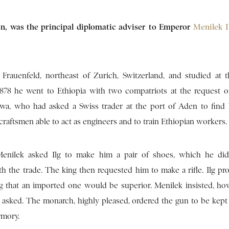
sman, was the principal diplomatic adviser to Emperor
Menilek 
Frauenfeld, northeast of Zurich, Switzerland, and studied at 
1878 he went to Ethiopia with two compatriots at the request o
awa, who had asked a Swiss trader at the port of Aden to fin
raftsmen able to act as engineers and to train Ethiopian workers.
 Menilek asked Ilg to make him a pair of shoes, which he di
h the trade. The king then requested him to make a rifle. Ilg pro
g that an imported one would be superior. Menilek insisted, ho
s asked. The monarch, highly pleased, ordered the gun to be kept 
rmory.