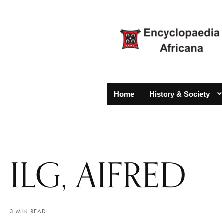
Home
History & Society
ILG, AIFRED
3 MIN READ