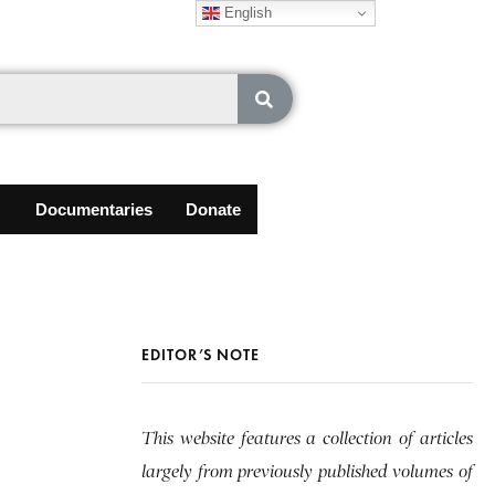
English
Documentaries
Donate
EDITOR’S NOTE
This website features a collection of articles
largely from previously published volumes of