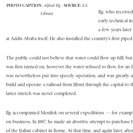
PHOTO CAPTION
:
SOURCE
:
Alfred Ilg .
EA
Ilg, who received
Library
early technical i
a few years later
at Addis Ababa itself. He also installed the country’s first piped
The public could not believe that water could flow up-hill, but
was first turned on, however the water refused to flow, for an
was nevertheless put into speedy operation, and was greatly ac
build and operate a railroad from Jibuti through the capital to
latter stretch was never completed.
Ilg accompanied Menilek on several expeditions — for example
on business. In 1887, he made an abortive attempt to purchase
of the Italian cabinet in Rome. At that time, and again later, aft