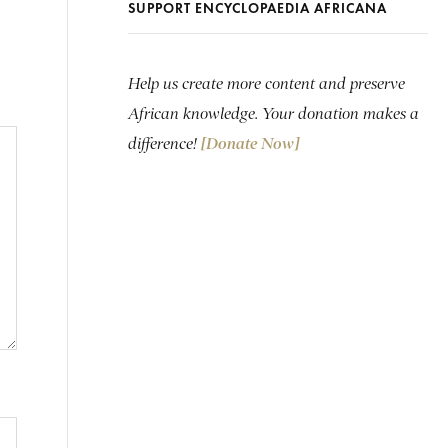
SUPPORT ENCYCLOPAEDIA AFRICANA
Help us create more content and preserve
African knowledge. Your donation makes a
difference!
[Donate Now]