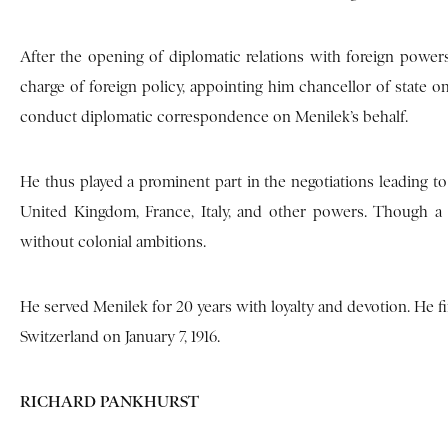
After the opening of diplomatic relations with foreign power
charge of foreign policy, appointing him chancellor of state on
conduct diplomatic correspondence on Menilek’s behalf.
He thus played a prominent part in the negotiations leading to 
United Kingdom, France, Italy, and other powers. Though a f
without colonial ambitions.
He served Menilek for 20 years with loyalty and devotion. He fin
Switzerland on January 7, 1916.
RICHARD PANKHURST