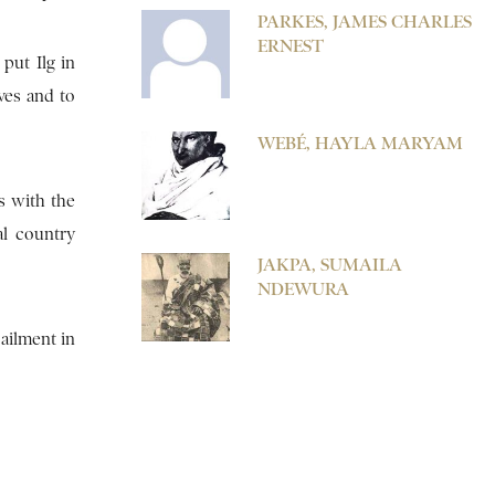
PARKES, JAMES CHARLES
ERNEST
put Ilg in
ives and to
WEBÉ, HAYLA MARYAM
es with the
al country
JAKPA, SUMAILA
NDEWURA
 ailment in