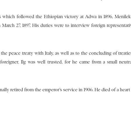
s which followed the Ethiopian victory at Adwa in 1896, Menilek 
 March 27, 1897. His duties were to interview foreign representat
the peace treaty with Italy, as well as to the concluding of treati
oreigner, Ilg was well trusted, for he came from a small neutr
ally retired from the emperor’s service in 1906. He died of a heart