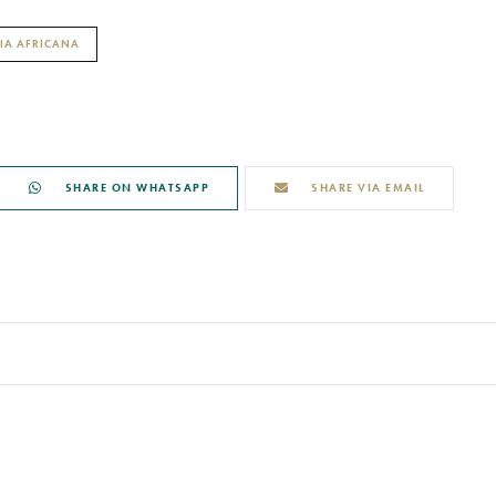
IA AFRICANA
SHARE ON WHATSAPP
SHARE VIA EMAIL