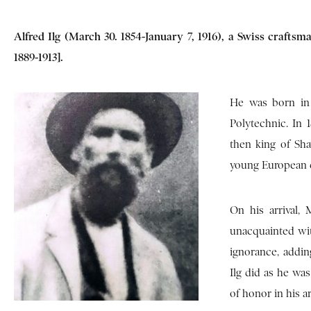
Alfred Ilg (March 30. 1854-January 7, 1916), a Swiss craft
1889-1913].
He was born in 
Polytechnic. In 
then king of Sh
young European c
On his arrival,
unacquainted wit
ignorance, addin
Ilg did as he wa
of honor in his a