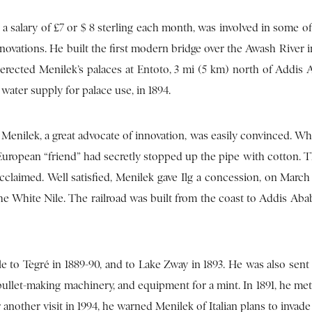
 a salary of £7 or $ 8 sterling each month, was involved in some o
nnovations. He built the first modern bridge over the Awash River i
 erected Menilek’s palaces at Entoto, 3 mi (5 km) north of Addis 
 water supply for palace use, in 1894.
 Menilek, a great advocate of innovation, was easily convinced. W
 European “friend” had secretly stopped up the pipe with cotton. 
claimed. Well satisfied, Menilek gave Ilg a concession, on March 9
 the White Nile. The railroad was built from the coast to Addis Aba
 to Tegré in 1889-90, and to Lake Zway in 1893. He was also sent
 bullet-making machinery, and equipment for a mint. In 1891, he m
er another visit in 1994, he warned Menilek of Italian plans to invade