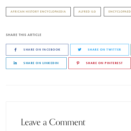
AFRICAN HISTORY ENCYCLOPAEDIA
ALFRED ILG
ENCYCLOPAED
SHARE THIS ARTICLE
SHARE ON FACEBOOK
SHARE ON TWITTER
SHARE ON LINKEDIN
SHARE ON PINTEREST
Leave a Comment