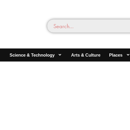
Science & Technology
Arts & Culture
Places