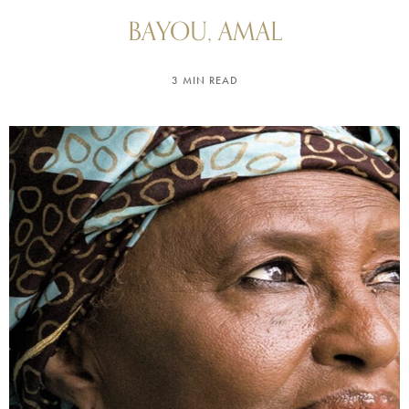
BAYOU, AMAL
3 MIN READ