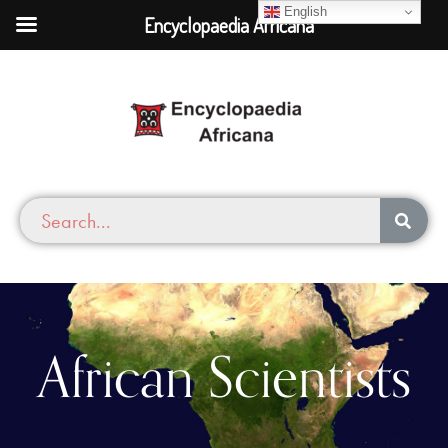
English
Encyclopaedia Africana
African Scientists