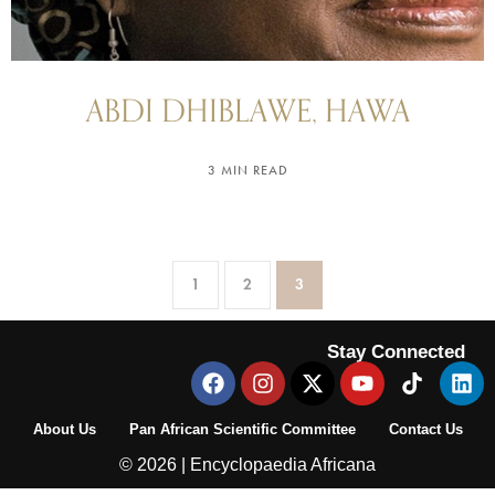
ABDI DHIBLAWE, HAWA
3 MIN READ
1
2
3
Stay Connected
About Us
Pan African Scientific Committee
Contact Us
© 2026 | Encyclopaedia Africana