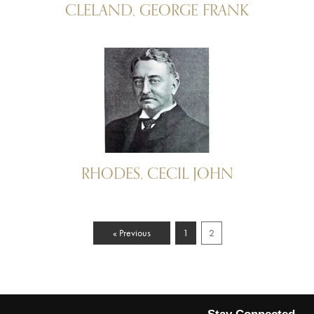
CLELAND, GEORGE FRANK
RHODES, CECIL JOHN
« Previous
1
2