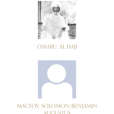
OMARU, AL HAJI
MACFOY, SOLOMON BENJAMIN
AUGUSTUS