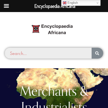
English
Encyclopaedia Africana
Merchants &
Industrialists