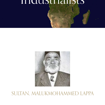
SULTAN, MALUKMOHAMMED LAPPA