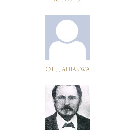
OTU, AHIAKWA