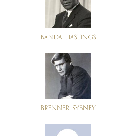
BANDA, HASTINGS
BRENNER, SYBNEY