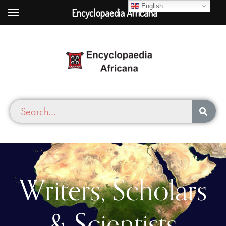
English
Encyclopaedia Africana
Writers, Scholars
& Scientists