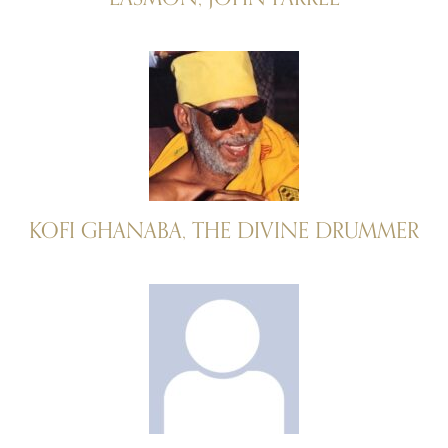
KOFI GHANABA, THE DIVINE DRUMMER