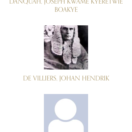
DANQUAH, JOSEPH KWAME KYERETWIE
BOAKYE
DE VILLIERS, JOHAN HENDRIK