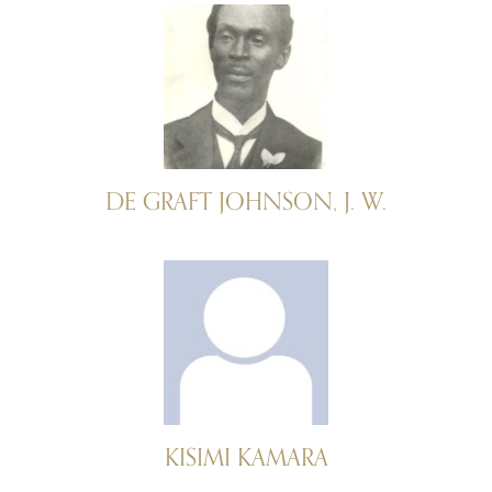
DE GRAFT JOHNSON, J. W.
KISIMI KAMARA