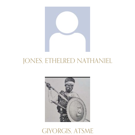
JONES, ETHELRED NATHANIEL
GIYORGIS, ATSME