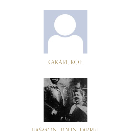
KAKARI, KOFI
EASMON, JOHN FARREL