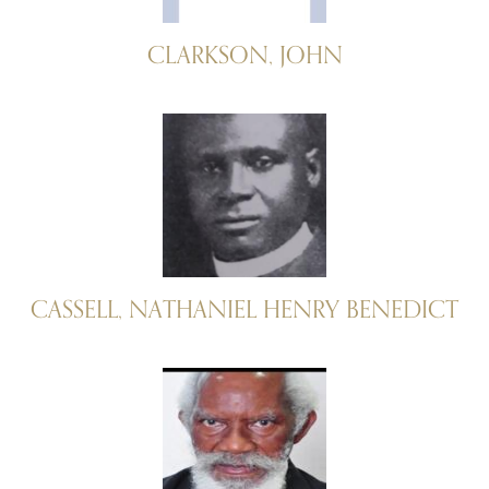
CLARKSON, JOHN
CASSELL, NATHANIEL HENRY BENEDICT