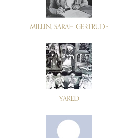
MILLIN, SARAH GERTRUDE
YARED