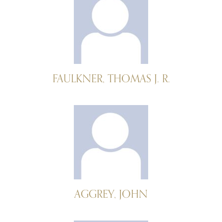
FAULKNER, THOMAS J. R.
AGGREY, JOHN