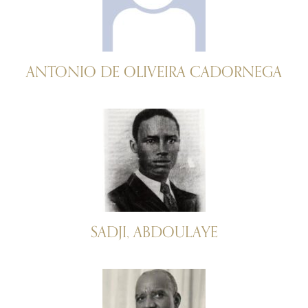
ANTONIO DE OLIVEIRA CADORNEGA
SADJI, ABDOULAYE