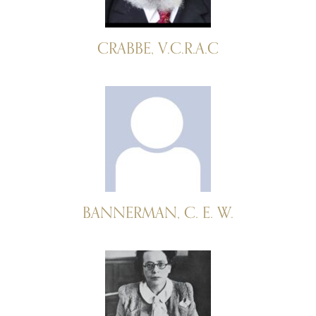
CRABBE, V.C.R.A.C
BANNERMAN, C. E. W.