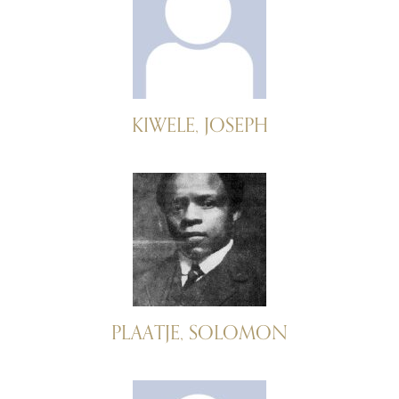
KIWELE, JOSEPH
PLAATJE, SOLOMON