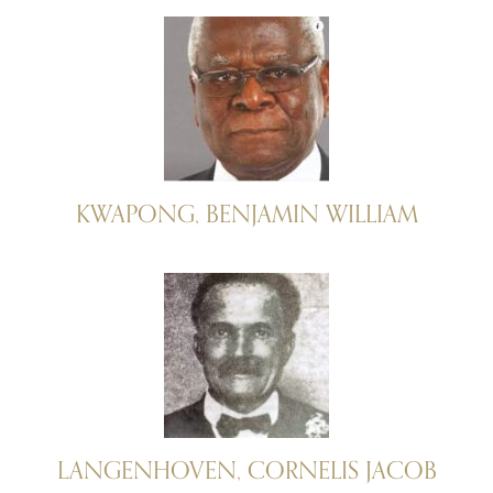
KWAPONG, BENJAMIN WILLIAM
LANGENHOVEN, CORNELIS JACOB