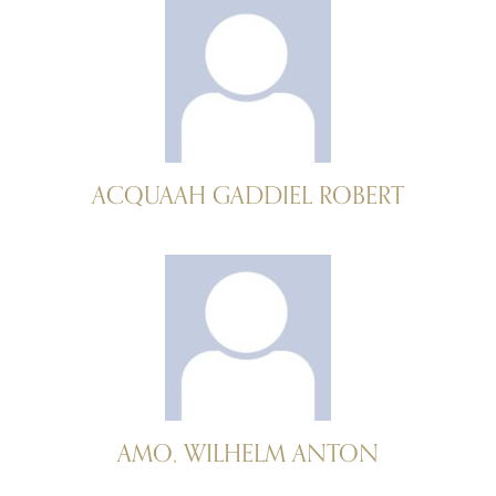
ACQUAAH GADDIEL ROBERT
AMO, WILHELM ANTON