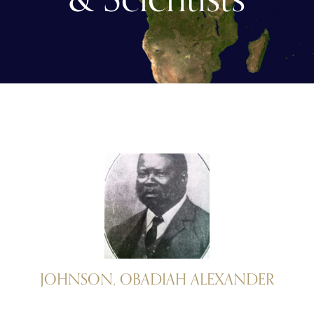
JOHNSON, OBADIAH ALEXANDER