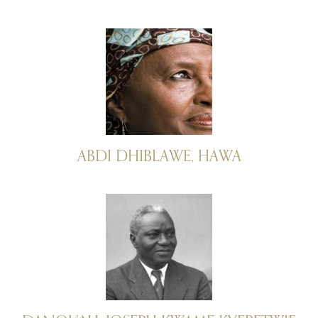
ABDI DHIBLAWE, HAWA