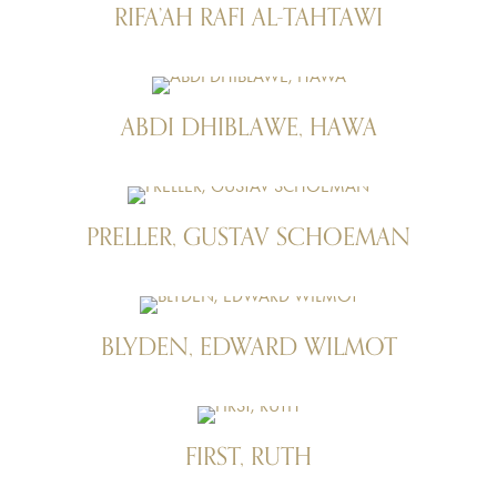
RIFA’AH RAFI AL-TAHTAWI
ABDI DHIBLAWE, HAWA
PRELLER, GUSTAV SCHOEMAN
BLYDEN, EDWARD WILMOT
FIRST, RUTH