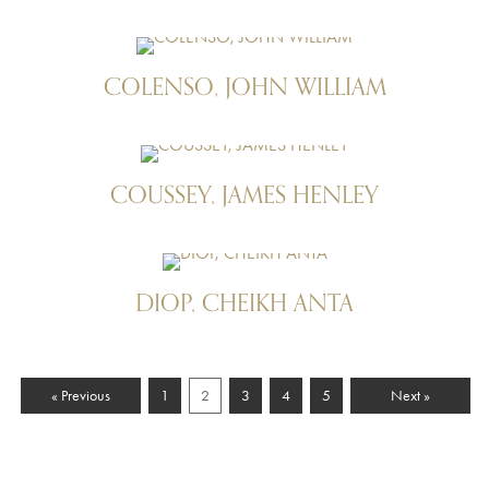
COLENSO, JOHN WILLIAM
COUSSEY, JAMES HENLEY
DIOP, CHEIKH ANTA
« Previous
1
2
3
4
5
Next »