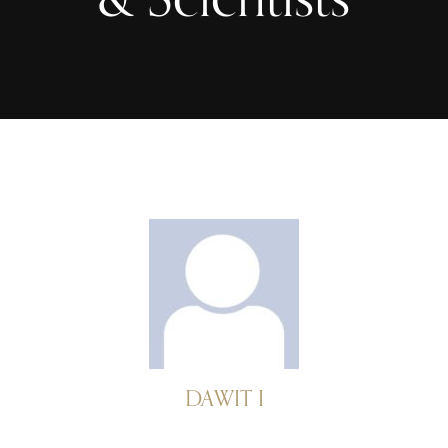
DAWIT I