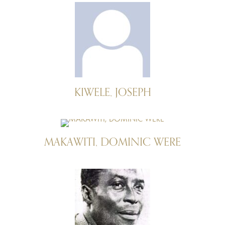
KIWELE, JOSEPH
MAKAWITI, DOMINIC WERE