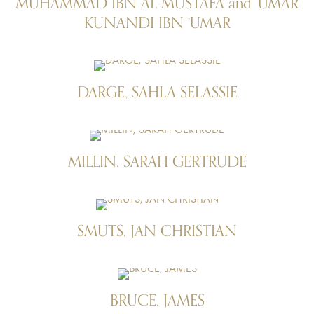
MUHAMMAD IBN AL-MUSTAFĀ and ‘UMAR
KUNANDI IBN ‘UMAR
DARGE, SAHLA SELASSIE
MILLIN, SARAH GERTRUDE
SMUTS, JAN CHRISTIAN
BRUCE, JAMES