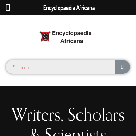
Encyclopaedia Africana
Writers, Scholars
& Scientists