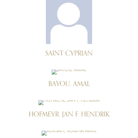
SAINT CYPRIAN
BAYOU, AMAL
HOFMEYR, JAN F. HENDRIK