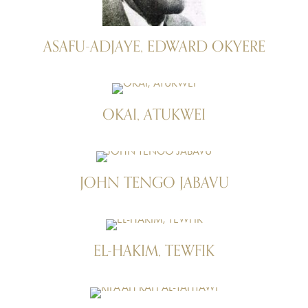
ASAFU-ADJAYE, EDWARD OKYERE
OKAI, ATUKWEI
JOHN TENGO JABAVU
EL-HAKIM, TEWFIK