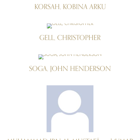
KORSAH, KOBINA ARKU
GELL, CHRISTOPHER
SOGA, JOHN HENDERSON