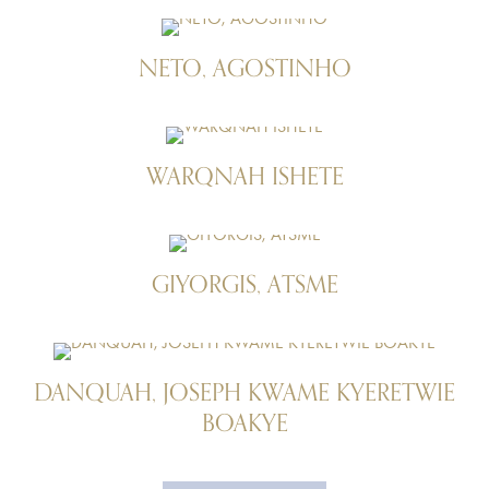
NETO, AGOSTINHO
WARQNAH ISHETE
GIYORGIS, ATSME
DANQUAH, JOSEPH KWAME KYERETWIE
BOAKYE